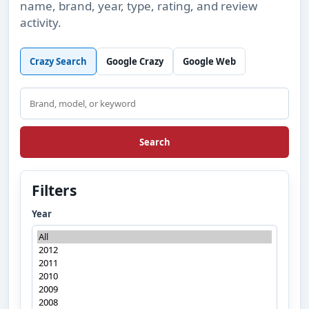
name, brand, year, type, rating, and review
activity.
Crazy Search
Google Crazy
Google Web
Search
Search
Filters
Year