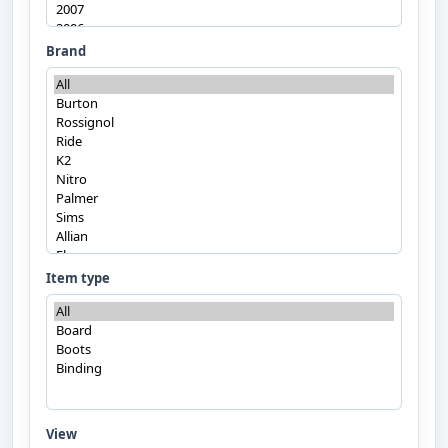
Brand
Item type
View