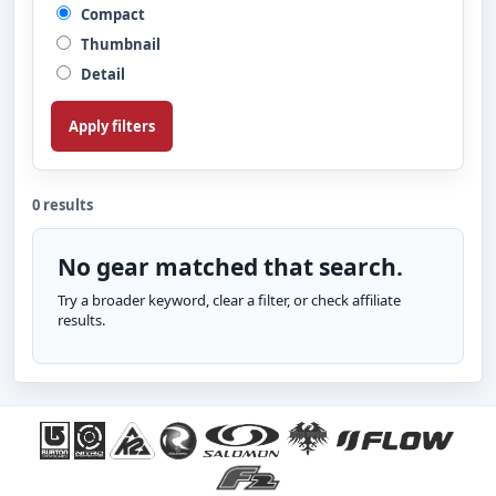
Compact
Thumbnail
Detail
Apply filters
0 results
No gear matched that search.
Try a broader keyword, clear a filter, or check affiliate
results.