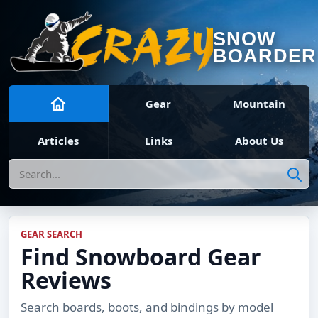
SNOW
BOARDER
Gear
Mountain
Articles
Links
About Us
Search
GEAR SEARCH
Find Snowboard Gear
Reviews
Search boards, boots, and bindings by model