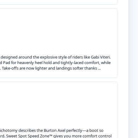
esigned around the explosive style of riders like Gabi Viteri.
ad for heavenly heel hold and tightly-laced comfort, while
 Take-offs are now lighter and landings softer thanks ...
t dichotomy describes the Burton Axel perfectly—a boot so
board. Sweet Spot Speed Zone™ gives you more comfort control