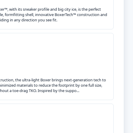
r™, with its sneaker profile and big city ice, is the perfect
ile, formfitting shell, innovative BoxerTech™ construction and
ding in any direction you see fit.
nstruction, the ultra-light Boxer brings next-generation tech to
minimized materials to reduce the footprint by one full size,
hout a toe-drag TKO. Inspired by the suppo...