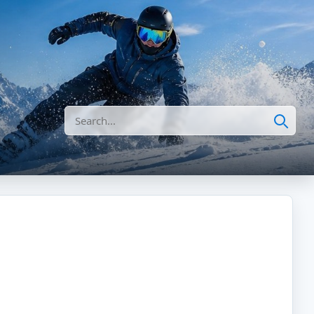
Search