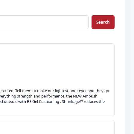
Search
 excited. Tell them to make our lightest boot ever and they go
d-everything strength and performance, the NEW Ambush
ed outsole with B3 Gel Cushioning . Shrinkage™ reduces the