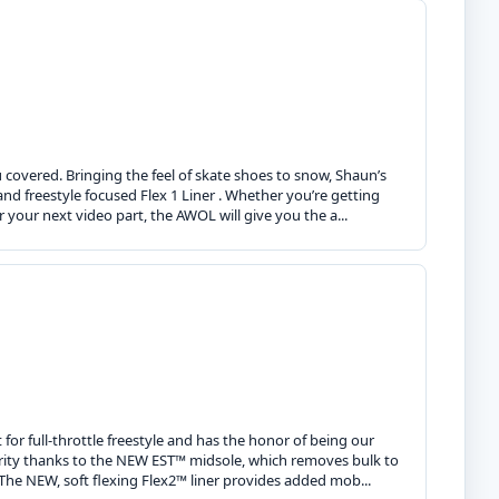
covered. Bringing the feel of skate shoes to snow, Shaun’s
, and freestyle focused Flex 1 Liner . Whether you’re getting
r your next video part, the AWOL will give you the a...
for full-throttle freestyle and has the honor of being our
larity thanks to the NEW EST™ midsole, which removes bulk to
 The NEW, soft flexing Flex2™ liner provides added mob...