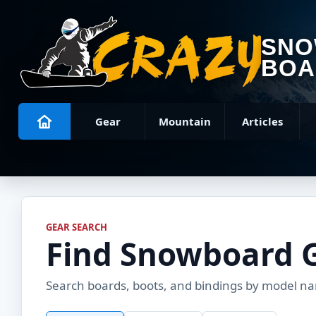
SN
BOA
Gear
Mountain
Articles
GEAR SEARCH
Find Snowboard 
Search boards, boots, and bindings by model name