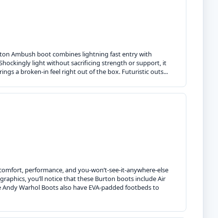
Burton Ambush boot combines lightning fast entry with
 Shockingly light without sacrificing strength or support, it
ngs a broken-in feel right out of the box. Futuristic outs...
comfort, performance, and you-won’t-see-it-anywhere-else
raphics, you’ll notice that these Burton boots include Air
The Andy Warhol Boots also have EVA-padded footbeds to