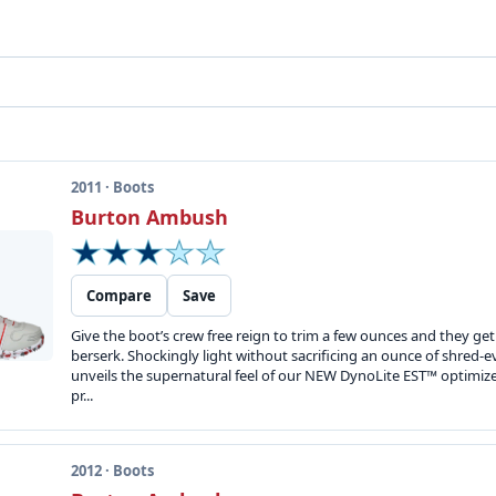
2011 · Boots
Burton Ambush
Compare
Save
Give the boot’s crew free reign to trim a few ounces and they get
berserk. Shockingly light without sacrificing an ounce of shre
unveils the supernatural feel of our NEW DynoLite EST™ optimiz
pr...
2012 · Boots