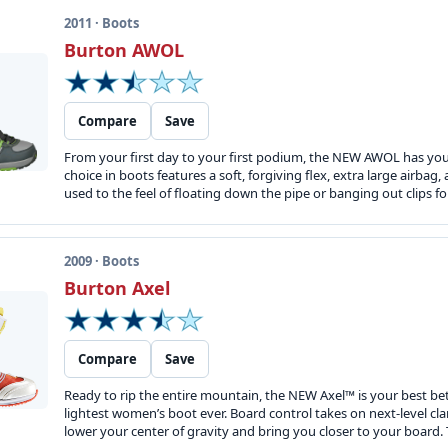
2011 · Boots
Burton AWOL
Compare
Save
From your first day to your first podium, the NEW AWOL has you 
choice in boots features a soft, forgiving flex, extra large airbag
used to the feel of floating down the pipe or banging out clips fo
2009 · Boots
Burton Axel
Compare
Save
Ready to rip the entire mountain, the NEW Axel™ is your best bet 
lightest women’s boot ever. Board control takes on next-level c
lower your center of gravity and bring you closer to your board.