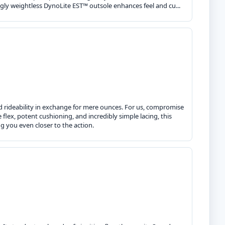
ly weightless DynoLite EST™ outsole enhances feel and cu...
nd rideability in exchange for mere ounces. For us, compromise
 flex, potent cushioning, and incredibly simple lacing, this
g you even closer to the action.