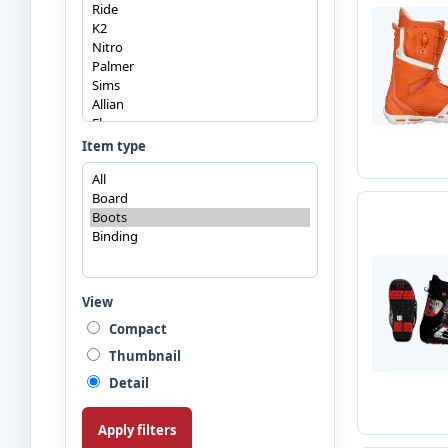
Item type
View
Compact
Thumbnail
Detail
Apply filters