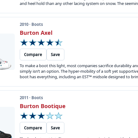
and heel hold than any other lacing system on snow. The seeming
2010 · Boots
Burton Axel
Compare
Save
To make a boot this light, most companies sacrifice durability a
simply isn’t an option. The hyper-mobility of a soft yet supportive
boot has everything, including an EST™ midsole designed to brin
2011 · Boots
Burton Bootique
Compare
Save