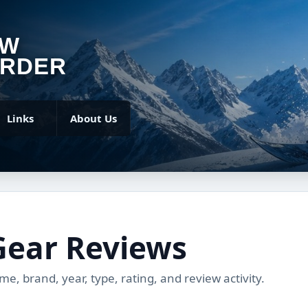
OW
RDER
Links
About Us
Gear Reviews
, brand, year, type, rating, and review activity.