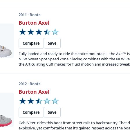
2011 · Boots
Burton Axel
Compare
Save
Fully loaded and ready to ride the entire mountain—the Axel™ is d
NEW Sweet Spot Speed Zone™ lacing combines with the NEW Rad P
the Articulating Cuff makes for fluid motion and increased tweak.
2012 · Boots
Burton Axel
Compare
Save
Gabi Viteri rides this boot from street rails to backcountry. Tha
explosive, yet comfortable that it’s gained respect across the 