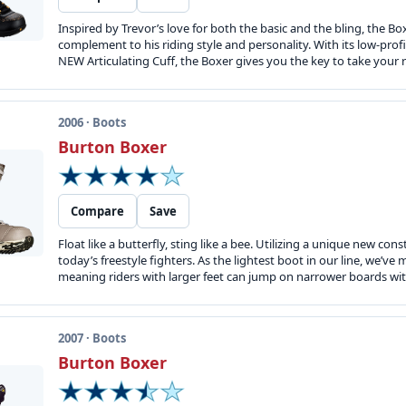
Inspired by Trevor’s love for both the basic and the bling, the Boxe
complement to his riding style and personality. With its low-prof
NEW Articulating Cuff, the Boxer gives you the key to take your ri
2006 · Boots
Burton Boxer
Compare
Save
Float like a butterfly, sting like a bee. Utilizing a unique new co
today’s freestyle fighters. As the lightest boot in our line, we’ve 
meaning riders with larger feet can jump on narrower boards wit
2007 · Boots
Burton Boxer