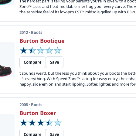
The hardest part is telling your parents you’re in love with a boot
Zone™ laces and heat-moldable liner hug your every curve. The w
the sensitive feel of its low-pro EST™ midsole gelled up with B3 
2012 · Boots
Burton Bootique
Compare
Save
t sounds weird, but the less you think about your boots the bette
it’s everything. With Speed Zone™ lacing for easy entry, the enh
happy, slide ‘em on and start ripping. Softer, lighter, and more for
2008 · Boots
Burton Boxer
Compare
Save