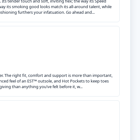
. Its tender touch and soft, inviting flex; the way its Speed
ay its smoking good looks match its all-around talent, while
cushioning furthers your infatuation. Go ahead and...
r. The right fit, comfort and support is more than important,
anced feel of an EST™ outsole, and Hot Pockets to keep toes
giving than anything you’ve felt before it, w...