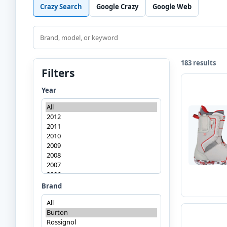
Crazy Search
Google Crazy
Google Web
Search
183 results
Filters
Year
Brand