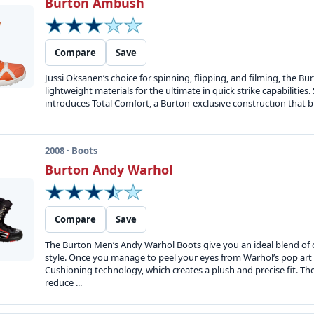
Burton Ambush
Compare
Save
Jussi Oksanen’s choice for spinning, flipping, and filming, the 
lightweight materials for the ultimate in quick strike capabilities.
introduces Total Comfort, a Burton-exclusive construction that bri
2008 · Boots
Burton Andy Warhol
Compare
Save
The Burton Men’s Andy Warhol Boots give you an ideal blend of 
style. Once you manage to peel your eyes from Warhol’s pop art g
Cushioning technology, which creates a plush and precise fit. 
reduce ...