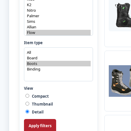
Item type
View
Compact
Thumbnail
Detail
Apply filters