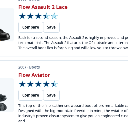
Flow Assault 2 Lace
Compare
Save
Back for a second season, the Assault 2 is highly improved and p
tech materials. The Assault 2 features the O2 outsole and intern
The overall boot flex is forgiving and will allow you to throw dow
2007 · Boots
Flow Aviator
Compare
Save
This top-of-the-line leather snowboard boot offers remarkable c
Designed with the big-mountain freerider in mind, the Aviator of
industry’s proven closure system to give you an engineered cust
and...