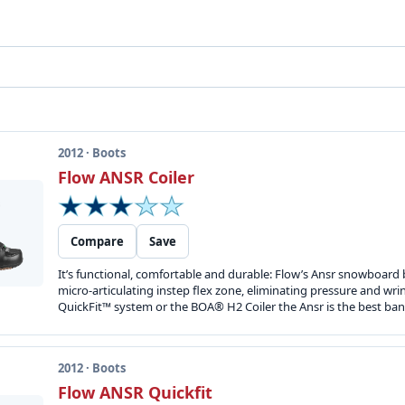
2012 · Boots
Flow ANSR Coiler
Compare
Save
It’s functional, comfortable and durable: Flow’s Ansr snowboard 
micro-articulating instep flex zone, eliminating pressure and wr
QuickFit™ system or the BOA® H2 Coiler the Ansr is the best ban
2012 · Boots
Flow ANSR Quickfit