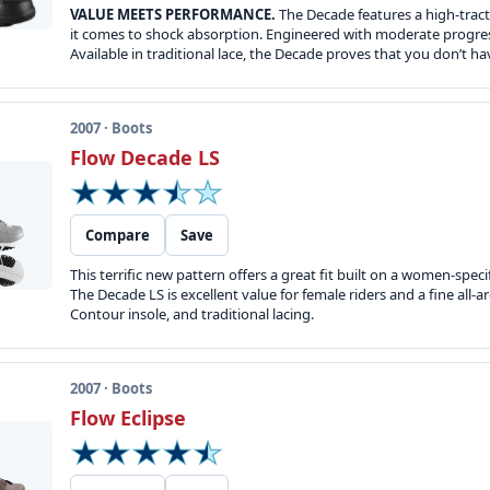
VALUE MEETS PERFORMANCE.
The Decade features a high-trac
it comes to shock absorption. Engineered with moderate progressi
Available in traditional lace, the Decade proves that you don’t ha
2007 · Boots
Flow Decade LS
Compare
Save
This terrific new pattern offers a great fit built on a women-speci
The Decade LS is excellent value for female riders and a fine all
Contour insole, and traditional lacing.
2007 · Boots
Flow Eclipse