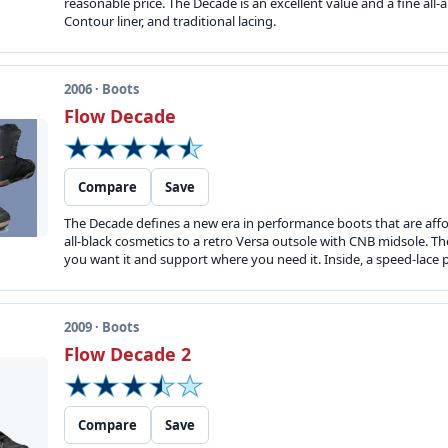
reasonable price. The Decade is an excellent value and a fine al
Contour liner, and traditional lacing.
2006 · Boots
Flow Decade
Compare
Save
The Decade defines a new era in performance boots that are affor
all-black cosmetics to a retro Versa outsole with CNB midsole. T
you want it and support where you need it. Inside, a speed-lace 
2009 · Boots
Flow Decade 2
Compare
Save