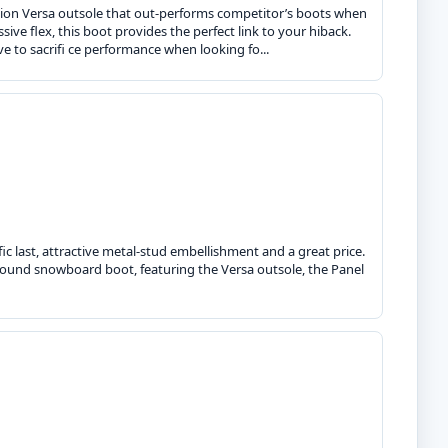
tion Versa outsole that out-performs competitor’s boots when
ve flex, this boot provides the perfect link to your hiback.
ve to sacrifi ce performance when looking fo...
fic last, attractive metal-stud embellishment and a great price.
-around snowboard boot, featuring the Versa outsole, the Panel