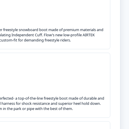
ther freestyle snowboard boot made of premium materials and
lating Independent Cuff. Flow’s new low-profile AIRTEK
 custom-fit for demanding freestyle riders.
erfected- a top-of-the-line freestyle boot made of durable and
al harness for shock resistance and superior heel hold down.
n in the park or pipe with the best of them.