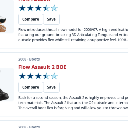
Compare
Save
Flow introduces this all-new model for 2006/07. A high-end lea
featuring our ground-breaking 3D Articulating Tongue and Articu
outsole provides flex while still retaining a supportive feel. 100%
2008 · Boots
Flow Assault 2 BOE
Compare
Save
Back for a second season, the Assault 2 is highly improved and p
tech materials. The Assault 2 features the O2 outsole and intern
The overall boot flex is forgiving and will allow you to throw dow
2008 · Boots