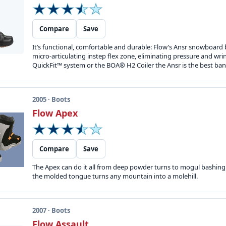
Compare
Save
It’s functional, comfortable and durable: Flow’s Ansr snowboard 
micro-articulating instep flex zone, eliminating pressure and wr
QuickFit™ system or the BOA® H2 Coiler the Ansr is the best ban
2005 · Boots
Flow Apex
Compare
Save
The Apex can do it all from deep powder turns to mogul bashing. 
the molded tongue turns any mountain into a molehill.
2007 · Boots
Flow Assault