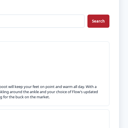
Search
boot will keep your feet on point and warm all day. With a
inkling around the ankle and your choice of Flow’s updated
g for the buck on the market.