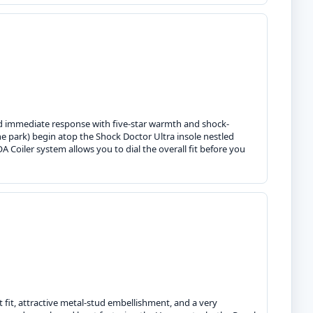
nd immediate response with five-star warmth and shock-
 park) begin atop the Shock Doctor Ultra insole nestled
 Coiler system allows you to dial the overall fit before you
 fit, attractive metal-stud embellishment, and a very