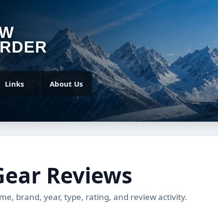
OW
RDER
Links
About Us
Gear Reviews
, brand, year, type, rating, and review activity.