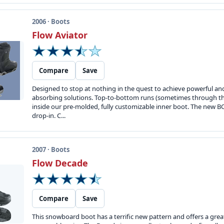
2006 · Boots
Flow Aviator
Compare
Save
Designed to stop at nothing in the quest to achieve powerful a
absorbing solutions. Top-to-bottom runs (sometimes through the
inside our pre-molded, fully customizable inner boot. The new BOA
drop-in. C...
2007 · Boots
Flow Decade
Compare
Save
This snowboard boot has a terrific new pattern and offers a great