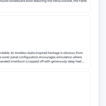
l-around snowboard boot featuring the Versa outsole, the Panel
dable. Its timeless skate-inspired heritage is obvious; from
he outer panel configuration encourages articulation where
paneled innerboot is topped off with generously deep heel ...