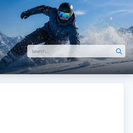
Search