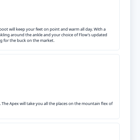
boot will keep your feet on point and warm all day. With a
inkling around the ankle and your choice of Flow’s updated
g for the buck on the market.
The Apex will take you all the places on the mountain flex of