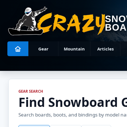
SN
BOA
Gear
Mountain
Articles
GEAR SEARCH
Find Snowboard 
Search boards, boots, and bindings by model name