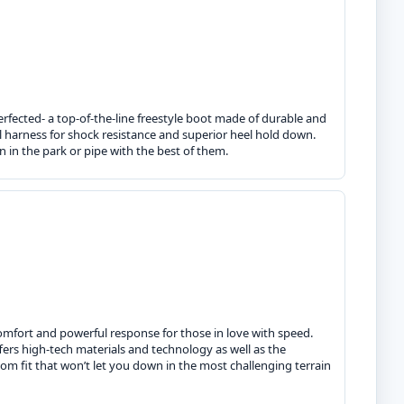
erfected- a top-of-the-line freestyle boot made of durable and
al harness for shock resistance and superior heel hold down.
n in the park or pipe with the best of them.
omfort and powerful response for those in love with speed.
fers high-tech materials and technology as well as the
om fit that won’t let you down in the most challenging terrain