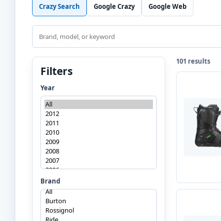
Crazy Search
Google Crazy
Google Web
Search
101 results
Filters
Year
Brand