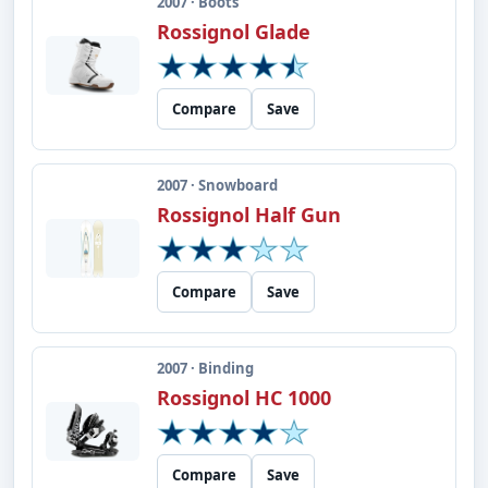
2007 · Boots
Rossignol Glade
Compare
Save
2007 · Snowboard
Rossignol Half Gun
Compare
Save
2007 · Binding
Rossignol HC 1000
Compare
Save