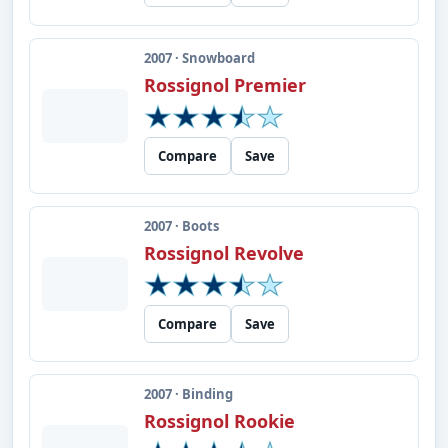
2007 · Snowboard
Rossignol Premier
Compare
Save
2007 · Boots
Rossignol Revolve
Compare
Save
2007 · Binding
Rossignol Rookie