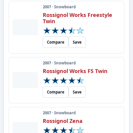
2007 · Snowboard
Rossignol Works Freestyle
Twin
Compare
Save
2007 · Snowboard
Rossignol Works FS Twin
Compare
Save
2007 · Snowboard
Rossignol Zena