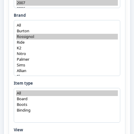
Brand
Item type
View