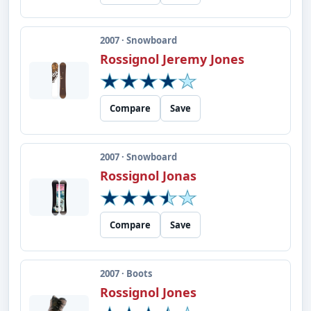
2007 · Snowboard
Rossignol Jeremy Jones
Compare
Save
2007 · Snowboard
Rossignol Jonas
Compare
Save
2007 · Boots
Rossignol Jones