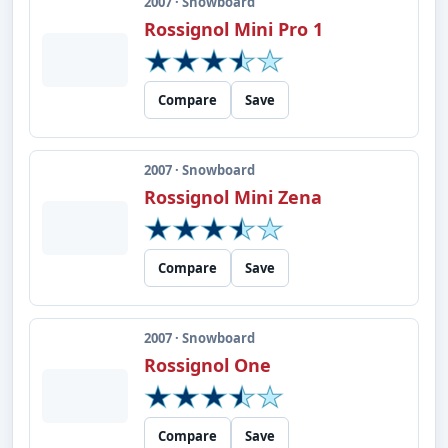
2007 · Snowboard
Rossignol Mini Pro 1
Compare
Save
2007 · Snowboard
Rossignol Mini Zena
Compare
Save
2007 · Snowboard
Rossignol One
Compare
Save