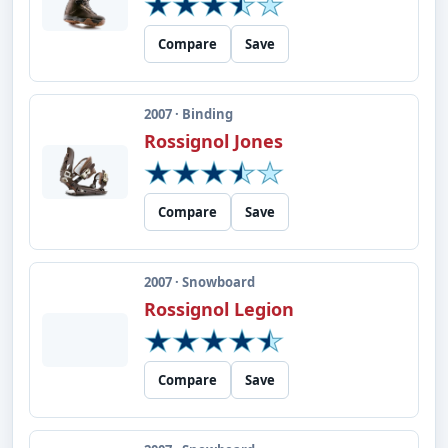
Compare
Save
2007 · Binding
Rossignol Jones
Compare
Save
2007 · Snowboard
Rossignol Legion
Compare
Save