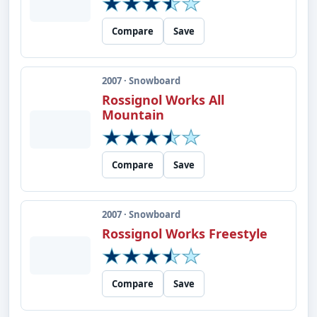
Compare
Save
2007 · Snowboard
Rossignol Works All
Mountain
Compare
Save
2007 · Snowboard
Rossignol Works Freestyle
Compare
Save