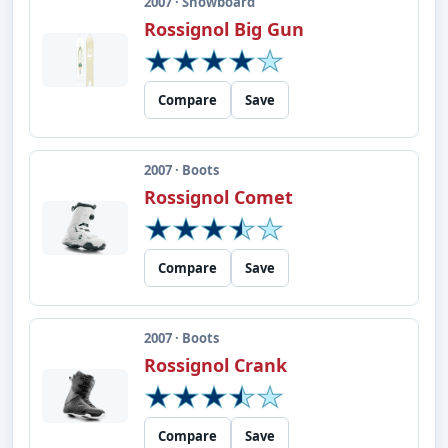
2007 · Snowboard
Rossignol Big Gun
Compare
Save
2007 · Boots
Rossignol Comet
Compare
Save
2007 · Boots
Rossignol Crank
Compare
Save