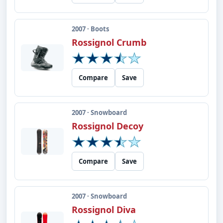
2007 · Boots
Rossignol Crumb
Compare
Save
2007 · Snowboard
Rossignol Decoy
Compare
Save
2007 · Snowboard
Rossignol Diva