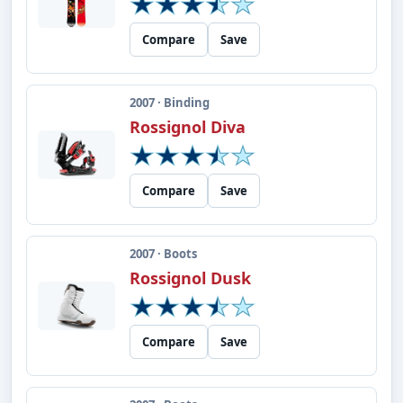
Compare
Save
2007 · Binding
Rossignol Diva
Compare
Save
2007 · Boots
Rossignol Dusk
Compare
Save