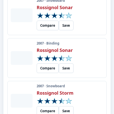
2007 · Snowboard
Rossignol Sonar
Compare
Save
2007 · Binding
Rossignol Sonar
Compare
Save
2007 · Snowboard
Rossignol Storm
Compare
Save