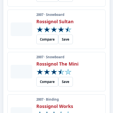
2007 · Snowboard
Rossignol Sultan
Compare
Save
2007 · Snowboard
Rossignol The Mini
Compare
Save
2007 · Binding
Rossignol Works