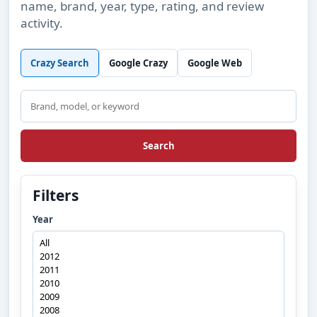
name, brand, year, type, rating, and review
activity.
Crazy Search
Google Crazy
Google Web
Search
Search
Filters
Year