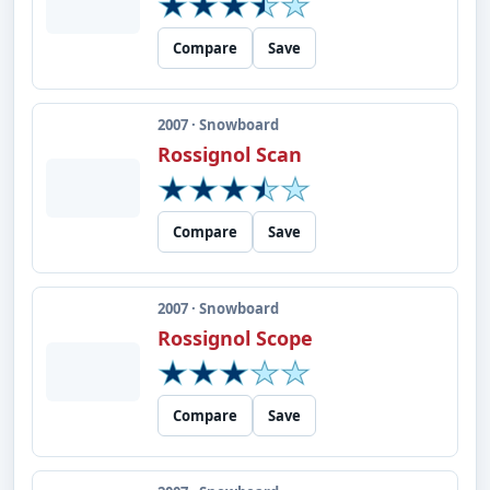
Compare
Save
2007 · Snowboard
Rossignol Scan
Compare
Save
2007 · Snowboard
Rossignol Scope
Compare
Save