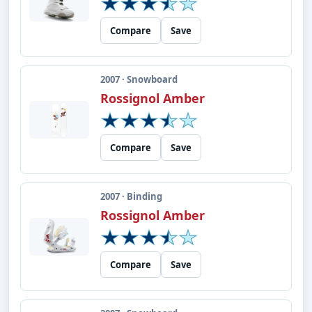
Compare
Save
2007 · Snowboard
Rossignol Amber
Compare
Save
2007 · Binding
Rossignol Amber
Compare
Save