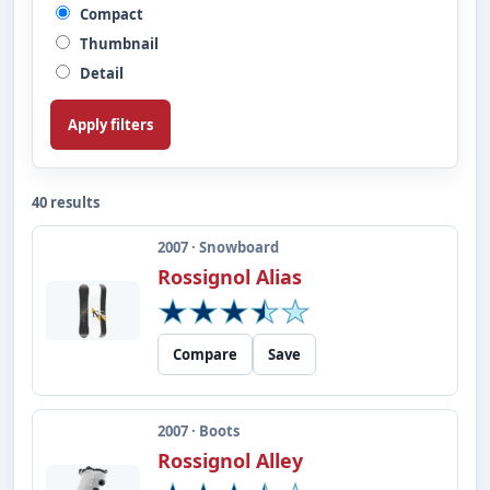
Compact
Thumbnail
Detail
Apply filters
40 results
2007 · Snowboard
Rossignol Alias
Compare
Save
2007 · Boots
Rossignol Alley