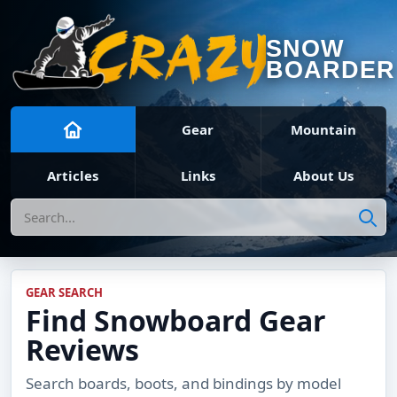
SNOW
BOARDER
Gear
Mountain
Articles
Links
About Us
Search
GEAR SEARCH
Find Snowboard Gear
Reviews
Search boards, boots, and bindings by model