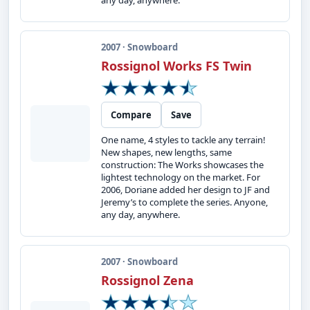
any day, anywhere.
2007 · Snowboard
Rossignol Works FS Twin
Compare
Save
One name, 4 styles to tackle any terrain!
New shapes, new lengths, same
construction: The Works showcases the
lightest technology on the market. For
2006, Doriane added her design to JF and
Jeremy’s to complete the series. Anyone,
any day, anywhere.
2007 · Snowboard
Rossignol Zena