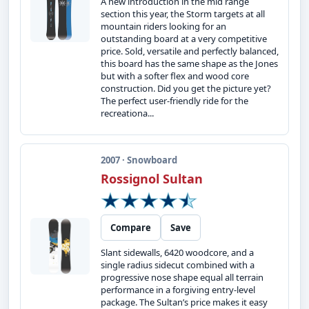
A new introduction in the mid range
section this year, the Storm targets at all
mountain riders looking for an
outstanding board at a very competitive
price. Sold, versatile and perfectly balanced,
this board has the same shape as the Jones
but with a softer flex and wood core
construction. Did you get the picture yet?
The perfect user-friendly ride for the
recreationa...
2007 · Snowboard
Rossignol Sultan
Compare
Save
Slant sidewalls, 6420 woodcore, and a
single radius sidecut combined with a
progressive nose shape equal all terrain
performance in a forgiving entry-level
package. The Sultan’s price makes it easy