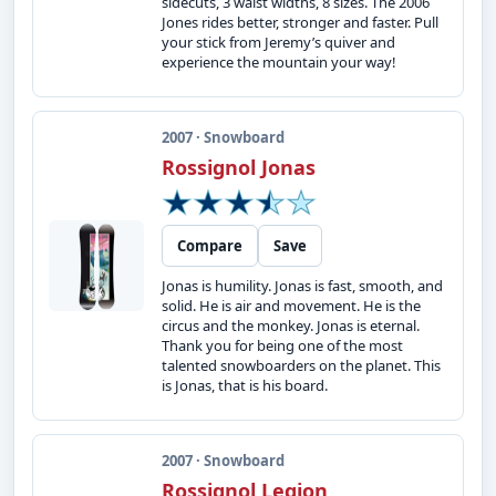
sidecuts, 3 waist widths, 8 sizes. The 2006
Jones rides better, stronger and faster. Pull
your stick from Jeremy’s quiver and
experience the mountain your way!
2007 · Snowboard
Rossignol Jonas
Compare
Save
Jonas is humility. Jonas is fast, smooth, and
solid. He is air and movement. He is the
circus and the monkey. Jonas is eternal.
Thank you for being one of the most
talented snowboarders on the planet. This
is Jonas, that is his board.
2007 · Snowboard
Rossignol Legion