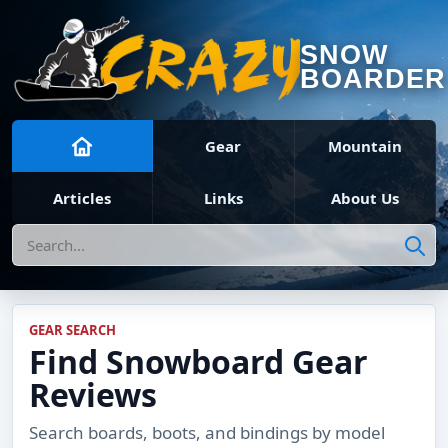
SNOW
BOARDER
Gear
Mountain
Articles
Links
About Us
Search
GEAR SEARCH
Find Snowboard Gear
Reviews
Search boards, boots, and bindings by model