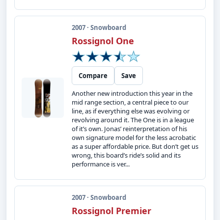
2007 · Snowboard
Rossignol One
Compare
Save
Another new introduction this year in the
mid range section, a central piece to our
line, as if everything else was evolving or
revolving around it. The One is in a league
of it’s own. Jonas’ reinterpretation of his
own signature model for the less acrobatic
as a super affordable price. But don’t get us
wrong, this board’s ride’s solid and its
performance is ver...
2007 · Snowboard
Rossignol Premier