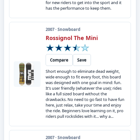
for new riders to get into the sport and it
has the performance to keep them.
2007 · Snowboard
Rossignol The Mini
Compare
Save
Short enough to eliminate dead weight,
wide enough to fit every foot, this board
was designed with one goal in mind: fun.
It’s user friendly (whatever the use); rides
like a full sized board without the
drawbacks. No need to go fast to have fun
here, just relax, take your time and enjoy
the ride. Beginners love learning on it, pro
riders pull rockslides with it... why a...
2007 · Snowboard