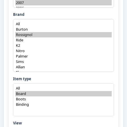
Brand
Item type
View