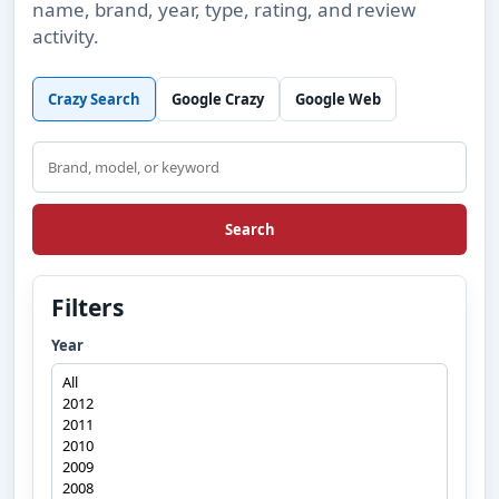
name, brand, year, type, rating, and review
activity.
Crazy Search
Google Crazy
Google Web
Search
Search
Filters
Year