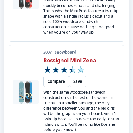
Sometimes what starts out nice and easy
quickly becomes serious and challenging.
This is why the Mini Pro’s feature a twin-tip
shape with a single radius sidecut and a
solid 100% woodcore sandwich
construction. ’Cause nothing’s too good
when you’re on your way up.
2007 · Snowboard
Rossignol Mini Zena
Compare
Save
With the same woodcore sandwich
construction sa the rest of the women’s
line but in a smaller package, the only
difference between you and the big girls
will be the graphic on your board. And it’s
twin-tip because it’s never too early to start
riding switch. You’ll be riding like Doriane
before you know it.