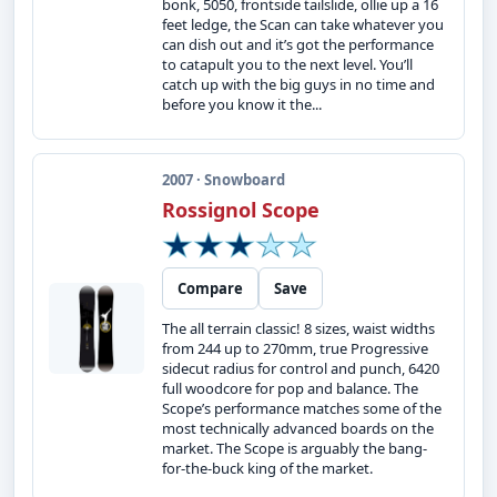
bonk, 5050, frontside tailslide, ollie up a 16
feet ledge, the Scan can take whatever you
can dish out and it’s got the performance
to catapult you to the next level. You’ll
catch up with the big guys in no time and
before you know it the...
2007 · Snowboard
Rossignol Scope
Compare
Save
The all terrain classic! 8 sizes, waist widths
from 244 up to 270mm, true Progressive
sidecut radius for control and punch, 6420
full woodcore for pop and balance. The
Scope’s performance matches some of the
most technically advanced boards on the
market. The Scope is arguably the bang-
for-the-buck king of the market.