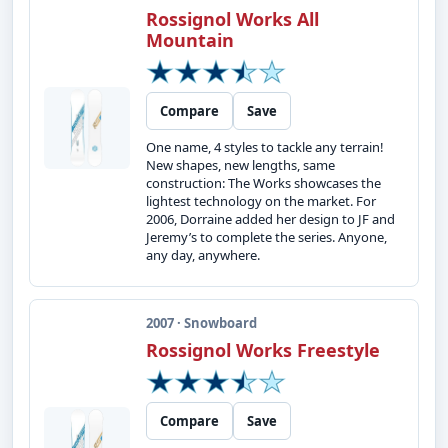
Rossignol Works All
Mountain
Compare
Save
One name, 4 styles to tackle any terrain!
New shapes, new lengths, same
construction: The Works showcases the
lightest technology on the market. For
2006, Dorraine added her design to JF and
Jeremy’s to complete the series. Anyone,
any day, anywhere.
2007 · Snowboard
Rossignol Works Freestyle
Compare
Save