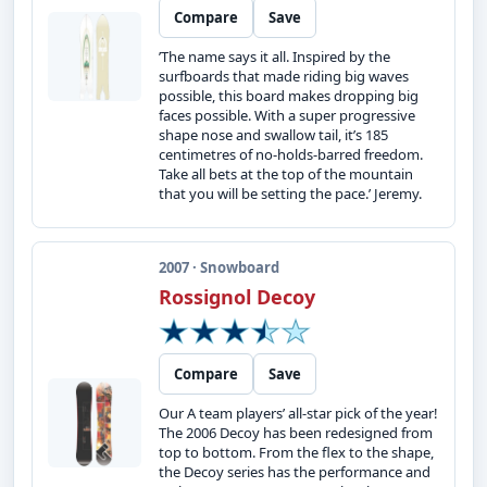
Compare
Save
’The name says it all. Inspired by the
surfboards that made riding big waves
possible, this board makes dropping big
faces possible. With a super progressive
shape nose and swallow tail, it’s 185
centimetres of no-holds-barred freedom.
Take all bets at the top of the mountain
that you will be setting the pace.’ Jeremy.
2007 · Snowboard
Rossignol Decoy
Compare
Save
Our A team players’ all-star pick of the year!
The 2006 Decoy has been redesigned from
top to bottom. From the flex to the shape,
the Decoy series has the performance and