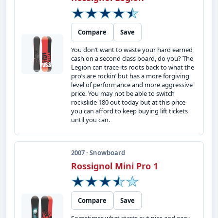
Compare
Save
You don’t want to waste your hard earned
cash on a second class board, do you? The
Legion can trace its roots back to what the
pro’s are rockin’ but has a more forgiving
level of performance and more aggressive
price. You may not be able to switch
rockslide 180 out today but at this price
you can afford to keep buying lift tickets
until you can.
2007 · Snowboard
Rossignol Mini Pro 1
Compare
Save