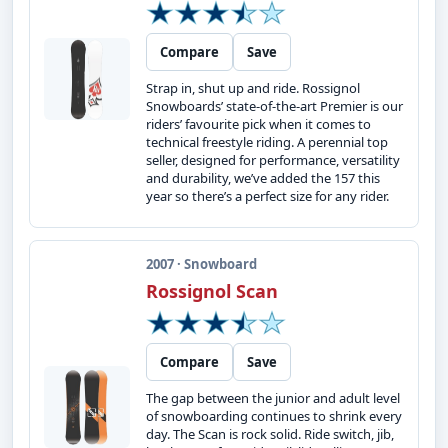
Compare
Save
Strap in, shut up and ride. Rossignol
Snowboards’ state-of-the-art Premier is our
riders’ favourite pick when it comes to
technical freestyle riding. A perennial top
seller, designed for performance, versatility
and durability, we’ve added the 157 this
year so there’s a perfect size for any rider.
2007 · Snowboard
Rossignol Scan
Compare
Save
The gap between the junior and adult level
of snowboarding continues to shrink every
day. The Scan is rock solid. Ride switch, jib,