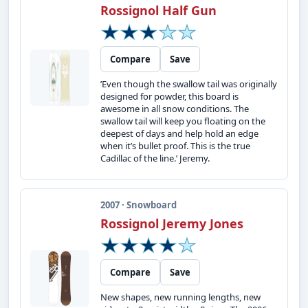
Rossignol Half Gun
Compare
Save
’Even though the swallow tail was originally
designed for powder, this board is
awesome in all snow conditions. The
swallow tail will keep you floating on the
deepest of days and help hold an edge
when it’s bullet proof. This is the true
Cadillac of the line.’ Jeremy.
2007 · Snowboard
Rossignol Jeremy Jones
Compare
Save
New shapes, new running lengths, new