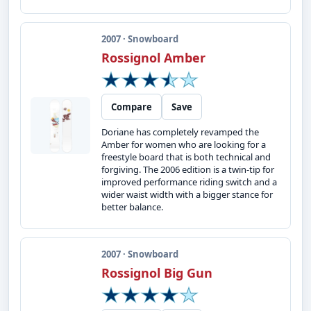
2007 · Snowboard
Rossignol Amber
Compare
Save
Doriane has completely revamped the
Amber for women who are looking for a
freestyle board that is both technical and
forgiving. The 2006 edition is a twin-tip for
improved performance riding switch and a
wider waist width with a bigger stance for
better balance.
2007 · Snowboard
Rossignol Big Gun