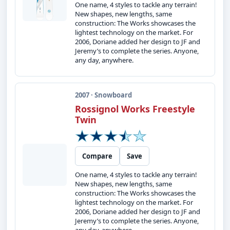
One name, 4 styles to tackle any terrain!
New shapes, new lengths, same
construction: The Works showcases the
lightest technology on the market. For
2006, Doriane added her design to JF and
Jeremy’s to complete the series. Anyone,
any day, anywhere.
2007 · Snowboard
Rossignol Works Freestyle
Twin
Compare
Save
One name, 4 styles to tackle any terrain!
New shapes, new lengths, same
construction: The Works showcases the
lightest technology on the market. For
2006, Doriane added her design to JF and
Jeremy’s to complete the series. Anyone,