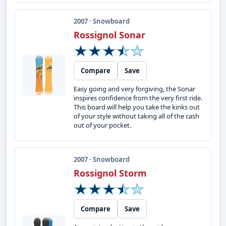
2007 · Snowboard
Rossignol Sonar
Compare
Save
Easy going and very forgiving, the Sonar
inspires confidence from the very first ride.
This board will help you take the kinks out
of your style without taking all of the cash
out of your pocket.
2007 · Snowboard
Rossignol Storm
Compare
Save