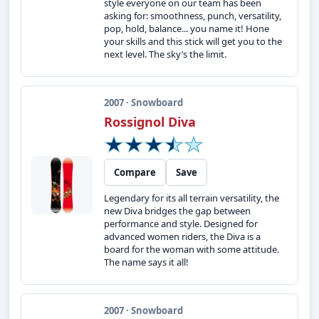
style everyone on our team has been
asking for: smoothness, punch, versatility,
pop, hold, balance... you name it! Hone
your skills and this stick will get you to the
next level. The sky’s the limit.
2007 · Snowboard
Rossignol Diva
Compare
Save
Legendary for its all terrain versatility, the
new Diva bridges the gap between
performance and style. Designed for
advanced women riders, the Diva is a
board for the woman with some attitude.
The name says it all!
2007 · Snowboard