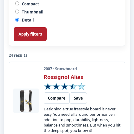
Compact
Thumbnail
Detail
Apply filters
24 results
2007 · Snowboard
Rossignol Alias
Compare
Save
Designing a true freestyle board is never
easy. You need all around performance in
addition to pop, durability, lightness,
balance and smoothness. But when you hit
the deep spot, you know it!