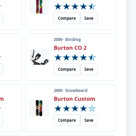
Compare
Save
2009 · Binding
Burton CO 2
Compare
Save
2009 · Snowboard
om
Burton Custom
Compare
Save