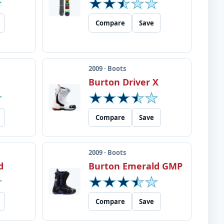
Compare
Save
2009 · Boots
Burton Driver X
Compare
Save
2009 · Boots
d
Burton Emerald GMP
Compare
Save