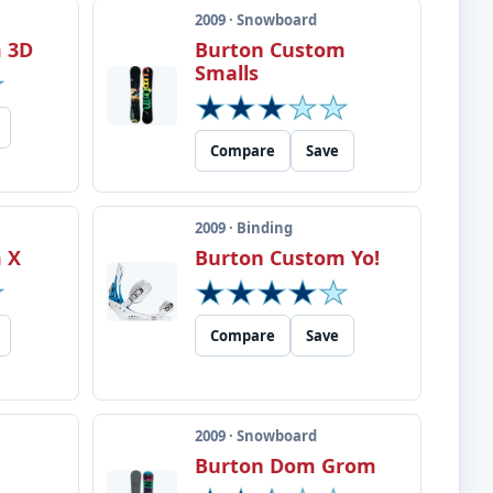
2009 · Snowboard
 3D
Burton Custom
Smalls
Compare
Save
2009 · Binding
 X
Burton Custom Yo!
Compare
Save
2009 · Snowboard
Burton Dom Grom