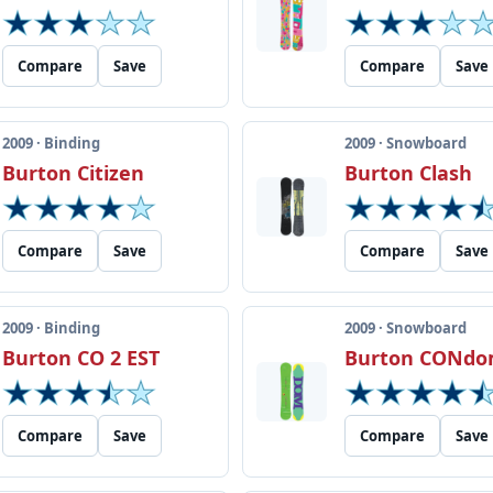
Compare
Save
Compare
Save
2009 · Binding
2009 · Snowboard
Burton Citizen
Burton Clash
Compare
Save
Compare
Save
2009 · Binding
2009 · Snowboard
Burton CO 2 EST
Burton CONd
Compare
Save
Compare
Save