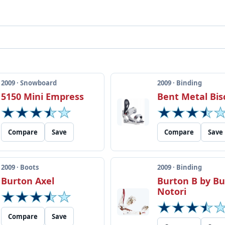
2009 · Snowboard
2009 · Binding
5150 Mini Empress
Bent Metal Bis
Compare
Save
Compare
Save
2009 · Boots
2009 · Binding
Burton Axel
Burton B by B
Notori
Compare
Save