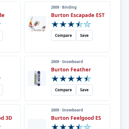
2009 · Binding
de
Burton Escapade EST
Compare
Save
2009 · Snowboard
Burton Feather
Compare
Save
2009 · Snowboard
od 3D
Burton Feelgood ES