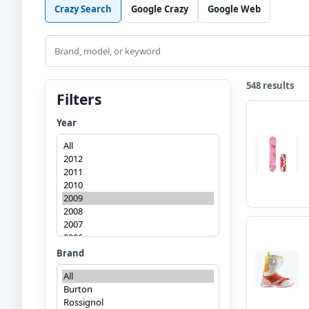
Crazy Search
Google Crazy
Google Web
Search
548 results
Filters
Year
Brand