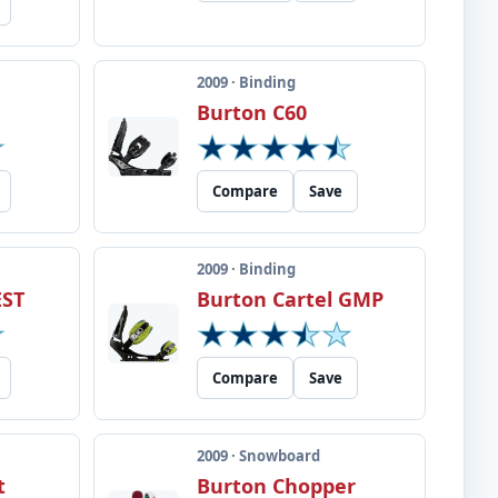
2009 · Binding
Burton C60
Compare
Save
2009 · Binding
EST
Burton Cartel GMP
Compare
Save
2009 · Snowboard
t
Burton Chopper