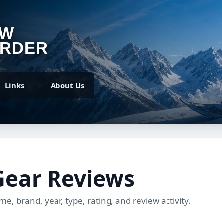
OW
RDER
Links
About Us
Gear Reviews
, brand, year, type, rating, and review activity.