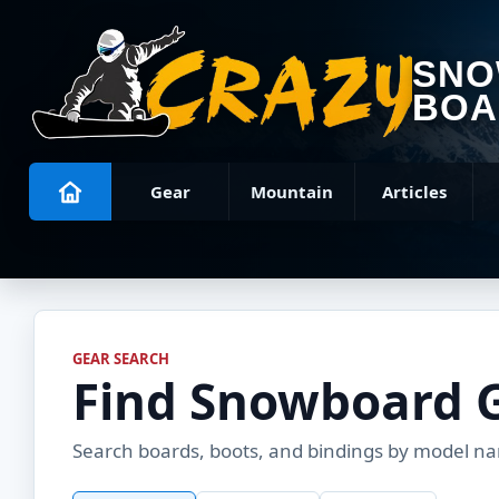
SN
BOA
Gear
Mountain
Articles
GEAR SEARCH
Find Snowboard 
Search boards, boots, and bindings by model name