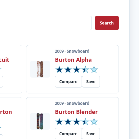
Search
2009 · Snowboard
cuit
Burton Alpha
Compare
Save
2009 · Snowboard
urton
Burton Blender
Compare
Save