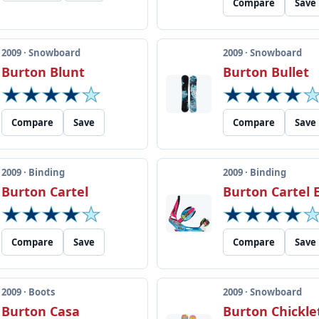
Compare
Save
2009 · Snowboard
2009 · Snowboard
Burton Blunt
Burton Bullet
Compare
Save
Compare
Save
2009 · Binding
2009 · Binding
Burton Cartel
Burton Cartel 
Compare
Save
Compare
Save
2009 · Boots
2009 · Snowboard
Burton Casa
Burton Chickle