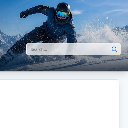
Search