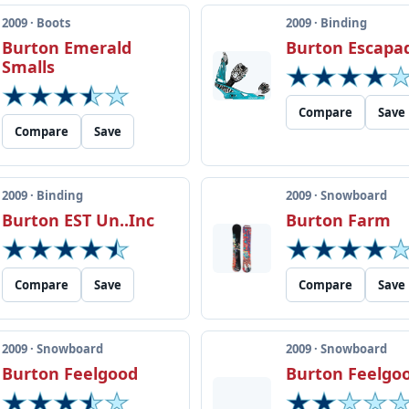
2009 · Boots
2009 · Binding
Burton Emerald
Burton Escapa
Smalls
Compare
Save
Compare
Save
2009 · Binding
2009 · Snowboard
Burton EST Un..Inc
Burton Farm
Compare
Save
Compare
Save
2009 · Snowboard
2009 · Snowboard
Burton Feelgood
Burton Feelgo