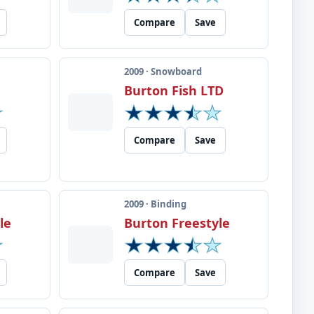
Compare
Save
2009 · Snowboard
Burton Fish LTD
Compare
Save
2009 · Binding
le
Burton Freestyle
Compare
Save