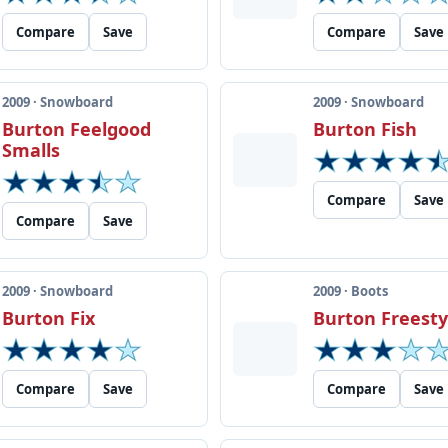
Compare
Save
Compare
Save
2009 · Snowboard
2009 · Snowboard
Burton Feelgood
Burton Fish
Smalls
Compare
Save
Compare
Save
2009 · Snowboard
2009 · Boots
Burton Fix
Burton Freesty
Compare
Save
Compare
Save