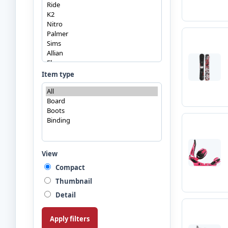
Item type
View
Compact
Thumbnail
Detail
Apply filters