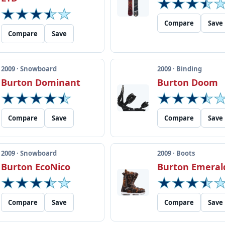
Compare
Save
Compare
Save
2009 · Snowboard
2009 · Binding
Burton Dominant
Burton Doom
Compare
Save
Compare
Save
2009 · Snowboard
2009 · Boots
Burton EcoNico
Burton Emeral
Compare
Save
Compare
Save