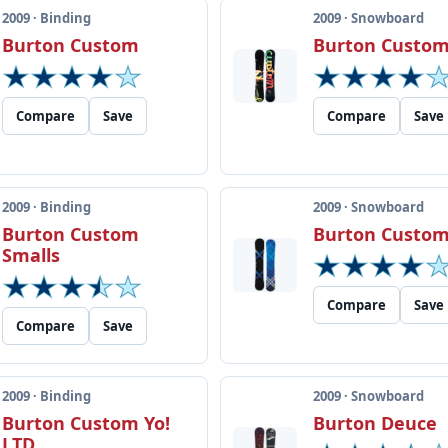
2009 · Binding
2009 · Snowboard
Burton Custom
Burton Custom
Compare
Save
Compare
Save
2009 · Binding
2009 · Snowboard
Burton Custom
Burton Custom
Smalls
Compare
Save
Compare
Save
2009 · Binding
2009 · Snowboard
Burton Custom Yo!
Burton Deuce
LTD