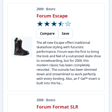
2009 · Boots
Forum Escape
Compare
Save
The all-new Escape offers traditional
skateshoe styling with futuristic
performance. Forum was the first to bring
the look and feel of a vulcanized skate shoe
to snowboarding, but for 2009, this
modern classic has been completely
retooled . The outsole has been slimmed
down and streamlined to work perfectly
with every binding. Also, an F Gel™ insert is
built into the he...
2009 · Boots
Forum Format SLR