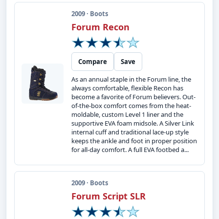
2009 · Boots
Forum Recon
Compare
Save
As an annual staple in the Forum line, the
always comfortable, flexible Recon has
become a favorite of Forum believers. Out-
of-the-box comfort comes from the heat-
moldable, custom Level 1 liner and the
supportive EVA foam midsole. A Silver Link
internal cuff and traditional lace-up style
keeps the ankle and foot in proper position
for all-day comfort. A full EVA footbed a...
2009 · Boots
Forum Script SLR