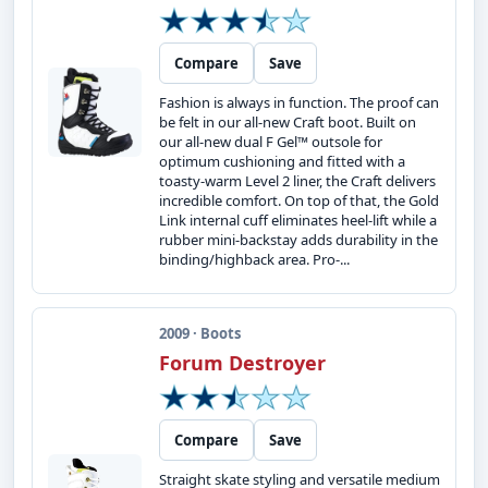
Compare
Save
Fashion is always in function. The proof can
be felt in our all-new Craft boot. Built on
our all-new dual F Gel™ outsole for
optimum cushioning and fitted with a
toasty-warm Level 2 liner, the Craft delivers
incredible comfort. On top of that, the Gold
Link internal cuff eliminates heel-lift while a
rubber mini-backstay adds durability in the
binding/highback area. Pro-...
2009 · Boots
Forum Destroyer
Compare
Save
Straight skate styling and versatile medium