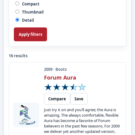
Compact
Thumbnail
Detail
Apply filters
16 results
2009 · Boots
Forum Aura
Compare
Save
Just try it on and you’ll agree; the Aura is
amazing. The always comfortable, flexible
Aura has become a favorite of Forum
believers in the past few seasons. For 2009
we deliver yet another updated version,