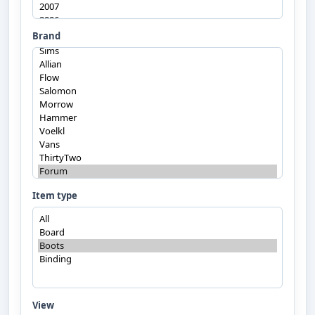
Brand
Item type
View