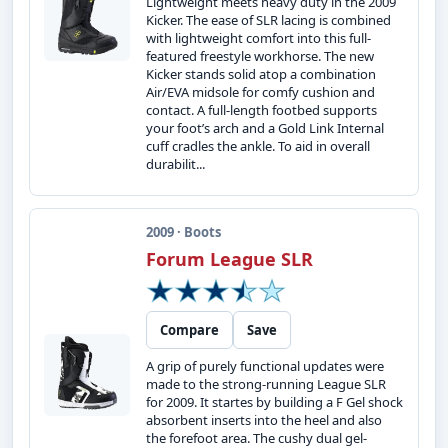
Lightweight meets heavy duty in the 2009
Kicker. The ease of SLR lacing is combined
with lightweight comfort into this full-
featured freestyle workhorse. The new
Kicker stands solid atop a combination
Air/EVA midsole for comfy cushion and
contact. A full-length footbed supports
your foot’s arch and a Gold Link Internal
cuff cradles the ankle. To aid in overall
durabilit...
2009 · Boots
Forum League SLR
Compare
Save
A grip of purely functional updates were
made to the strong-running League SLR
for 2009. It startes by building a F Gel shock
absorbent inserts into the heel and also
the forefoot area. The cushy dual gel-