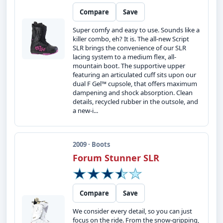
Compare
Save
Super comfy and easy to use. Sounds like a
killer combo, eh? It is. The all-new Script
SLR brings the convenience of our SLR
lacing system to a medium flex, all-
mountain boot. The supportive upper
featuring an articulated cuff sits upon our
dual F Gel™ cupsole, that offers maximum
dampening and shock absorption. Clean
details, recycled rubber in the outsole, and
a new-i...
2009 · Boots
Forum Stunner SLR
Compare
Save
We consider every detail, so you can just
focus on the ride. From the snow-gripping,