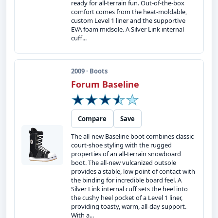
ready for all-terrain fun. Out-of-the-box
comfort comes from the heat-moldable,
custom Level 1 liner and the supportive
EVA foam midsole. A Silver Link internal
cuff...
2009 · Boots
Forum Baseline
Compare
Save
The all-new Baseline boot combines classic
court-shoe styling with the rugged
properties of an all-terrain snowboard
boot. The all-new vulcanized outsole
provides a stable, low point of contact with
the binding for incredible board feel. A
Silver Link internal cuff sets the heel into
the cushy heel pocket of a Level 1 liner,
providing toasty, warm, all-day support.
With a...