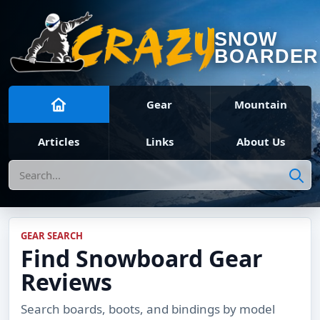
SNOW
BOARDER
Gear
Mountain
Articles
Links
About Us
Search
GEAR SEARCH
Find Snowboard Gear
Reviews
Search boards, boots, and bindings by model