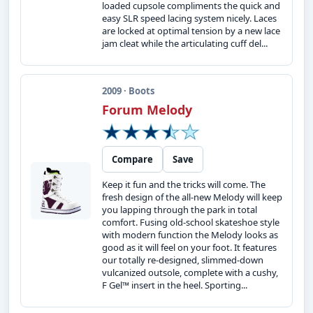
loaded cupsole compliments the quick and
easy SLR speed lacing system nicely. Laces
are locked at optimal tension by a new lace
jam cleat while the articulating cuff del...
2009 · Boots
Forum Melody
Compare
Save
Keep it fun and the tricks will come. The
fresh design of the all-new Melody will keep
you lapping through the park in total
comfort. Fusing old-school skateshoe style
with modern function the Melody looks as
good as it will feel on your foot. It features
our totally re-designed, slimmed-down
vulcanized outsole, complete with a cushy,
F Gel™ insert in the heel. Sporting...