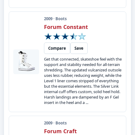
2009 · Boots
Forum Constant
Compare
Save
Get that connected, skateshoe feel with the
support and stability needed for all-terrain
shredding. The updated vulcanized outsole
uses less rubber, reducing weight, while the
Level 1 liner comes stripped of everything
but the essential elements. The Silver Link
internal cuff offers custom, solid heel hold.
Harsh landings are dampened by an F Gel
insert in the heel and a ...
2009 · Boots
Forum Craft