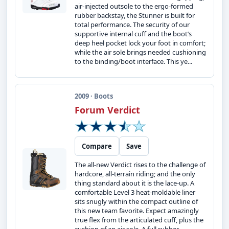
air-injected outsole to the ergo-formed
rubber backstay, the Stunner is built for
total performance. The security of our
supportive internal cuff and the boot’s
deep heel pocket lock your foot in comfort;
while the air sole brings needed cushioning
to the binding/boot interface. This ye...
2009 · Boots
Forum Verdict
Compare
Save
The all-new Verdict rises to the challenge of
hardcore, all-terrain riding; and the only
thing standard about it is the lace-up. A
comfortable Level 3 heat-moldable liner
sits snugly within the compact outline of
this new team favorite. Expect amazingly
true flex from the articulated cuff, plus the