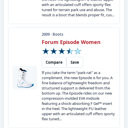
with an articulated cuff offers sporty flex
tuned for terrain park use and abuse. The
result is a boot that blends proper fit, cus...
2009 · Boots
Forum Episode Women
Compare
Save
If you take the term “park-rat” as a
compliment, the new Episode is for you. A
fine balance of lightweight freedom and
structured support is delivered from the
bottom up. The Episode rides on our new
compression-molded EVA midsole
featuring a shock-absorbing F Gel™ insert
in the heel. The lightweight PU leather
upper with an articulated cuff offers sporty
flex tuned...