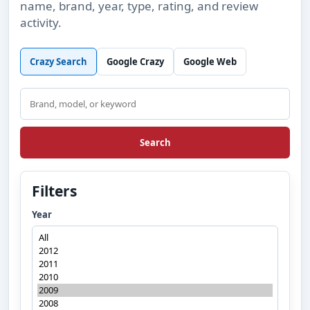
name, brand, year, type, rating, and review
activity.
Crazy Search
Google Crazy
Google Web
Search
Search
Filters
Year