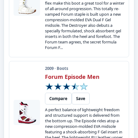
flex make this boot a great tool for a winter
of all-around progression. This totally re-
vamped Forum staple is built upon a new
compression-molded EVA Dual F Gel
midsole. The Destroyer also debuts a
specially formulated, shock absorbent gel
inserts in both the heel and forefoot. The
Forum team agrees, the secret formula
Forum F...
2009 · Boots
Forum Episode Men
Compare
Save
A perfect balance of lightweight freedom
and structured support is delivered from
the bottom up. The Episode rides atop a
new compression-molded EVA midsole
featuring a shock-absorbing F Gel insert in
the heel. The lightweight PU leather upper