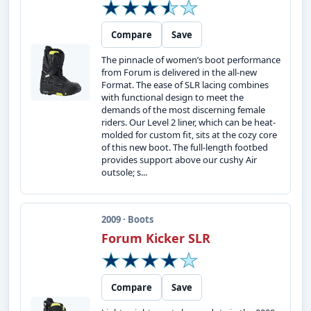
Compare
Save
The pinnacle of women’s boot performance
from Forum is delivered in the all-new
Format. The ease of SLR lacing combines
with functional design to meet the
demands of the most discerning female
riders. Our Level 2 liner, which can be heat-
molded for custom fit, sits at the cozy core
of this new boot. The full-length footbed
provides support above our cushy Air
outsole; s...
2009 · Boots
Forum Kicker SLR
Compare
Save