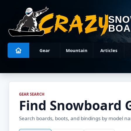
SN
BOA
Gear
Mountain
Articles
GEAR SEARCH
Find Snowboard 
Search boards, boots, and bindings by model name