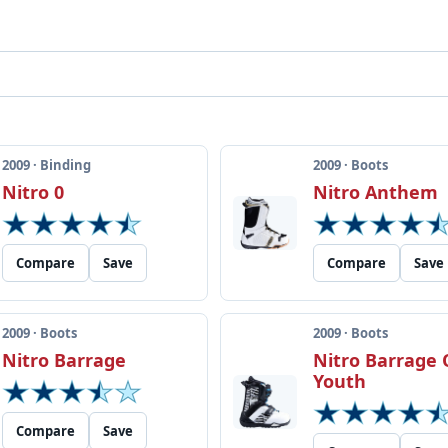
2009 · Binding
2009 · Boots
Nitro 0
Nitro Anthem
Compare
Save
Compare
Save
2009 · Boots
2009 · Boots
Nitro Barrage
Nitro Barrage 
Youth
Compare
Save