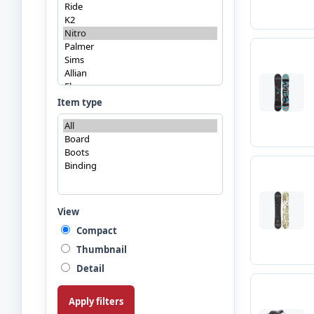
Item type
View
Compact
Thumbnail
Detail
Apply filters