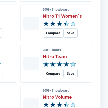
2009 · Snowboard
Nitro T1 Women`s
Compare
Save
2009 · Boots
Nitro Team
Compare
Save
2009 · Snowboard
Nitro Volume