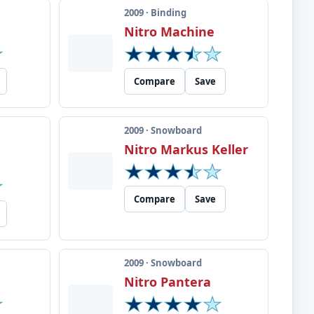
2009 · Binding
Nitro Machine
Compare
Save
2009 · Snowboard
Nitro Markus Keller
Compare
Save
2009 · Snowboard
e
Nitro Pantera