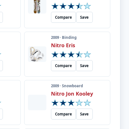
Compare
Save
2009 · Binding
Nitro Eris
Compare
Save
2009 · Snowboard
Nitro Jon Kooley
Compare
Save