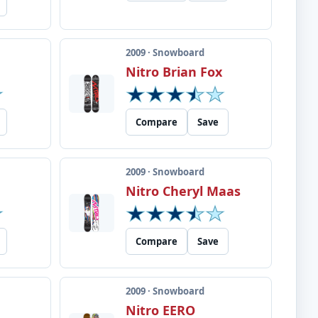
2009 · Snowboard
Nitro Brian Fox
Compare
Save
2009 · Snowboard
Nitro Cheryl Maas
Compare
Save
2009 · Snowboard
Nitro EERO