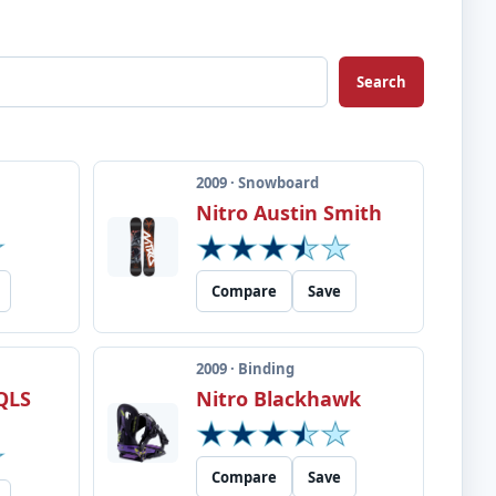
Search
2009 · Snowboard
Nitro Austin Smith
Compare
Save
2009 · Binding
QLS
Nitro Blackhawk
Compare
Save