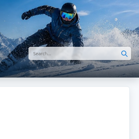
Search