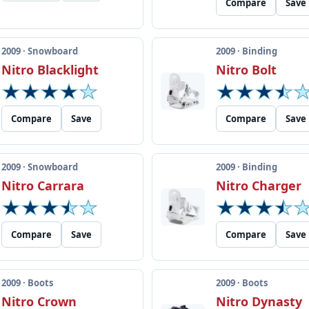
Compare
Save
2009 · Snowboard
2009 · Binding
Nitro Blacklight
Nitro Bolt
Compare
Save
Compare
Save
2009 · Snowboard
2009 · Binding
Nitro Carrara
Nitro Charger
Compare
Save
Compare
Save
2009 · Boots
2009 · Boots
Nitro Crown
Nitro Dynasty