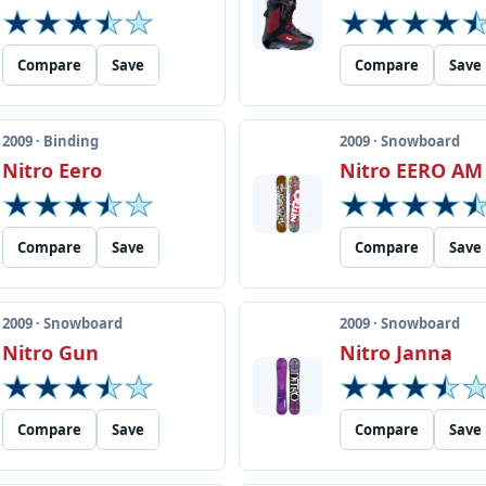
Compare
Save
Compare
Save
2009 · Binding
2009 · Snowboard
Nitro Eero
Nitro EERO AM
Compare
Save
Compare
Save
2009 · Snowboard
2009 · Snowboard
Nitro Gun
Nitro Janna
Compare
Save
Compare
Save