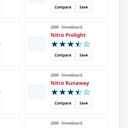
Compare
Save
2009 · Snowboard
m
Nitro Prolight
Compare
Save
2009 · Snowboard
Nitro Runaway
Compare
Save
2009 · Snowboard