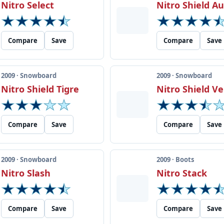
Nitro Select
Nitro Shield 
Compare
Save
Compare
Save
2009 · Snowboard
2009 · Snowboard
Nitro Shield Tigre
Nitro Shield Ve
Compare
Save
Compare
Save
2009 · Snowboard
2009 · Boots
Nitro Slash
Nitro Stack
Compare
Save
Compare
Save