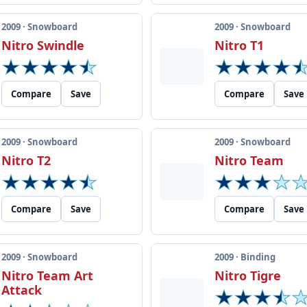
2009 · Snowboard
2009 · Snowboard
Nitro Swindle
Nitro T1
Compare
Save
Compare
Save
2009 · Snowboard
2009 · Snowboard
Nitro T2
Nitro Team
Compare
Save
Compare
Save
2009 · Snowboard
2009 · Binding
Nitro Team Art
Nitro Tigre
Attack