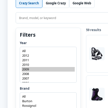
Crazy Search
Google Crazy
Google Web
Search
59 results
Filters
Year
Brand