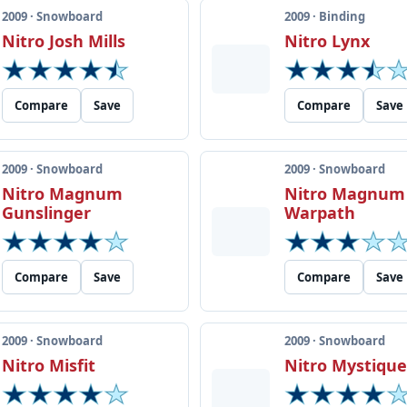
2009 · Snowboard
2009 · Binding
Nitro Josh Mills
Nitro Lynx
Compare
Save
Compare
Save
2009 · Snowboard
2009 · Snowboard
Nitro Magnum
Nitro Magnum
Gunslinger
Warpath
Compare
Save
Compare
Save
2009 · Snowboard
2009 · Snowboard
Nitro Misfit
Nitro Mystiqu