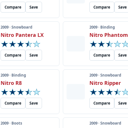
Compare
Save
Compare
Save
2009 · Snowboard
2009 · Binding
Nitro Pantera LX
Nitro Phanto
Compare
Save
Compare
Save
2009 · Binding
2009 · Snowboard
Nitro R8
Nitro Ripper
Compare
Save
Compare
Save
2009 · Boots
2009 · Snowboard