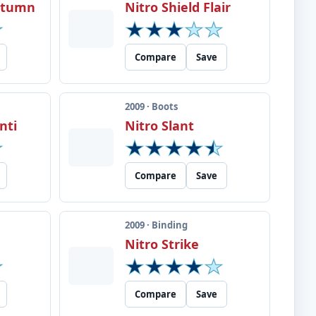
Autumn
Nitro Shield Flair
Compare
Save
2009 · Boots
nti
Nitro Slant
Compare
Save
2009 · Binding
Nitro Strike
Compare
Save