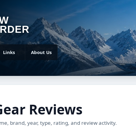
OW
RDER
Links
About Us
Gear Reviews
, brand, year, type, rating, and review activity.