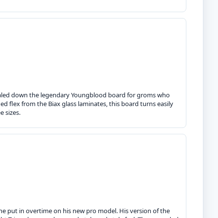
 scaled down the legendary Youngblood board for groms who
d flex from the Biax glass laminates, this board turns easily
e sizes.
e put in overtime on his new pro model. His version of the