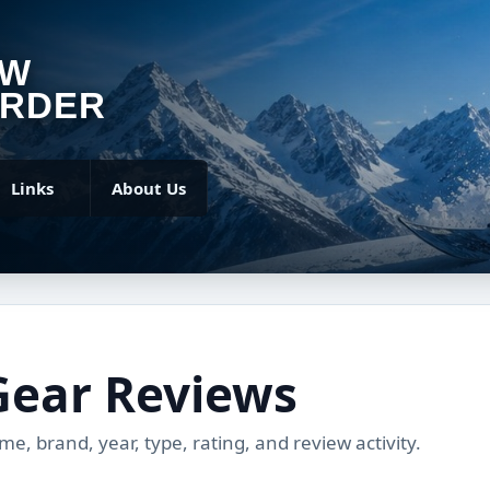
OW
RDER
Links
About Us
Gear Reviews
, brand, year, type, rating, and review activity.