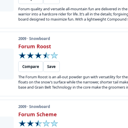
Forum quality and versatile all-mountain fun are delivered in t
warrior into a hardcore rider for life. It’s all in the details; forg
board designed to maximize fun. With a lightweight Compound Matr
2009 · Snowboard
Forum Roost
Compare
Save
The Forum Roost is an all-out powder gun with versatility for th
floats on the snow’s surface while the narrower, shorter tail mak
base and Grain Belt Technology in the core make the groomers inv
2009 · Snowboard
Forum Scheme