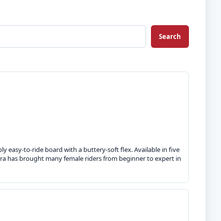
Search
ly easy-to-ride board with a buttery-soft flex. Available in five
Aura has brought many female riders from beginner to expert in