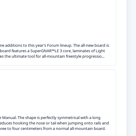
 additions to this year’s Forum lineup. The all-new board is
e board features a SuperGNAR™LE 3 core, laminates of Light
s the ultimate tool for all-mountain freestyle progressio...
e Manual. The shape is perfectly symmetrical with a long
reduces hooking the nose or tail when jumping onto rails and
ree to four centimeters from a normal all-mountain board.