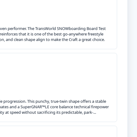
 proven performer. The TransWorld SNOWboarding Board Test
einforces that it is one of the best go-anywhere freestyle
n, and clean shape align to make the Craft a great choice.
 progression. This punchy, true-twin shape offers a stable
laminates and a SuperGNAR™LE core balance technical firepower
ty at speed without sacrificing its predictable, park-...