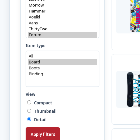
Item type
View
Compact
Thumbnail
Detail
Apply filters