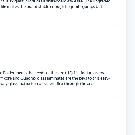
ght Triax glass, produces a skateboard-style feel. The upgraded
file makes the board stable enough for jumbo jumps but
e Raider meets the needs of the size (US) 11+ foot in a very
R™ core and Quadrax glass laminates are the keys to this easy-
ay glass matrix for consistent flex through the arc ...