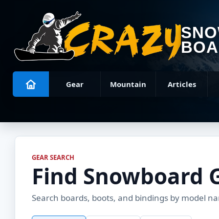
SN
BOA
Gear
Mountain
Articles
GEAR SEARCH
Find Snowboard 
Search boards, boots, and bindings by model name