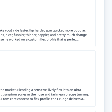
 you| ride faster, flip harder, spin quicker, more popular,
s, nicer, funnier, thinner, happier, and pretty much change
use he worked on a custom flex profile that is perfec...
 market. Blending a sensitive, lively flex into an ultra-
ht transition zones in the nose and tail mean precise turning.
From core content to flex profile, the Grudge delivers a...