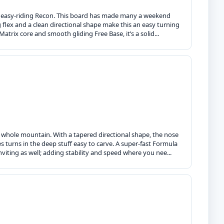
he easy-riding Recon. This board has made many a weekend
iving flex and a clean directional shape make this an easy turning
ix core and smooth gliding Free Base, it’s a solid...
e whole mountain. With a tapered directional shape, the nose
es turns in the deep stuff easy to carve. A super-fast Formula
iting as well; adding stability and speed where you nee...