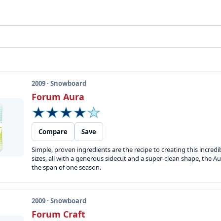
2009 · Snowboard
Forum Aura
Compare
Save
Simple, proven ingredients are the recipe to creating this incredib
sizes, all with a generous sidecut and a super-clean shape, the 
the span of one season.
2009 · Snowboard
Forum Craft