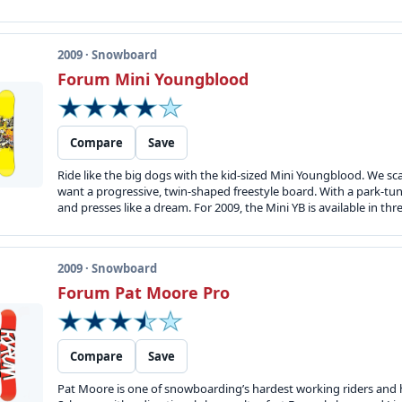
2009 · Snowboard
Forum Mini Youngblood
Compare
Save
Ride like the big dogs with the kid-sized Mini Youngblood. We
want a progressive, twin-shaped freestyle board. With a park-tune
and presses like a dream. For 2009, the Mini YB is available in thre
2009 · Snowboard
Forum Pat Moore Pro
Compare
Save
Pat Moore is one of snowboarding’s hardest working riders and h