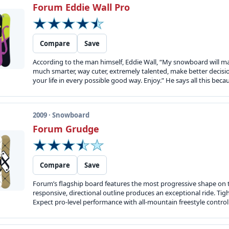
Forum Eddie Wall Pro
Compare
Save
According to the man himself, Eddie Wall, “My snowboard will make
much smarter, way cuter, extremely talented, make better decision
your life in every possible good way. Enjoy.” He says all this beca
2009 · Snowboard
Forum Grudge
Compare
Save
Forum’s flagship board features the most progressive shape on the
responsive, directional outline produces an exceptional ride. Tig
Expect pro-level performance with all-mountain freestyle control. 