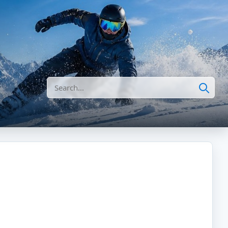
Search