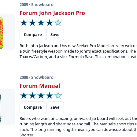
2009 · Snowboard
Forum John Jackson Pro
Compare
Save
Both John Jackson and his new Seeker Pro Model are very welcome
a twin freestyle weapon made to John’s exact specifications. Th
Triax w/Carbon, and a slick Formula Base. This combination create
2009 · Snowboard
Forum Manual
Compare
Save
Riders who want an amazing, unrivaled jib board will seek out th
running length and short nose and tail. The Manual’s short tips 
such. The long running length means you can downsize about th
Shorter...