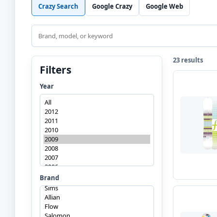
Crazy Search
Google Crazy
Google Web
Search
23 results
Filters
Year
Brand