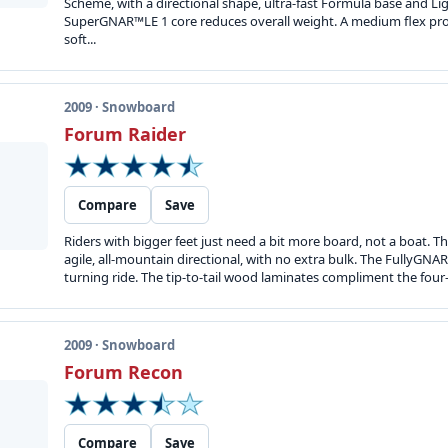
Scheme, with a directional shape, ultra-fast Formula base and Li
SuperGNAR™LE 1 core reduces overall weight. A medium flex pro
soft...
2009 · Snowboard
Forum Raider
Compare
Save
Riders with bigger feet just need a bit more board, not a boat. Th
agile, all-mountain directional, with no extra bulk. The FullyGNA
turning ride. The tip-to-tail wood laminates compliment the four-w
2009 · Snowboard
Forum Recon
Compare
Save