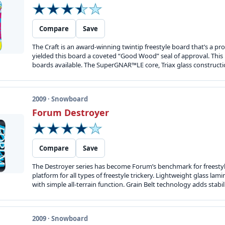
Compare
Save
The Craft is an award-winning twintip freestyle board that’s a
yielded this board a coveted “Good Wood” seal of approval. This r
boards available. The SuperGNAR™LE core, Triax glass constructio
2009 · Snowboard
Forum Destroyer
Compare
Save
The Destroyer series has become Forum’s benchmark for freestyle
platform for all types of freestyle trickery. Lightweight glass 
with simple all-terrain function. Grain Belt technology adds stabili
2009 · Snowboard