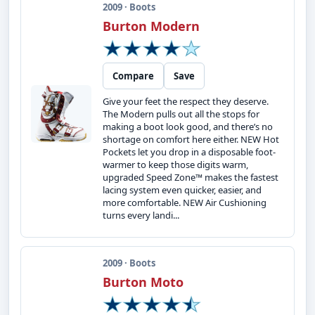
2009 · Boots
Burton Modern
Compare
Save
Give your feet the respect they deserve.
The Modern pulls out all the stops for
making a boot look good, and there’s no
shortage on comfort here either. NEW Hot
Pockets let you drop in a disposable foot-
warmer to keep those digits warm,
upgraded Speed Zone™ makes the fastest
lacing system even quicker, easier, and
more comfortable. NEW Air Cushioning
turns every landi...
2009 · Boots
Burton Moto