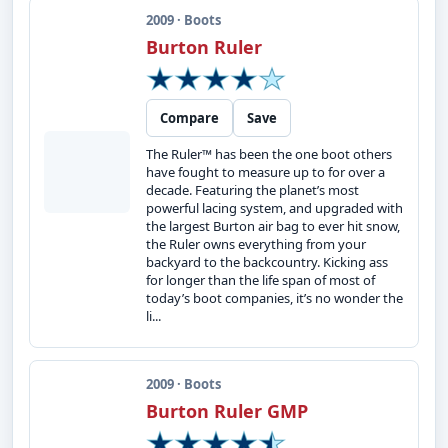
2009 · Boots
Burton Ruler
Compare
Save
The Ruler™ has been the one boot others
have fought to measure up to for over a
decade. Featuring the planet’s most
powerful lacing system, and upgraded with
the largest Burton air bag to ever hit snow,
the Ruler owns everything from your
backyard to the backcountry. Kicking ass
for longer than the life span of most of
today’s boot companies, it’s no wonder the
li...
2009 · Boots
Burton Ruler GMP