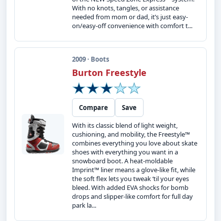
With no knots, tangles, or assistance
needed from mom or dad, it’s just easy-
on/easy-off convenience with comfort t...
2009 · Boots
Burton Freestyle
Compare
Save
With its classic blend of light weight,
cushioning, and mobility, the Freestyle™
combines everything you love about skate
shoes with everything you want in a
snowboard boot. A heat-moldable
Imprint™ liner means a glove-like fit, while
the soft flex lets you tweak ‘til your eyes
bleed. With added EVA shocks for bomb
drops and slipper-like comfort for full day
park la...