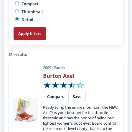
Compact
Thumbnail
Detail
Apply filters
31 results
2009 · Boots
Burton Axel
Compare
Save
Ready to rip the entire mountain, the NEW
Axel™ is your best bet for full-throttle
freestyle and has the honor of being our
lightest women’s boot ever. Board control
takes on next-level clarity thanks to the