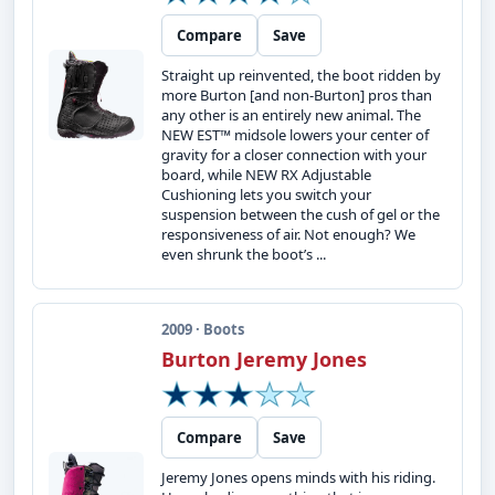
Compare
Save
Straight up reinvented, the boot ridden by
more Burton [and non-Burton] pros than
any other is an entirely new animal. The
NEW EST™ midsole lowers your center of
gravity for a closer connection with your
board, while NEW RX Adjustable
Cushioning lets you switch your
suspension between the cush of gel or the
responsiveness of air. Not enough? We
even shrunk the boot’s ...
2009 · Boots
Burton Jeremy Jones
Compare
Save
Jeremy Jones opens minds with his riding.