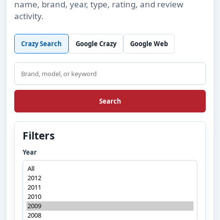
name, brand, year, type, rating, and review
activity.
Crazy Search
Google Crazy
Google Web
Search
Search
Filters
Year