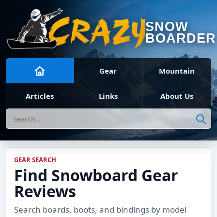
SNOW
BOARDER
Gear
Mountain
Articles
Links
About Us
Search
GEAR SEARCH
Find Snowboard Gear
Reviews
Search boards, boots, and bindings by model