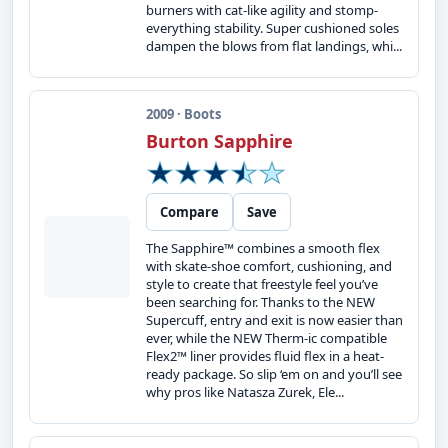
burners with cat-like agility and stomp-
everything stability. Super cushioned soles
dampen the blows from flat landings, whi...
2009 · Boots
Burton Sapphire
Compare
Save
The Sapphire™ combines a smooth flex
with skate-shoe comfort, cushioning, and
style to create that freestyle feel you’ve
been searching for. Thanks to the NEW
Supercuff, entry and exit is now easier than
ever, while the NEW Therm-ic compatible
Flex2™ liner provides fluid flex in a heat-
ready package. So slip ‘em on and you’ll see
why pros like Natasza Zurek, Ele...