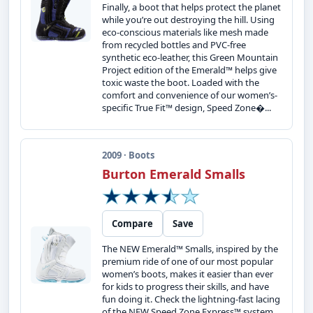
Finally, a boot that helps protect the planet
while you’re out destroying the hill. Using
eco-conscious materials like mesh made
from recycled bottles and PVC-free
synthetic eco-leather, this Green Mountain
Project edition of the Emerald™ helps give
toxic waste the boot. Loaded with the
comfort and convenience of our women’s-
specific True Fit™ design, Speed Zone�...
2009 · Boots
Burton Emerald Smalls
Compare
Save
The NEW Emerald™ Smalls, inspired by the
premium ride of one of our most popular
women’s boots, makes it easier than ever
for kids to progress their skills, and have
fun doing it. Check the lightning-fast lacing
of the NEW Speed Zone Express™ system.