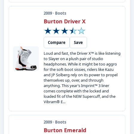
2009 · Boots
Burton Driver X
Compare
Save
Loud and fast, the Driver X™ is like listening
to Slayer on a plush pair of studio
headphones. While it might be too aggro
for the soft-boot sissies, riders like Kazu
and JP Solberg rely on its power to propel
themselves up, over, and through
anything. This year’s Imprint™ 3 liner
comes complete with the locked and
loaded fit of the NEW Supercuff, and the
Vibram® E...
2009 · Boots
Burton Emerald