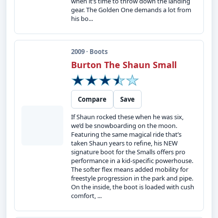
when it’s time to throw down the landing
gear. The Golden One demands a lot from
his bo...
2009 · Boots
Burton The Shaun Small
Compare
Save
If Shaun rocked these when he was six,
we’d be snowboarding on the moon.
Featuring the same magical ride that’s
taken Shaun years to refine, his NEW
signature boot for the Smalls offers pro
performance in a kid-specific powerhouse.
The softer flex means added mobility for
freestyle progression in the park and pipe.
On the inside, the boot is loaded with cush
comfort, ...