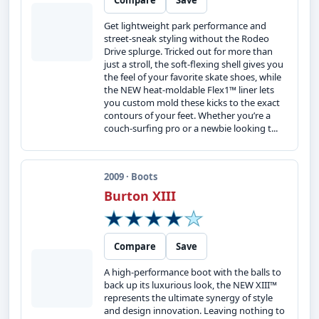
Compare
Save
Get lightweight park performance and
street-sneak styling without the Rodeo
Drive splurge. Tricked out for more than
just a stroll, the soft-flexing shell gives you
the feel of your favorite skate shoes, while
the NEW heat-moldable Flex1™ liner lets
you custom mold these kicks to the exact
contours of your feet. Whether you’re a
couch-surfing pro or a newbie looking t...
2009 · Boots
Burton XIII
Compare
Save
A high-performance boot with the balls to
back up its luxurious look, the NEW XIII™
represents the ultimate synergy of style
and design innovation. Leaving nothing to