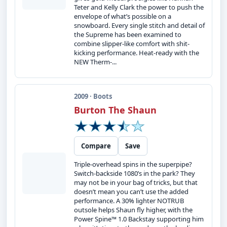
Teter and Kelly Clark the power to push the
envelope of what’s possible on a
snowboard. Every single stitch and detail of
the Supreme has been examined to
combine slipper-like comfort with shit-
kicking performance. Heat-ready with the
NEW Therm-...
2009 · Boots
Burton The Shaun
Compare
Save
Triple-overhead spins in the superpipe?
Switch-backside 1080’s in the park? They
may not be in your bag of tricks, but that
doesn’t mean you can’t use the added
performance. A 30% lighter NOTRUB
outsole helps Shaun fly higher, with the
Power Spine™ 1.0 Backstay supporting him