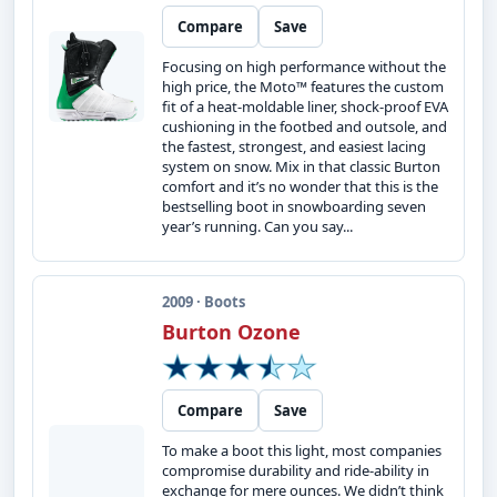
Compare
Save
Focusing on high performance without the
high price, the Moto™ features the custom
fit of a heat-moldable liner, shock-proof EVA
cushioning in the footbed and outsole, and
the fastest, strongest, and easiest lacing
system on snow. Mix in that classic Burton
comfort and it’s no wonder that this is the
bestselling boot in snowboarding seven
year’s running. Can you say...
2009 · Boots
Burton Ozone
Compare
Save
To make a boot this light, most companies
compromise durability and ride-ability in
exchange for mere ounces. We didn’t think