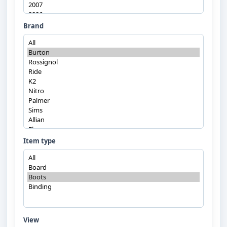
Brand
Item type
View