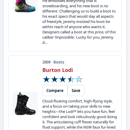
He embodies everything that is
snowboarding, and his new boot is no
different. Challenging us to build a boot to
his exact specs that would slay all aspects
of freestyle, Jeremy insisted his boot be
within reach of anyone who wants it.
Designers called a boot at this price, of this
caliber ‘impossible.’ Lucky for you, Jeremy
d...
2009 · Boots
Burton Lodi
Compare
Save
Cloud-floating comfort, high-flying style,
and a focus on taking your skills to new
heights—the Lodi™ lets you have fun, feel
confident and look ridiculously good doing
it. The articulating cuff flexes naturally for
fluid support, while the NEW faux fur-lined