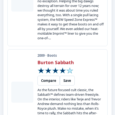
no exception. Helping the big dawgs
destroy all terrain for over 12 years now;
we thought it was about time you ruled
everything, too. With a single pull lacing
system, the NEW Speed Zone Express™
makes it easy to get these boots on and off
all by yourself. We even added our heat-
moldable Imprint™ liner to give you the
one-of-...
2009 · Boots
Burton Sabbath
Compare
Save
As the future focused cult classic, the
Sabbath™ defines team-driven freestyle.
On the interior, riders like Terje and Trevor
Andrew demand nothing less than Rolls-
Royce plush. Make no mistake, when it’s
time to rally, the Sabbath hits the after-