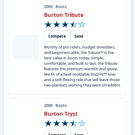
2009 · Boots
Burton Tribute
Compare
Save
Worthy of pro riders, budget shredders,
and beginners alike, the Tribute™ is the
best value in boots today. Simple,
comfortable, and built to last, the Tribute
features the premium warmth and glove-
like fit of a heat-moldable Imprint™ liner
and a soft-flexing ride that will leave those
two-plankers wishing they were shredders.
2009 · Boots
Burton Tryst