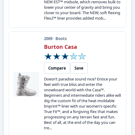
NEW EST™ midsole, which removes bulk to
lower your center of gravity and bring you
closer to your board. The NEW, soft flexing
Flex2™ liner provides added mob...
2009 · Boots
Burton Casa
Compare
Save
Doesn’t paradise sound nice? Entice your
feet with true bliss and enter the
snowboard world with the Casa™.
Beginners and intermediate riders alike will
dig the custom fit of the heat-moldable
Imprint™ liner with our women’s-specific
True Fit™, and a forgiving flex that makes
progressing on any terrain fast and fun.
Best of all, at the end of the day you can
tre...