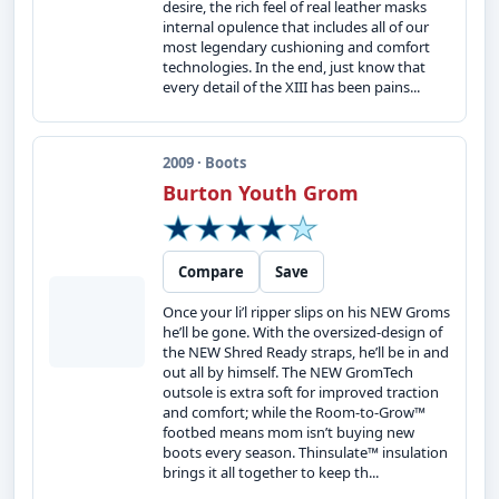
desire, the rich feel of real leather masks
internal opulence that includes all of our
most legendary cushioning and comfort
technologies. In the end, just know that
every detail of the XIII has been pains...
2009 · Boots
Burton Youth Grom
Compare
Save
Once your li’l ripper slips on his NEW Groms
he’ll be gone. With the oversized-design of
the NEW Shred Ready straps, he’ll be in and
out all by himself. The NEW GromTech
outsole is extra soft for improved traction
and comfort; while the Room-to-Grow™
footbed means mom isn’t buying new
boots every season. Thinsulate™ insulation
brings it all together to keep th...