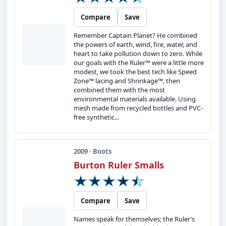
Compare
Save
Remember Captain Planet? He combined
the powers of earth, wind, fire, water, and
heart to take pollution down to zero. While
our goals with the Ruler™ were a little more
modest, we took the best tech like Speed
Zone™ lacing and Shrinkage™, then
combined them with the most
environmental materials available. Using
mesh made from recycled bottles and PVC-
free synthetic...
2009 · Boots
Burton Ruler Smalls
Compare
Save
Names speak for themselves; the Ruler’s