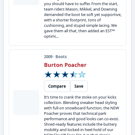
you should have to suffer. From the start,
team riders Mason, Mikkel, and Downing
demanded the boot be soft yet supportive,
with a shorter footprint, tons of
cushioning, and stupid-simple lacing. We
gave them all that, then added an EST™
optimi...
2009 · Boots
Burton Poacher
Compare
Save
It’s time to crank the stoke on your kicks
collection. Blending sneaker head styling
with full-on snowboard function, the NEW
Poacher proves that technical park
performance and good looks can co-exist.
Shred-ready features include the buttery
mobility and locked-in heel-hold of our