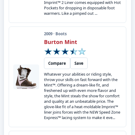
Imprint™ 2 Liner comes equipped with Hot
Pockets for dropping in disposable foot
warmers. Like a pimped out ...
2009 · Boots
Burton Mint
Compare
Save
Whatever your abilities or riding style,
throw your skills on fast forward with the
Mint™. Offering a dream-like fit, and
freshened up with even more flavor and
style, the Mint steals the show for comfort
and quality at an unbeatable price. The
glove-like fit of a heat-moldable Imprint™
liner joins forces with the NEW Speed Zone
Express™ lacing system to make it eve...