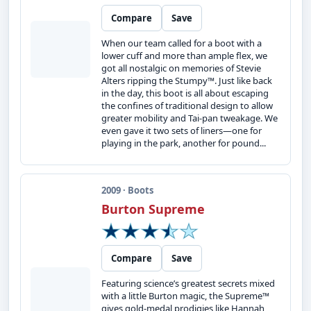
Compare
Save
When our team called for a boot with a
lower cuff and more than ample flex, we
got all nostalgic on memories of Stevie
Alters ripping the Stumpy™. Just like back
in the day, this boot is all about escaping
the confines of traditional design to allow
greater mobility and Tai-pan tweakage. We
even gave it two sets of liners—one for
playing in the park, another for pound...
2009 · Boots
Burton Supreme
Compare
Save
Featuring science’s greatest secrets mixed
with a little Burton magic, the Supreme™
gives gold-medal prodigies like Hannah