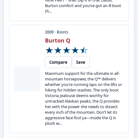
NEW Flex1™ liner. Dip it in that classic
Burton comfort and you’ve got an ill boot
th...
2009 · Boots
Burton Q
Compare
Save
Maximum support for the ultimate in all-
mountain horsepower, the Q™ delivers
whether you’re running laps on the lifts or
hiking for hidden stashes. The only boot
Victoria Jealouse deems worthy for
untracked Alaskan peaks, the Q provides
her with the power she needs to dissect
every inch of the mountain. Don’t let its
aggressive face fool ya—inside the Q is
plush w...