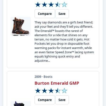
Compare
Save
They say diamonds are a girl’s best friend;
ask your feet and they’ll tell you different.
The Emerald™ boasts the rarest of
elements for a ride that shines on any
terrain, no matter how cold it gets. Hot
Pockets let you drop in disposable foot
warming packs for instant warmth, while
an even faster Speed Zone™ lacing system
equals lightning quick entry and
adjustme...
2009 · Boots
Burton Emerald GMP
Compare
Save