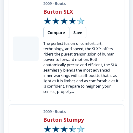
2009 · Boots
Burton SLX
Compare
Save
The perfect fusion of comfort, art,
technology, and speed, the SLX™ offers
riders the purest transmission of human
power to forward motion. Both
anatomically precise and efficient, the SLX
seamlessly blends the most advanced
inner-workings with a silhouette that is as
light as it is limber, and as comfortable as it
is confident. Prepare to heighten your
senses, propel y...
2009 · Boots
Burton Stumpy