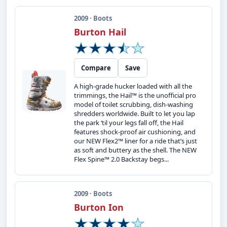
2009 · Boots
Burton Hail
Compare
Save
A high-grade hucker loaded with all the
trimmings, the Hail™ is the unofficial pro
model of toilet scrubbing, dish-washing
shredders worldwide. Built to let you lap
the park ‘til your legs fall off, the Hail
features shock-proof air cushioning, and
our NEW Flex2™ liner for a ride that’s just
as soft and buttery as the shell. The NEW
Flex Spine™ 2.0 Backstay begs...
2009 · Boots
Burton Ion