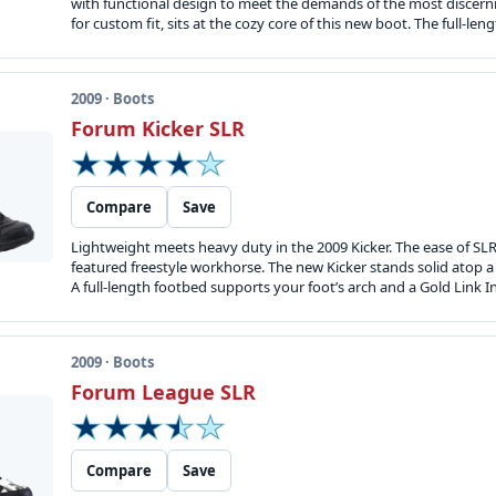
with functional design to meet the demands of the most discernin
for custom fit, sits at the cozy core of this new boot. The full-le
2009 · Boots
Forum Kicker SLR
Compare
Save
Lightweight meets heavy duty in the 2009 Kicker. The ease of SLR 
featured freestyle workhorse. The new Kicker stands solid atop 
A full-length footbed supports your foot’s arch and a Gold Link Inte
2009 · Boots
Forum League SLR
Compare
Save