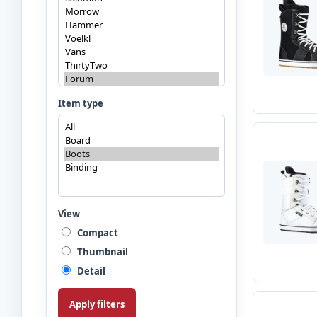
Item type
View
Compact
Thumbnail
Detail
Apply filters