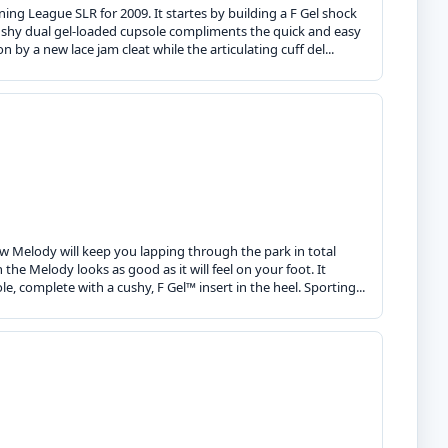
ing League SLR for 2009. It startes by building a F Gel shock
 cushy dual gel-loaded cupsole compliments the quick and easy
 by a new lace jam cleat while the articulating cuff del...
new Melody will keep you lapping through the park in total
he Melody looks as good as it will feel on your foot. It
, complete with a cushy, F Gel™ insert in the heel. Sporting...