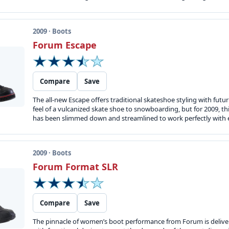
2009 · Boots
Forum Escape
Compare
Save
The all-new Escape offers traditional skateshoe styling with futu
feel of a vulcanized skate shoe to snowboarding, but for 2009, t
has been slimmed down and streamlined to work perfectly with ever
2009 · Boots
Forum Format SLR
Compare
Save
The pinnacle of women’s boot performance from Forum is deliver