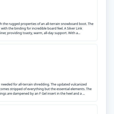
th the rugged properties of an all-terrain snowboard boot. The
with the binding for incredible board feel. A Silver Link
liner, providing toasty, warm, all-day support. With a...
y needed for all-terrain shredding. The updated vulcanized
r comes stripped of everything but the essential elements. The
dings are dampened by an F Gel insert in the heel and a ...