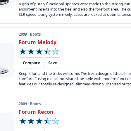
A grip of purely functional updates were made to the strong-runn
absorbent inserts into the heel and also the forefoot area. The
SLR speed lacing system nicely. Laces are locked at optimal tension
2009 · Boots
Forum Melody
Compare
Save
Keep it fun and the tricks will come. The fresh design of the all-
comfort. Fusing old-school skateshoe style with modern function t
features our totally re-designed, slimmed-down vulcanized outsole
2009 · Boots
Forum Recon