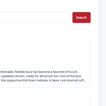
Search
comfortable, flexible Aura has become a favorite of Forum
 updated version, ready for all-terrain fun. Out-of-the-box
he supportive EVA foam midsole. A Silver Link internal cuff...