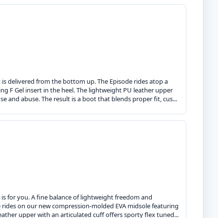
 is delivered from the bottom up. The Episode rides atop a
 F Gel insert in the heel. The lightweight PU leather upper
se and abuse. The result is a boot that blends proper fit, cus...
is for you. A fine balance of lightweight freedom and
de rides on our new compression-molded EVA midsole featuring
ather upper with an articulated cuff offers sporty flex tuned...