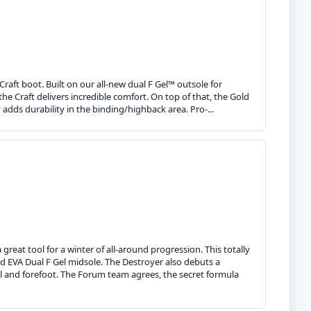
 Craft boot. Built on our all-new dual F Gel™ outsole for
he Craft delivers incredible comfort. On top of that, the Gold
y adds durability in the binding/highback area. Pro-...
great tool for a winter of all-around progression. This totally
 EVA Dual F Gel midsole. The Destroyer also debuts a
el and forefoot. The Forum team agrees, the secret formula