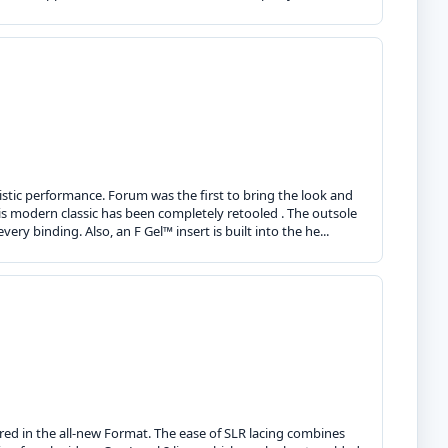
ristic performance. Forum was the first to bring the look and
his modern classic has been completely retooled . The outsole
y binding. Also, an F Gel™ insert is built into the he...
ed in the all-new Format. The ease of SLR lacing combines