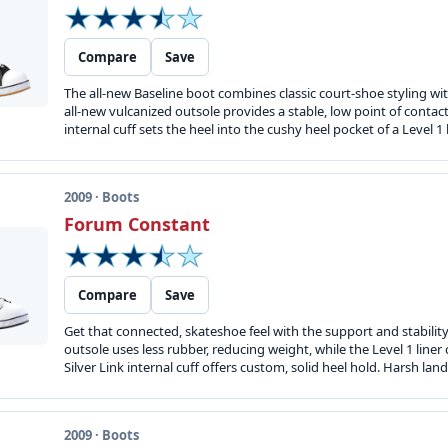
Compare
Save
The all-new Baseline boot combines classic court-shoe styling wi
all-new vulcanized outsole provides a stable, low point of contact 
internal cuff sets the heel into the cushy heel pocket of a Level 1 
2009 · Boots
Forum Constant
Compare
Save
Get that connected, skateshoe feel with the support and stabilit
outsole uses less rubber, reducing weight, while the Level 1 line
Silver Link internal cuff offers custom, solid heel hold. Harsh lan
2009 · Boots