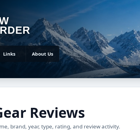
OW
RDER
Links
About Us
Gear Reviews
, brand, year, type, rating, and review activity.