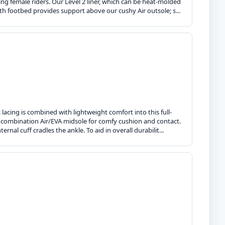
g female riders. Our Level 2 liner, which can be heat-molded
ngth footbed provides support above our cushy Air outsole; s...
lacing is combined with lightweight comfort into this full-
a combination Air/EVA midsole for comfy cushion and contact.
rnal cuff cradles the ankle. To aid in overall durabilit...