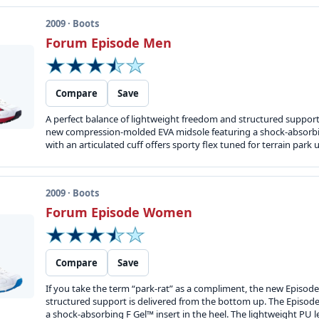
2009 · Boots
Forum Episode Men
Compare
Save
A perfect balance of lightweight freedom and structured support
new compression-molded EVA midsole featuring a shock-absorbing
with an articulated cuff offers sporty flex tuned for terrain park u
2009 · Boots
Forum Episode Women
Compare
Save
If you take the term “park-rat” as a compliment, the new Episode 
structured support is delivered from the bottom up. The Episo
a shock-absorbing F Gel™ insert in the heel. The lightweight PU le