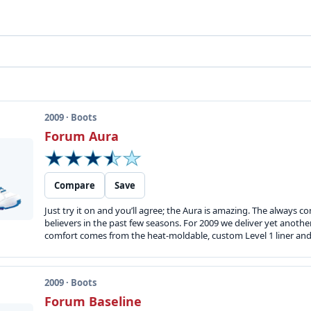
2009 · Boots
Forum Aura
Compare
Save
Just try it on and you’ll agree; the Aura is amazing. The always 
believers in the past few seasons. For 2009 we deliver yet another
comfort comes from the heat-moldable, custom Level 1 liner and t
2009 · Boots
Forum Baseline