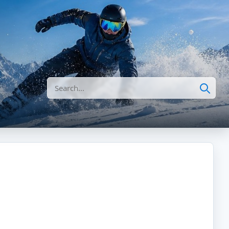
Search