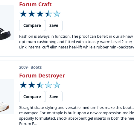
Forum Craft
Compare
Save
Fashion is always in function. The proof can be felt in our all-new
optimum cushioning and fitted with a toasty-warm Level 2 liner, t
Link internal cuff eliminates heel-lift while a rubber mini-backsta
2009 · Boots
Forum Destroyer
Compare
Save
Straight skate styling and versatile medium flex make this boot a 
re-vamped Forum staple is built upon a new compression-molded
specially formulated, shock absorbent gel inserts in both the he
Forum F...