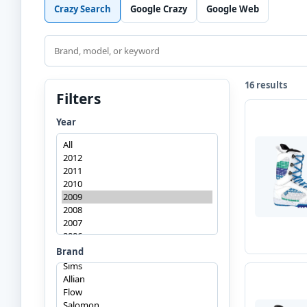
Crazy Search
Google Crazy
Google Web
Search
16 results
Filters
Year
Brand