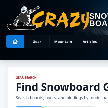
SN
BOA
Gear
Mountain
Articles
GEAR SEARCH
Find Snowboard 
Search boards, boots, and bindings by model name