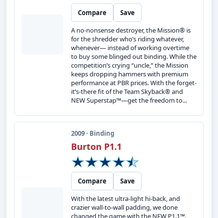
Compare
Save
A no-nonsense destroyer, the Mission® is
for the shredder who’s riding whatever,
whenever— instead of working overtime
to buy some blinged out binding. While the
competition’s crying “uncle,” the Mission
keeps dropping hammers with premium
performance at PBR prices. With the forget-
it’s-there fit of the Team Skyback® and
NEW Superstap™—get the freedom to...
2009 · Binding
Burton P1.1
Compare
Save
With the latest ultra-light hi-back, and
crazier wall-to-wall padding, we done
changed the game with the NEW P1.1™.