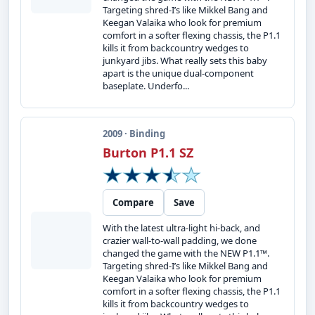
Targeting shred-I’s like Mikkel Bang and
Keegan Valaika who look for premium
comfort in a softer flexing chassis, the P1.1
kills it from backcountry wedges to
junkyard jibs. What really sets this baby
apart is the unique dual-component
baseplate. Underfo...
2009 · Binding
Burton P1.1 SZ
Compare
Save
With the latest ultra-light hi-back, and
crazier wall-to-wall padding, we done
changed the game with the NEW P1.1™.
Targeting shred-I’s like Mikkel Bang and
Keegan Valaika who look for premium
comfort in a softer flexing chassis, the P1.1
kills it from backcountry wedges to