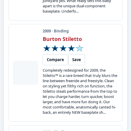
junkyard jibs. What really sets this baby
apart is the unique dual-component
baseplate. Underfo...
2009 · Binding
Burton Stiletto
Compare
Save
Completely redesigned for 2009, the
Stiletto™ is a rare breed that truly blurs the
line between freeride and freestyle. Clean
on styling yet filthy rich on function, the
Stiletto steals performance from the top to
let you charge harder, turn quicker, boost
larger, and have more fun doing it. Our
most comfortable, anatomically canted hi-
back, an entirely NEW baseplate sh...