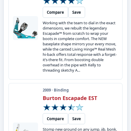
Compare
Save
Working with the team to dial in the exact
dimensions, we rebuilt the legendary
Escapade™ from scratch to wrap your
boots in complete comfort. The NEW
baseplate shape mirrors your every move,
while the canted Living Hinge™ Real Mesh
hi-back offers total response with a forget-
it’s-there fit. From boosting double
overhead in the pipe with Kelly to
threading sketchy A...
2009 · Binding
Burton Escapade EST
Compare
Save
Stomp new ground on any jump, jib, bonk,