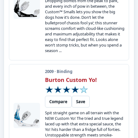
Dropping bombs from the peak to park,
and every inch of pow in between, the
Custom™ Smalls lets you show the big
dogs how it’s done. Don’t let the
bulletproof chassis fool ya’; this stunner
screams comfort with cloud-like cushioning
and maximum adjustability that makes it
easy to find that perfect fit. Looks alone
won’t stomp tricks, but when you spend a
season ...
2009 · Binding
Burton Custom Yo!
Compare
Save
Spit straight game on all terrain with the
NEW Custom Yo! The tried and true legend
laced up with that extra special sauce, the
Yo! hits harder than a fridge full of forties.
Unstoppable strength meets smoke-