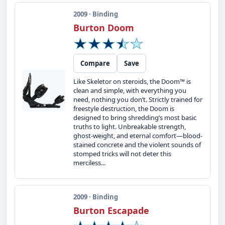
2009 · Binding
Burton Doom
Compare
Save
Like Skeletor on steroids, the Doom™ is
clean and simple, with everything you
need, nothing you don’t. Strictly trained for
freestyle destruction, the Doom is
designed to bring shredding’s most basic
truths to light. Unbreakable strength,
ghost-weight, and eternal comfort—blood-
stained concrete and the violent sounds of
stomped tricks will not deter this
merciless...
2009 · Binding
Burton Escapade