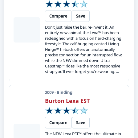
Compare
Save
Don’t just raise the bar, re-invent it. An
entirely new animal, the Lexa™ has been
redesigned with a focus on hard-charging
freestyle. The calf-hugging canted Living
Hinge™ hi-back offers an anatomically
precise connection for uninterrupted flow,
while the NEW slimmed down Ultra
Capstrap™ rides like the most responsive
strap you’ll ever forget you’re wearing. ...
2009 · Binding
Burton Lexa EST
Compare
Save
The NEW Lexa EST™ offers the ultimate in