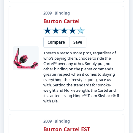
2009 · Binding
Burton Cartel
Compare
Save
There’s a reason more pros, regardless of
who’s paying them, choose to ride the
Cartel™ over any other. Simply put, no
other binding on the planet commands
greater respect when it comes to slaying
everything the freestyle gods grace us
with. Setting the standards for smoke-
weight and Hulk-strength, the Cartel and
its canted Living Hinge™ Team Skyback® II
with Dia...
2009 · Binding
Burton Cartel EST