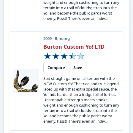
weight and enough cushioning to turn any
terrain into a trail of clouds; strap into the
Yo! and become the public park’s worst
enemy. Pssst! There’s even an indiv...
2009 · Binding
Burton Custom Yo! LTD
Compare
Save
Spit straight game on all terrain with the
NEW Custom Yo! The tried and true legend
laced up with that extra special sauce, the
Yo! hits harder than a fridge full of forties.
Unstoppable strength meets smoke-
weight and enough cushioning to turn any
terrain into a trail of clouds; strap into the
Yo! and become the public park’s worst
enemy. Pssst! There’s even an indiv...