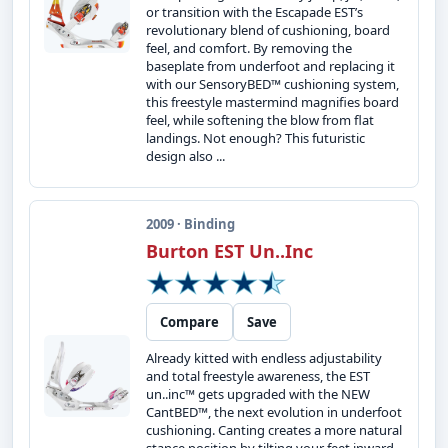
or transition with the Escapade EST’s
revolutionary blend of cushioning, board
feel, and comfort. By removing the
baseplate from underfoot and replacing it
with our SensoryBED™ cushioning system,
this freestyle mastermind magnifies board
feel, while softening the blow from flat
landings. Not enough? This futuristic
design also ...
2009 · Binding
Burton EST Un..Inc
Compare
Save
Already kitted with endless adjustability
and total freestyle awareness, the EST
un..inc™ gets upgraded with the NEW
CantBED™, the next evolution in underfoot
cushioning. Canting creates a more natural