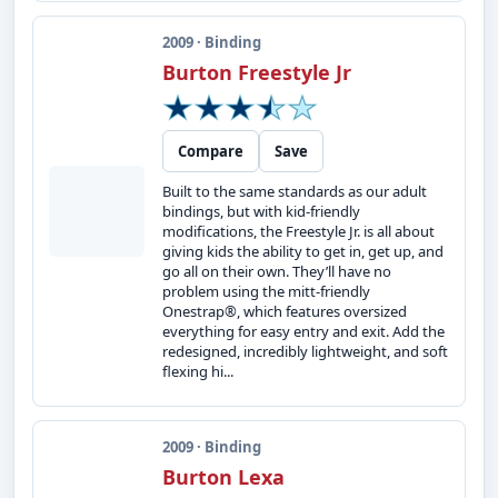
2009 · Binding
Burton Freestyle Jr
Compare
Save
Built to the same standards as our adult
bindings, but with kid-friendly
modifications, the Freestyle Jr. is all about
giving kids the ability to get in, get up, and
go all on their own. They’ll have no
problem using the mitt-friendly
Onestrap®, which features oversized
everything for easy entry and exit. Add the
redesigned, incredibly lightweight, and soft
flexing hi...
2009 · Binding
Burton Lexa