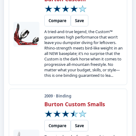
Compare
Save
A tried-and-true legend, the Custom™
guarantees high performance that won’t
leave you dumpster diving for leftovers.
Rhino-strength meets bird-like weight in an
all NEW baseplate; it’s no surprise that the
Custom is the dark horse when it comes to
progressive all-mountain freestyle. No
matter what your budget, skills, or style—
this is one binding guaranteed to lea...
2009 · Binding
Burton Custom Smalls
Compare
Save