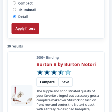
Compact
Thumbnail
Detail
Apply filters
30 results
2009 · Binding
Burton B by Burton Notori
Compare
Save
The supple and sophisticated quality of
your favorite blinged-out accessory gets a
complete makeover. Still rocking fashion
front row and center, the Notori is back
with a totally re-designed baseplate,