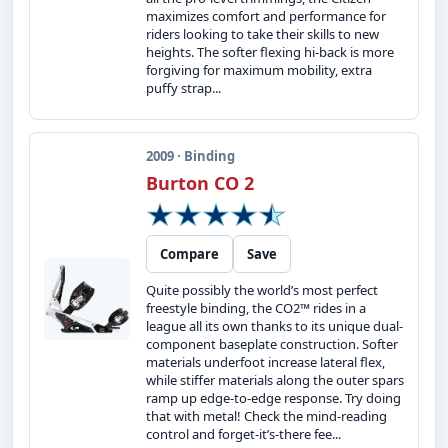
maximizes comfort and performance for
riders looking to take their skills to new
heights. The softer flexing hi-back is more
forgiving for maximum mobility, extra
puffy strap...
2009 · Binding
Burton CO 2
Compare
Save
Quite possibly the world’s most perfect
freestyle binding, the CO2™ rides in a
league all its own thanks to its unique dual-
component baseplate construction. Softer
materials underfoot increase lateral flex,
while stiffer materials along the outer spars
ramp up edge-to-edge response. Try doing
that with metal! Check the mind-reading
control and forget-it’s-there fee...