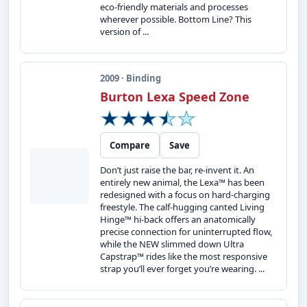
eco-friendly materials and processes
wherever possible. Bottom Line? This
version of ...
2009 · Binding
Burton Lexa Speed Zone
Compare
Save
Don’t just raise the bar, re-invent it. An
entirely new animal, the Lexa™ has been
redesigned with a focus on hard-charging
freestyle. The calf-hugging canted Living
Hinge™ hi-back offers an anatomically
precise connection for uninterrupted flow,
while the NEW slimmed down Ultra
Capstrap™ rides like the most responsive
strap you’ll ever forget you’re wearing. ...