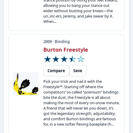
stance position by tilting your feet inward,
allowing you to bang your stance out
wider without busting your knees—the
un..inc-ers, Jeremy, and Jake swear by it.
When...
2009 · Binding
Burton Freestyle
Compare
Save
Pick your trick and nail it with the
Freestyle™. Starting off where the
competitors’ so-called “premium” bindings
bite the dust, the Freestyle is all about
making the most of every on-snow minute.
A friend that will never let you down, it’s
got the legendary strength, adjustability,
and comfort Burton bindings are famous
for, in a new softer flexing baseplate th...