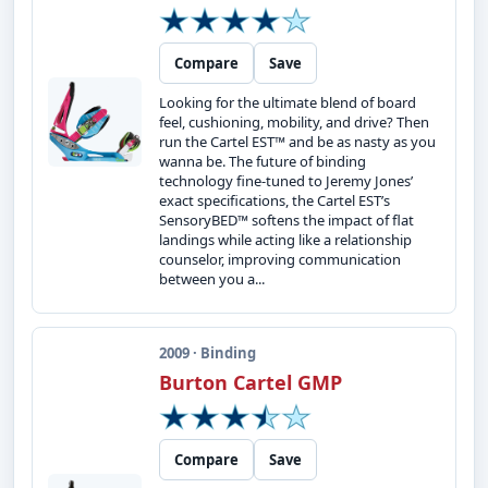
Compare
Save
Looking for the ultimate blend of board
feel, cushioning, mobility, and drive? Then
run the Cartel EST™ and be as nasty as you
wanna be. The future of binding
technology fine-tuned to Jeremy Jones’
exact specifications, the Cartel EST’s
SensoryBED™ softens the impact of flat
landings while acting like a relationship
counselor, improving communication
between you a...
2009 · Binding
Burton Cartel GMP
Compare
Save