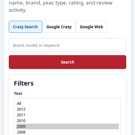
name, brand, year, type, rating, and review
activity.
Crazy Search
Google Crazy
Google Web
Search
Search
Filters
Year