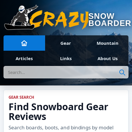
SNOW
BOARDER
Gear
Mountain
Articles
Links
About Us
Search
GEAR SEARCH
Find Snowboard Gear
Reviews
Search boards, boots, and bindings by model