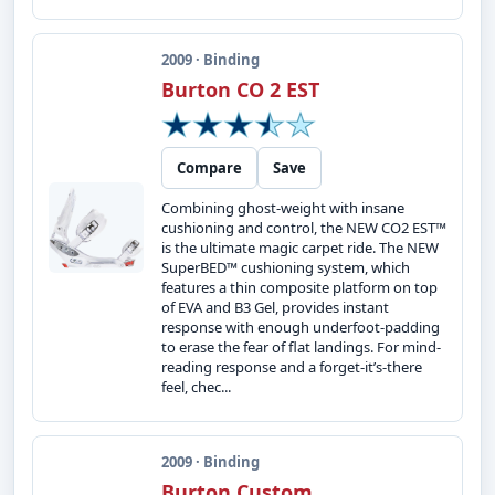
2009 · Binding
Burton CO 2 EST
Compare
Save
Combining ghost-weight with insane
cushioning and control, the NEW CO2 EST™
is the ultimate magic carpet ride. The NEW
SuperBED™ cushioning system, which
features a thin composite platform on top
of EVA and B3 Gel, provides instant
response with enough underfoot-padding
to erase the fear of flat landings. For mind-
reading response and a forget-it’s-there
feel, chec...
2009 · Binding
Burton Custom