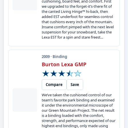
cushioning, board feel, and comfort. First
we upgraded to the forget-it’s-there fit of
the canted Living Hinge™ hi-back, then
added EST underfoot for seamless control
that cushions every inch of the mountain.
Insane comfort pimped with the next level
suspension for your snowboard, take the
Lexa EST for a spin and stare freest...
2009 · Binding
Burton Lexa GMP
Compare
Save
We’ve taken the cushioned control of our
team’s favorite park binding and examined
it under the environmental microscope of
our Green Mountain Project. The net result
is a binding loaded with the comfort,
strength, and performance expected of our
highest-end bindings, only made using