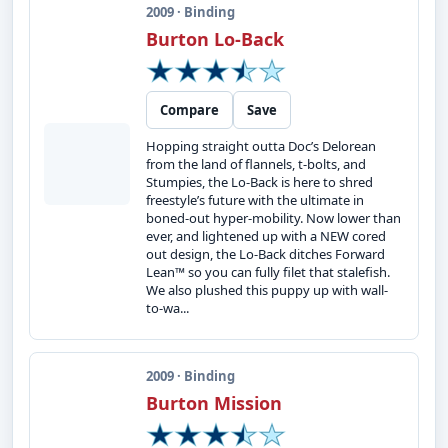
2009 · Binding
Burton Lo-Back
Compare
Save
Hopping straight outta Doc’s Delorean
from the land of flannels, t-bolts, and
Stumpies, the Lo-Back is here to shred
freestyle’s future with the ultimate in
boned-out hyper-mobility. Now lower than
ever, and lightened up with a NEW cored
out design, the Lo-Back ditches Forward
Lean™ so you can fully filet that stalefish.
We also plushed this puppy up with wall-
to-wa...
2009 · Binding
Burton Mission