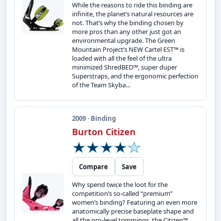
While the reasons to ride this binding are
infinite, the planet’s natural resources are
not. That’s why the binding chosen by
more pros than any other just got an
environmental upgrade. The Green
Mountain Project’s NEW Cartel EST™ is
loaded with all the feel of the ultra
minimized ShredBED™, super duper
Superstraps, and the ergonomic perfection
of the Team Skyba...
2009 · Binding
Burton Citizen
Compare
Save
Why spend twice the loot for the
competition’s so-called “premium”
women’s binding? Featuring an even more
anatomically precise baseplate shape and
all the pro-level trimmings, the Citizen™