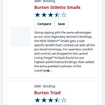
2009 · Binding
Burton Stiletto Smalls
Compare
Save
Giving ripping girls the same advantages
as our most legendary women’s bindings,
the NEW Stiletto™ Smalls gets a size-
specific facelift that’s tricked out with all the
pro-level trimmings. For seamless comfort
and control, we dropped in the canted
Living Hinge™ hi-back found on our
highest-performance bindings; then added
the extra-padded cushness of the
Luxstrap�...
2009 · Binding
Burton Triad