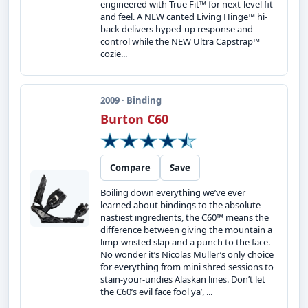
engineered with True Fit™ for next-level fit
and feel. A NEW canted Living Hinge™ hi-
back delivers hyped-up response and
control while the NEW Ultra Capstrap™
cozie...
2009 · Binding
Burton C60
Compare
Save
Boiling down everything we’ve ever
learned about bindings to the absolute
nastiest ingredients, the C60™ means the
difference between giving the mountain a
limp-wristed slap and a punch to the face.
No wonder it’s Nicolas Müller’s only choice
for everything from mini shred sessions to
stain-your-undies Alaskan lines. Don’t let
the C60’s evil face fool ya’, ...