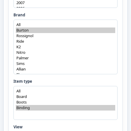
Brand
Item type
View