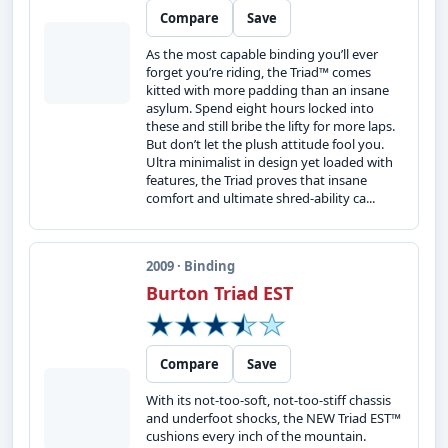
Compare
Save
As the most capable binding you’ll ever
forget you’re riding, the Triad™ comes
kitted with more padding than an insane
asylum. Spend eight hours locked into
these and still bribe the lifty for more laps.
But don’t let the plush attitude fool you.
Ultra minimalist in design yet loaded with
features, the Triad proves that insane
comfort and ultimate shred-ability ca...
2009 · Binding
Burton Triad EST
Compare
Save
With its not-too-soft, not-too-stiff chassis
and underfoot shocks, the NEW Triad EST™
cushions every inch of the mountain.