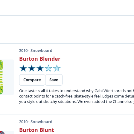
2010 · Snowboard
Burton Blender
Compare
Save
One taste is all it takes to understand why Gabi Viteri shreds not
contact points for a catch-free, skate-style feel. Edges come de
you style out sketchy situations. We even added the Channel so 
2010 · Snowboard
Burton Blunt