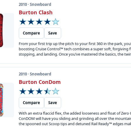
2010 · Snowboard
Burton Clash
Compare
Save
From your first trip up the pitch to your first 360 in the park, 
boosting Cruise Control™ tech combines a super soft, forgiving f
stopping, and landing. Once you’ve mastered the basics, the twin fl
2010 · Snowboard
Burton ConDom
Compare
Save
With an extra flaccid flex, the added looseness and float of Zer
ConDOM will have you sliding and grinding all over the mountain.
the spooned out Scoop tips and detuned Rail Ready™ edges make 