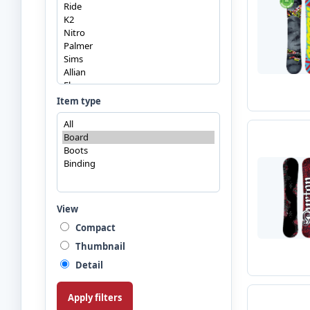
Item type
View
Compact
Thumbnail
Detail
Apply filters