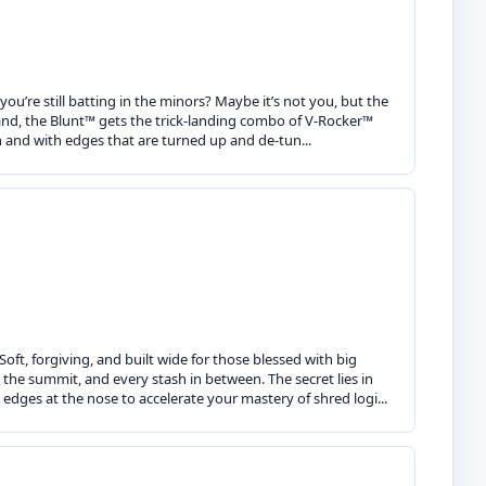
ou’re still batting in the minors? Maybe it’s not you, but the
and, the Blunt™ gets the trick-landing combo of V-Rocker™
gn and with edges that are turned up and de-tun...
oft, forgiving, and built wide for those blessed with big
 the summit, and every stash in between. The secret lies in
edges at the nose to accelerate your mastery of shred logi...