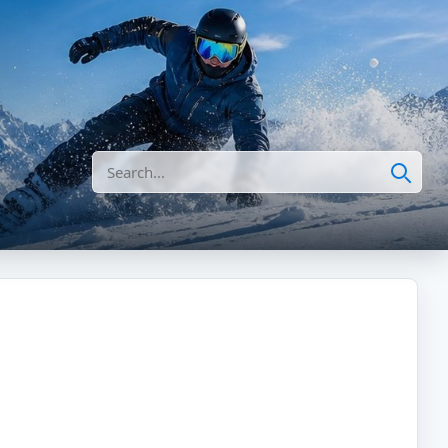
Search