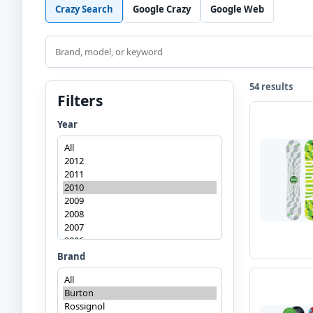
Crazy Search
Google Crazy
Google Web
Search
54 results
Filters
Year
Brand