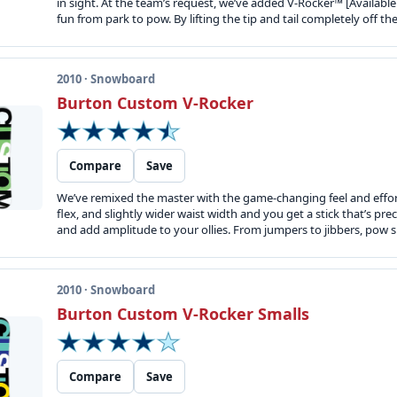
in sight. At the team’s request, we’ve added V-Rocker™ [Available a
fun from park to pow. By lifting the tip and tail completely off th
2010 · Snowboard
Burton Custom V-Rocker
Compare
Save
We’ve remixed the master with the game-changing feel and effor
flex, and slightly wider waist width and you get a stick that’s pr
and add amplitude to your ollies. From jumpers to jibbers, pow sl
2010 · Snowboard
Burton Custom V-Rocker Smalls
Compare
Save