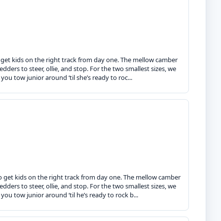
o get kids on the right track from day one. The mellow camber
dders to steer, ollie, and stop. For the two smallest sizes, we
ou tow junior around ‘til she’s ready to roc...
o get kids on the right track from day one. The mellow camber
dders to steer, ollie, and stop. For the two smallest sizes, we
ou tow junior around ‘til he’s ready to rock b...