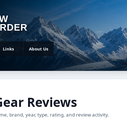
OW
RDER
Links
About Us
Gear Reviews
, brand, year, type, rating, and review activity.