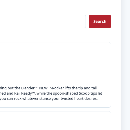
Search
hing but the Blender™. NEW P-Rocker lifts the tip and tail
tuned and Rail Ready™, while the spoon-shaped Scoop tips let
you can rock whatever stance your twisted heart desires.