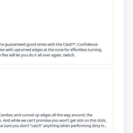
you’re guaranteed good times with the Clash™. Confidence-
lex with upturned edges at the nose for effortless turning,
ex will let you do it all over again, switch.
o Camber, and curved up edges all the way around, the
 And while we can’t promise you won’t get sick on this stick,
sure you don’t “catch” anything when performing dirty tr...