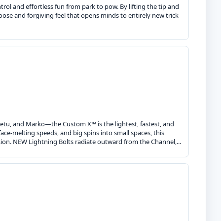
ol and effortless fun from park to pow. By lifting the tip and
loose and forgiving feel that opens minds to entirely new trick
eetu, and Marko—the Custom X™ is the lightest, fastest, and
ace-melting speeds, and big spins into small spaces, this
ion. NEW Lightning Bolts radiate outward from the Channel,...