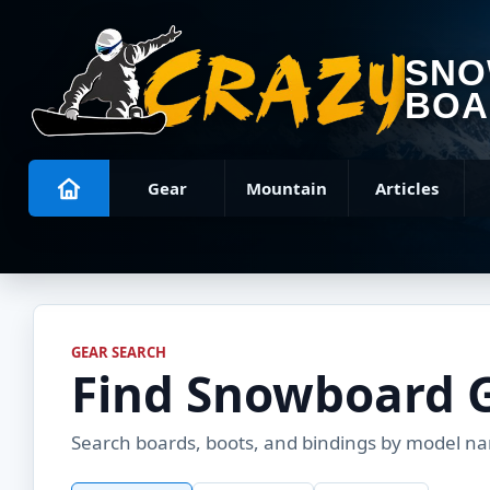
SN
BOA
Gear
Mountain
Articles
GEAR SEARCH
Find Snowboard 
Search boards, boots, and bindings by model name