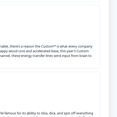
inable, there’s a reason the Custom™ is what every company
snappy wood core and accelerated base, this year’s Custom
annel, these energy transfer lines send input from brain to
famous for its ability to slice, dice, and spin off everything