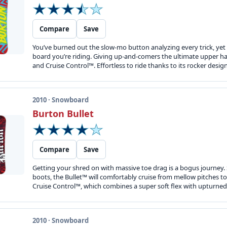
Compare
Save
You’ve burned out the slow-mo button analyzing every trick, yet y
board you’re riding. Giving up-and-comers the ultimate upper h
and Cruise Control™. Effortless to ride thanks to its rocker desi
2010 · Snowboard
Burton Bullet
Compare
Save
Getting your shred on with massive toe drag is a bogus journey. S
boots, the Bullet™ will comfortably cruise from mellow pitches to
Cruise Control™, which combines a super soft flex with upturned 
2010 · Snowboard