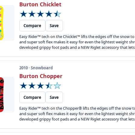
Burton Chicklet
Compare
Save
Easy Rider™ tech on the Chicklet™ lifts the edges off the snow t
and super soft flex makes it easy for even the lightest weight shre
developed grippy foot pads and a NEW Riglet accessory that lets y
2010 · Snowboard
Burton Chopper
Compare
Save
Easy Rider™ tech on the Chopper® lifts the edges off the snow t
and super soft flex makes it easy for even the lightest weight shre
developed grippy foot pads and a NEW Riglet accessory that lets y