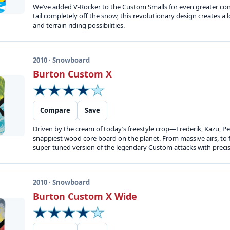
We’ve added V-Rocker to the Custom Smalls for even greater contr
tail completely off the snow, this revolutionary design creates a 
and terrain riding possibilities.
2010 · Snowboard
Burton Custom X
Compare
Save
Driven by the cream of today’s freestyle crop—Frederik, Kazu, P
snappiest wood core board on the planet. From massive airs, to f
super-tuned version of the legendary Custom attacks with precis
2010 · Snowboard
Burton Custom X Wide