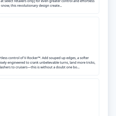
t select retailers only] for even greater control and effortless
e snow, this revolutionary design create...
tless control of V-Rocker™. Add souped up edges, a softer
ecisely engineered to crank unbelievable turns, land more tricks,
ashers to cruisers—this is without a doubt one bo...