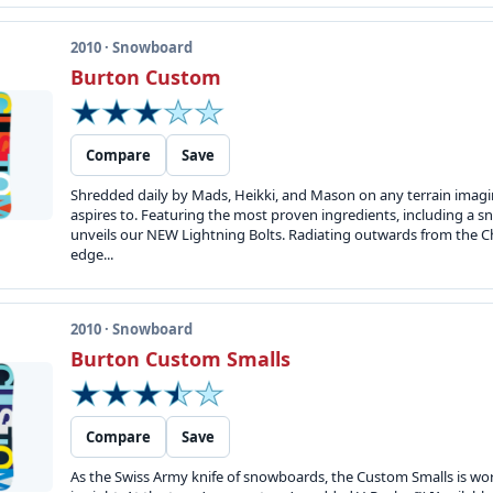
2010 · Snowboard
Burton Custom
Compare
Save
Shredded daily by Mads, Heikki, and Mason on any terrain imag
aspires to. Featuring the most proven ingredients, including a 
unveils our NEW Lightning Bolts. Radiating outwards from the Ch
edge...
2010 · Snowboard
Burton Custom Smalls
Compare
Save
As the Swiss Army knife of snowboards, the Custom Smalls is world-