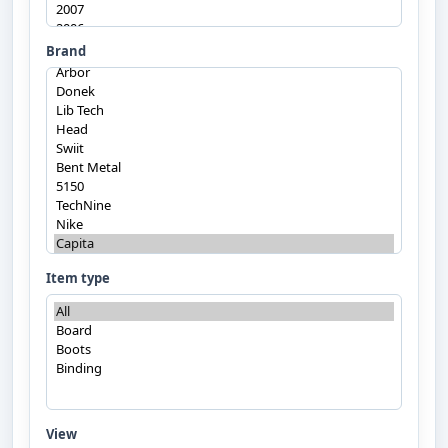
Brand
Item type
View