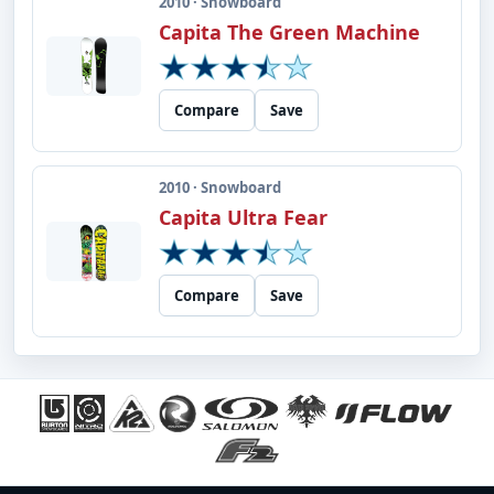
2010 · Snowboard
Capita The Green Machine
Compare
Save
2010 · Snowboard
Capita Ultra Fear
Compare
Save