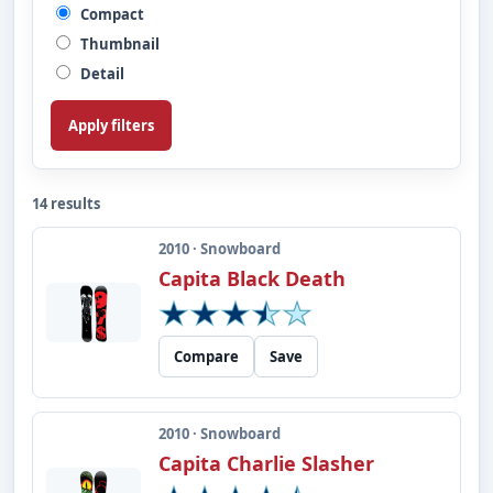
Compact
Thumbnail
Detail
Apply filters
14 results
2010 · Snowboard
Capita Black Death
Compare
Save
2010 · Snowboard
Capita Charlie Slasher