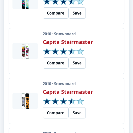
Compare
Save
2010 · Snowboard
Capita Stairmaster
Compare
Save
2010 · Snowboard
Capita Stairmaster
Compare
Save