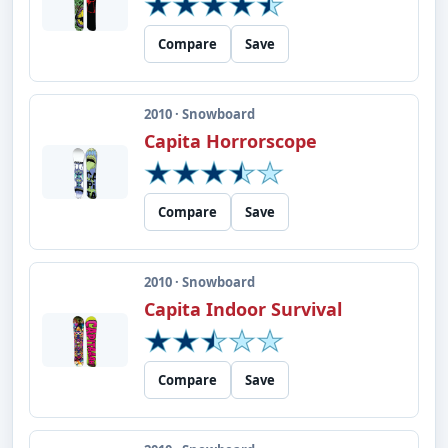
Compare
Save
2010 · Snowboard
Capita Horrorscope
Compare
Save
2010 · Snowboard
Capita Indoor Survival
Compare
Save