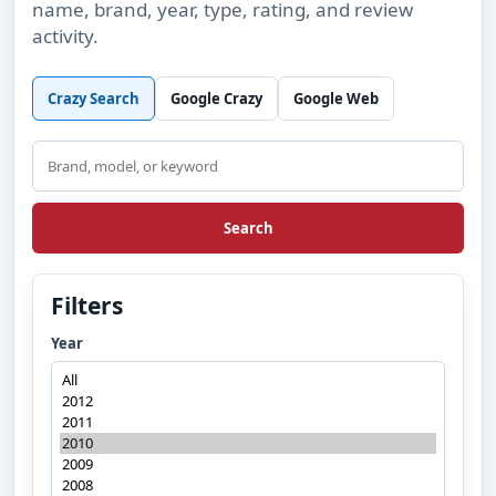
name, brand, year, type, rating, and review
activity.
Crazy Search
Google Crazy
Google Web
Search
Search
Filters
Year