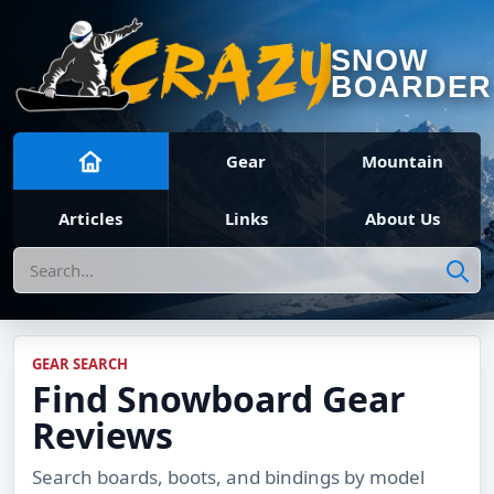
SNOW
BOARDER
Gear
Mountain
Articles
Links
About Us
Search
GEAR SEARCH
Find Snowboard Gear
Reviews
Search boards, boots, and bindings by model