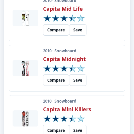
2010 · Snowboard
Capita Mid Life
Compare
Save
2010 · Snowboard
Capita Midnight
Compare
Save
2010 · Snowboard
Capita Mini Killers
Compare
Save