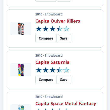
2010 · Snowboard
Capita Quiver Killers
Compare
Save
2010 · Snowboard
Capita Saturnia
Compare
Save
2010 · Snowboard
Capita Space Metal Fantasy