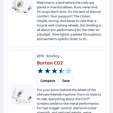
Welcome to a land where the trails are
paved in marshmallows. Runs never end.
Pit stops don’t exist. It’s the land of eternal
comfort. Your passport? The Citizen.
Simple, strong, and easier to ride than a
tricycle with training wheels, this binding is
all about pro performance for the rider on
a budget. Now lighter, padded throughout,
and women’s-specific down to th...
2010 · Binding
Burton CO2
Compare
Save
Put your boots behind the wheel of the
ultimate freeride machine. From its style to
its ride, everything about the CO2™
screams pedal-to-the-metal performance.
For hair-trigger control, diamond-cutter
strength, and reduced weight, we’ve