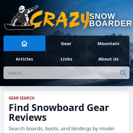
SNOW
BOARDER
Gear
Mountain
Articles
Links
About Us
Search
GEAR SEARCH
Find Snowboard Gear
Reviews
Search boards, boots, and bindings by model