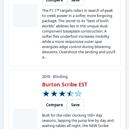
Compare
Save
The P1.1™ targets riders in search of peak
to creek power in a softer, more forgiving
package. The secret to its “best of both
worlds” abilities lies in the unique dual-
component baseplate construction. A
softer flex underfoot increases mobility
while a more responsive outer spar
energizes edge control during blistering
descents. Overshoot the landing and you’ll
a...
2010 · Binding
Burton Scribe EST
Compare
Save
Built for the rider clocking 100+ day
seasons, lapping the jump line by day and
waiting tables all night, the NEW Scribe