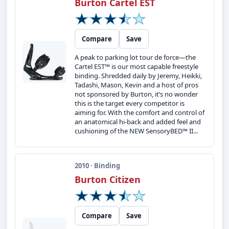
Burton Cartel EST
Compare
Save
A peak to parking lot tour de force—the
Cartel EST™ is our most capable freestyle
binding. Shredded daily by Jeremy, Heikki,
Tadashi, Mason, Kevin and a host of pros
not sponsored by Burton, it’s no wonder
this is the target every competitor is
aiming for. With the comfort and control of
an anatomical hi-back and added feel and
cushioning of the NEW SensoryBED™ II...
2010 · Binding
Burton Citizen
Compare
Save