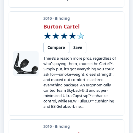
2010 · Binding
Burton Cartel
Compare
Save
There’s a reason more pros, regardless of
who’s paying them, choose the Cartel™.
Simply put, it’s got everything you could
ask for—smoke-weight, diesel strength,
and maxed out comfort in a shred-
everything package. An ergonomically
canted Team Skyback® II and super-
minimized Ultra Capstrap™ enhance
control, while NEW FullBED™ cushioning
and B3 Gel absorb ne...
2010 · Binding