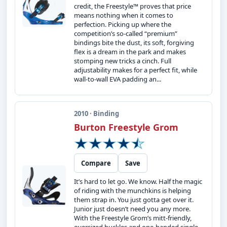
credit, the Freestyle™ proves that price
means nothing when it comes to
perfection. Picking up where the
competition’s so-called “premium”
bindings bite the dust, its soft, forgiving
flex is a dream in the park and makes
stomping new tricks a cinch. Full
adjustability makes for a perfect fit, while
wall-to-wall EVA padding an...
2010 · Binding
Burton Freestyle Grom
Compare
Save
It’s hard to let go. We know. Half the magic
of riding with the munchkins is helping
them strap in. You just gotta get over it.
Junior just doesn’t need you any more.
With the Freestyle Grom’s mitt-friendly,