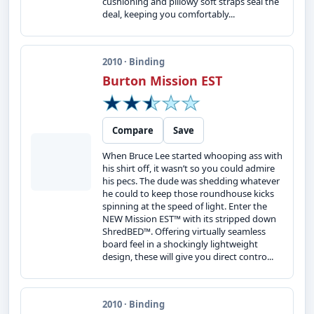
cushioning and pillowy soft straps seal the
deal, keeping you comfortably...
2010 · Binding
Burton Mission EST
Compare
Save
When Bruce Lee started whooping ass with
his shirt off, it wasn’t so you could admire
his pecs. The dude was shedding whatever
he could to keep those roundhouse kicks
spinning at the speed of light. Enter the
NEW Mission EST™ with its stripped down
ShredBED™. Offering virtually seamless
board feel in a shockingly lightweight
design, these will give you direct contro...
2010 · Binding