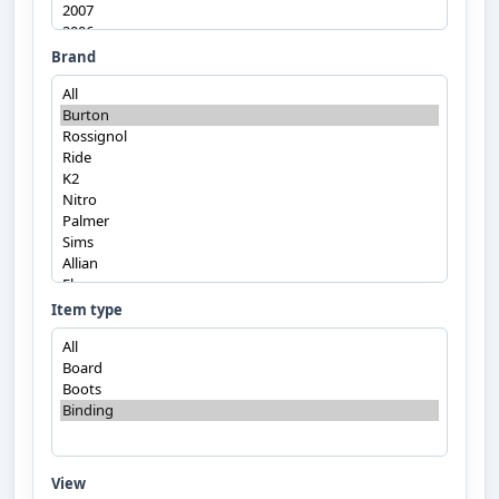
Brand
Item type
View