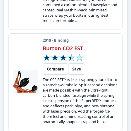
combined a carbon-blended baseplate and
canted Real Mesh hi-back. Minimized
straps wrap your boots in our lightest,
most comfortable ...
2010 · Binding
Burton CO2 EST
Compare
Save
The C02 EST™ is like strapping yourself into
a Tomahawk missile. Split-second decisions
are made possible with the ultra-light
carbon-blended fuselage while the spring-
like suspension of the SuperBED™ dodges
and deflects park, pipe, and pow shrapnel
with laser precision. Add the forget-it’s-
there feel and mind-reading control of an
anatomically shaped strap and hi-b...