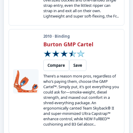
oversized buckles and one-handed single
strap entry, even the littlest ripper can
strap in and exit all on their own.
Lightweight and super soft-flexing, the Fr...
2010 · Binding
Burton GMP Cartel
Compare
Save
There’s a reason more pros, regardless of
who’s paying them, choose the GMP
Cartel™. Simply put, it’s got everything you
could ask for—smoke-weight, diesel
strength, and maxed out comfort in a
shred-everything package. An
ergonomically canted Team Skyback® II
and super-minimized Ultra Capstrap™
enhance control, while NEW FullBED™
cushioning and B3 Gel absor...