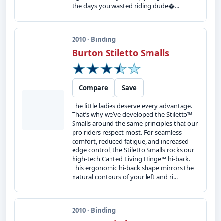
the days you wasted riding dude�...
2010 · Binding
Burton Stiletto Smalls
Compare
Save
The little ladies deserve every advantage.
That’s why we’ve developed the Stiletto™
Smalls around the same principles that our
pro riders respect most. For seamless
comfort, reduced fatigue, and increased
edge control, the Stiletto Smalls rocks our
high-tech Canted Living Hinge™ hi-back.
This ergonomic hi-back shape mirrors the
natural contours of your left and ri...
2010 · Binding