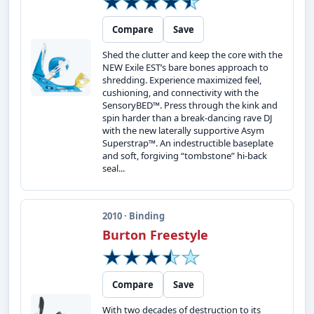
Compare
Save
Shed the clutter and keep the core with the
NEW Exile EST’s bare bones approach to
shredding. Experience maximized feel,
cushioning, and connectivity with the
SensoryBED™. Press through the kink and
spin harder than a break-dancing rave DJ
with the new laterally supportive Asym
Superstrap™. An indestructible baseplate
and soft, forgiving “tombstone” hi-back
seal...
2010 · Binding
Burton Freestyle
Compare
Save
With two decades of destruction to its