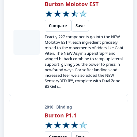
Burton Molotov EST
Compare
Save
Exactly 227 components go into the NEW
Molotov EST™, each ingredient precisely
mixed to the movements of riders like Gabi
Viteri. The NEW Asym Superstrap™ and
winged hi-back combine to ramp up lateral
support, giving you the power to press in
newfound ways. For softer landings and
increased feel, we also added the NEW
SensoryBED II™, complete with Dual Zone
B3 Gel i...
2010 · Binding
Burton P1.1