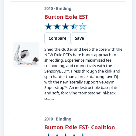
2010 · Binding
Burton Exile EST
Compare
Save
Shed the clutter and keep the core with the
NEW Exile EST’s bare bones approach to
shredding. Experience maximized feel,
cushioning, and connectivity with the
SensoryBED™. Press through the kink and
spin harder than a break-dancing rave DJ
with the new laterally supportive Asym
Superstrap™. An indestructible baseplate
and soft, forgiving “tombstone” hi-back
seal...
2010 · Binding
Burton Exile EST- Coalition