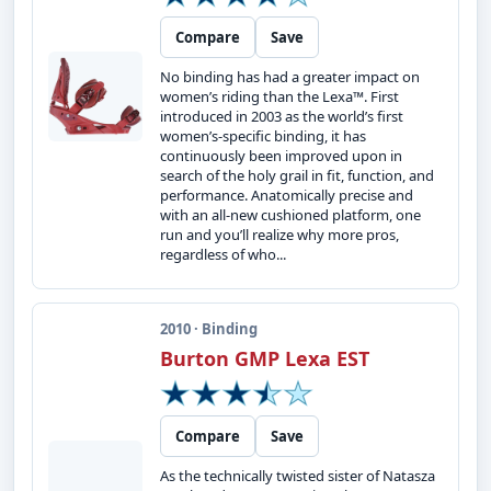
Compare
Save
No binding has had a greater impact on
women’s riding than the Lexa™. First
introduced in 2003 as the world’s first
women’s-specific binding, it has
continuously been improved upon in
search of the holy grail in fit, function, and
performance. Anatomically precise and
with an all-new cushioned platform, one
run and you’ll realize why more pros,
regardless of who...
2010 · Binding
Burton GMP Lexa EST
Compare
Save
As the technically twisted sister of Natasza