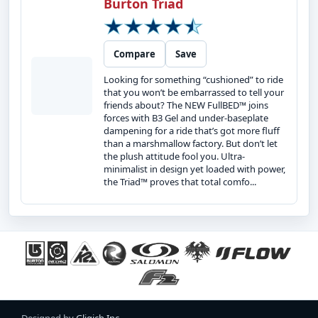
Burton Triad
Compare
Save
Looking for something “cushioned” to ride
that you won’t be embarrassed to tell your
friends about? The NEW FullBED™ joins
forces with B3 Gel and under-baseplate
dampening for a ride that’s got more fluff
than a marshmallow factory. But don’t let
the plush attitude fool you. Ultra-
minimalist in design yet loaded with power,
the Triad™ proves that total comfo...