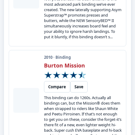
most advanced park binding we’ve ever
created. The new laterally supporting Asym
Superstrap™ promotes presses and
butters, while the NEW SensoryBED™ II
simultaneously increases board feel and
your ability to ignore harsh landings. To
put it bluntly, if this binding doesn’t s...
2010 · Binding
Burton Mission
Compare
Save
This binding can do 1260s. Actually all
bindings can, but the Mission® does them
when strapped to riders like Shaun White
and Peetu Pirroinen. If that’s not enough
to get you on these, consider the forget-it’s
there fit of a new, even lighter weight hi-
back. Super cush EVA baseplate and hi-back