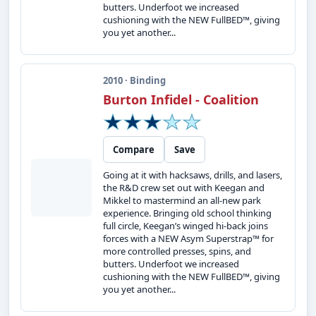
butters. Underfoot we increased
cushioning with the NEW FullBED™, giving
you yet another...
2010 · Binding
Burton Infidel - Coalition
Compare
Save
Going at it with hacksaws, drills, and lasers,
the R&D crew set out with Keegan and
Mikkel to mastermind an all-new park
experience. Bringing old school thinking
full circle, Keegan’s winged hi-back joins
forces with a NEW Asym Superstrap™ for
more controlled presses, spins, and
butters. Underfoot we increased
cushioning with the NEW FullBED™, giving
you yet another...