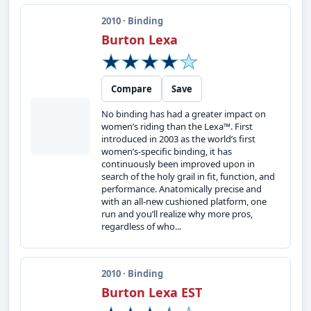
2010 · Binding
Burton Lexa
Compare
Save
No binding has had a greater impact on
women’s riding than the Lexa™. First
introduced in 2003 as the world’s first
women’s-specific binding, it has
continuously been improved upon in
search of the holy grail in fit, function, and
performance. Anatomically precise and
with an all-new cushioned platform, one
run and you’ll realize why more pros,
regardless of who...
2010 · Binding
Burton Lexa EST