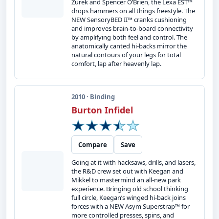
Zurek and Spencer O’Brien, the Lexa EST™
drops hammers on all things freestyle. The
NEW SensoryBED II™ cranks cushioning
and improves brain-to-board connectivity
by amplifying both feel and control. The
anatomically canted hi-backs mirror the
natural contours of your legs for total
comfort, lap after heavenly lap.
2010 · Binding
Burton Infidel
Compare
Save
Going at it with hacksaws, drills, and lasers,
the R&D crew set out with Keegan and
Mikkel to mastermind an all-new park
experience. Bringing old school thinking
full circle, Keegan’s winged hi-back joins
forces with a NEW Asym Superstrap™ for
more controlled presses, spins, and