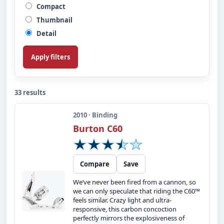
Compact
Thumbnail
Detail
Apply filters
33 results
2010 · Binding
Burton C60
Compare
Save
We’ve never been fired from a cannon, so
we can only speculate that riding the C60™
feels similar. Crazy light and ultra-
responsive, this carbon concoction
perfectly mirrors the explosiveness of