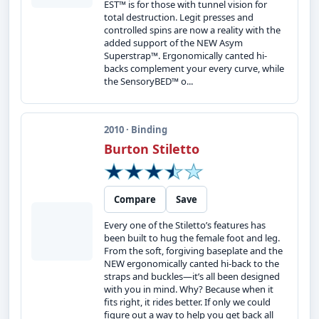
EST™ is for those with tunnel vision for
total destruction. Legit presses and
controlled spins are now a reality with the
added support of the NEW Asym
Superstrap™. Ergonomically canted hi-
backs complement your every curve, while
the SensoryBED™ o...
2010 · Binding
Burton Stiletto
Compare
Save
Every one of the Stiletto’s features has
been built to hug the female foot and leg.
From the soft, forgiving baseplate and the
NEW ergonomically canted hi-back to the
straps and buckles—it’s all been designed
with you in mind. Why? Because when it
fits right, it rides better. If only we could
figure out a way to help you get back all