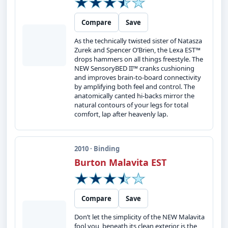
Compare
Save
As the technically twisted sister of Natasza
Zurek and Spencer O’Brien, the Lexa EST™
drops hammers on all things freestyle. The
NEW SensoryBED II™ cranks cushioning
and improves brain-to-board connectivity
by amplifying both feel and control. The
anatomically canted hi-backs mirror the
natural contours of your legs for total
comfort, lap after heavenly lap.
2010 · Binding
Burton Malavita EST
Compare
Save
Don’t let the simplicity of the NEW Malavita
fool you, beneath its clean exterior is the