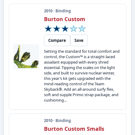
2010 · Binding
Burton Custom
Compare
Save
Setting the standard for total comfort and
control, the Custom™ is a straight-laced
assailant equipped with every shred
essential. Tipping the scales on the light
side, and built to survive nuclear winter,
this year’s kit gets upgraded with the
mind-reading control of the Team
Skyback®. Add an all-around surfy flex,
soft and supple Primo strap package, and
cushioning...
2010 · Binding
Burton Custom Smalls