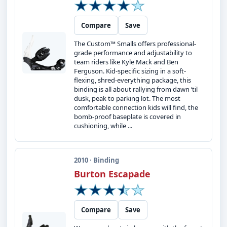
Compare
Save
The Custom™ Smalls offers professional-
grade performance and adjustability to
team riders like Kyle Mack and Ben
Ferguson. Kid-specific sizing in a soft-
flexing, shred-everything package, this
binding is all about rallying from dawn ‘til
dusk, peak to parking lot. The most
comfortable connection kids will find, the
bomb-proof baseplate is covered in
cushioning, while ...
2010 · Binding
Burton Escapade
Compare
Save