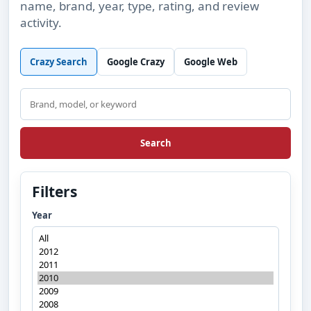
name, brand, year, type, rating, and review
activity.
Crazy Search
Google Crazy
Google Web
Search
Search
Filters
Year