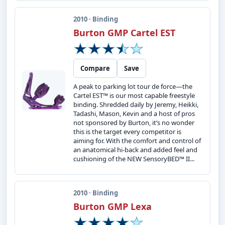
2010 · Binding
Burton GMP Cartel EST
Compare
Save
A peak to parking lot tour de force—the
Cartel EST™ is our most capable freestyle
binding. Shredded daily by Jeremy, Heikki,
Tadashi, Mason, Kevin and a host of pros
not sponsored by Burton, it’s no wonder
this is the target every competitor is
aiming for. With the comfort and control of
an anatomical hi-back and added feel and
cushioning of the NEW SensoryBED™ II...
2010 · Binding
Burton GMP Lexa