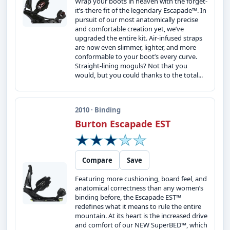
Wrap your boots in heaven with the forget-
it’s-there fit of the legendary Escapade™. In
pursuit of our most anatomically precise
and comfortable creation yet, we’ve
upgraded the entire kit. Air-infused straps
are now even slimmer, lighter, and more
conformable to your boot’s every curve.
Straight-lining moguls? Not that you
would, but you could thanks to the total...
2010 · Binding
Burton Escapade EST
Compare
Save
Featuring more cushioning, board feel, and
anatomical correctness than any women’s
binding before, the Escapade EST™
redefines what it means to rule the entire
mountain. At its heart is the increased drive
and comfort of our NEW SuperBED™, which