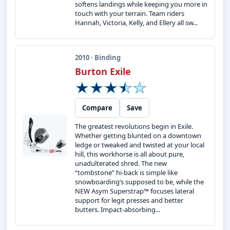
softens landings while keeping you more in
touch with your terrain. Team riders
Hannah, Victoria, Kelly, and Ellery all sw...
2010 · Binding
Burton Exile
Compare
Save
The greatest revolutions begin in Exile.
Whether getting blunted on a downtown
ledge or tweaked and twisted at your local
hill, this workhorse is all about pure,
unadulterated shred. The new
“tombstone” hi-back is simple like
snowboarding’s supposed to be, while the
NEW Asym Superstrap™ focuses lateral
support for legit presses and better
butters. Impact-absorbing...