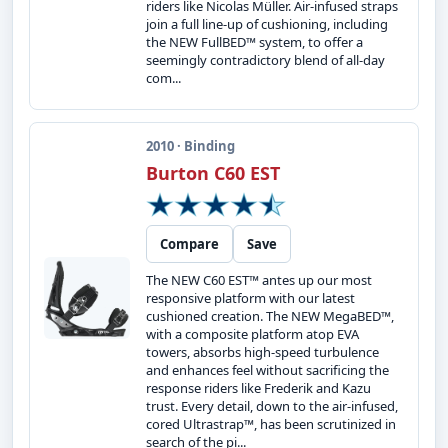
riders like Nicolas Müller. Air-infused straps
join a full line-up of cushioning, including
the NEW FullBED™ system, to offer a
seemingly contradictory blend of all-day
com...
2010 · Binding
Burton C60 EST
Compare
Save
The NEW C60 EST™ antes up our most
responsive platform with our latest
cushioned creation. The NEW MegaBED™,
with a composite platform atop EVA
towers, absorbs high-speed turbulence
and enhances feel without sacrificing the
response riders like Frederik and Kazu
trust. Every detail, down to the air-infused,
cored Ultrastrap™, has been scrutinized in
search of the pi...