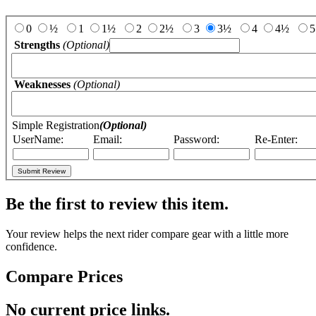
Add Your Review:
0
½
1
1½
2
2½
3
3½
4
4½
5
Strengths
(Optional)
Weaknesses
(Optional)
Simple Registration
(Optional)
UserName:
Email:
Password:
Re-Enter:
Be the first to review this item.
Your review helps the next rider compare gear with a little more
confidence.
Compare Prices
No current price links.