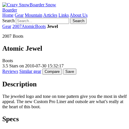
Snow
Boarder
Home
Gear
Mountain
Articles
Links
About Us
Search
Search
Gear
2007
Atomic
Boots
Jewel
2007 Boots
Atomic
Jewel
Boots
3.5
Stars on
2010-07-30 15:32:17
Reviews
Similar gear
Compare
Save
Description
The jeweled logo and tone on tone pattern give you the most in shelf
appeal. The new Custom Pro Liner and outsole are what’s really at
the heart of this boot.
Specs