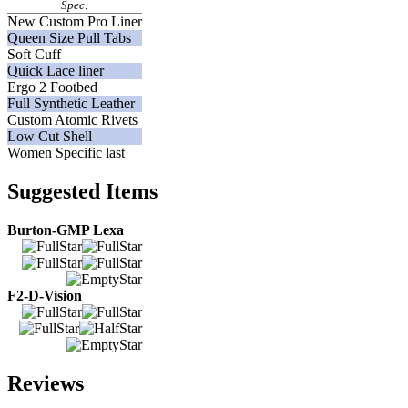
Spec:
New Custom Pro Liner
Queen Size Pull Tabs
Soft Cuff
Quick Lace liner
Ergo 2 Footbed
Full Synthetic Leather
Custom Atomic Rivets
Low Cut Shell
Women Specific last
Suggested Items
Burton-GMP Lexa
F2-D-Vision
Reviews