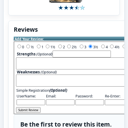
Reviews
Add Your Review:
0
½
1
1½
2
2½
3
3½
4
4½
Strengths
(Optional)
Weaknesses
(Optional)
Simple Registration
(Optional)
UserName:
Email:
Password:
Re-Enter:
Be the first to review this item.