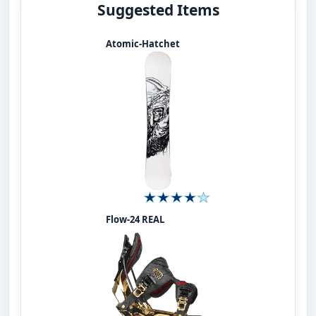
Suggested Items
Atomic-Hatchet
Flow-24 REAL