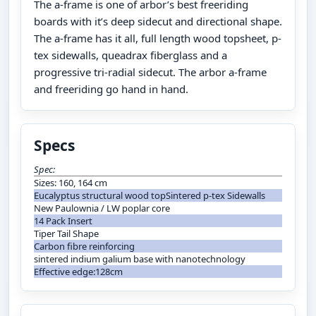
The a-frame is one of arbor’s best freeriding
boards with it’s deep sidecut and directional shape.
The a-frame has it all, full length wood topsheet, p-
tex sidewalls, queadrax fiberglass and a
progressive tri-radial sidecut. The arbor a-frame
and freeriding go hand in hand.
Specs
Spec:
Sizes: 160, 164 cm
Eucalyptus structural wood topSintered p-tex Sidewalls
New Paulownia / LW poplar core
14 Pack Insert
Tiper Tail Shape
Carbon fibre reinforcing
sintered indium galium base with nanotechnology
Effective edge:128cm