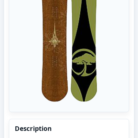
Description