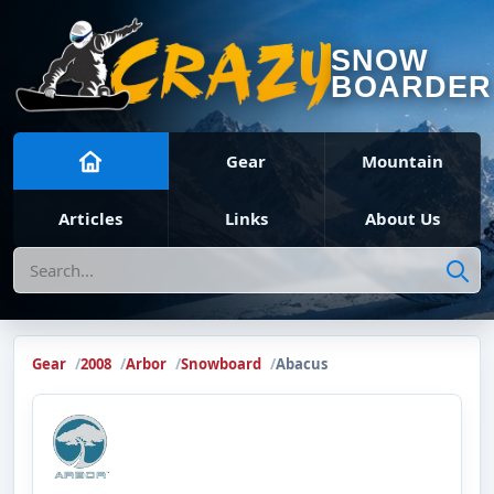
SNOW
BOARDER
Gear
Mountain
Articles
Links
About Us
Search
Gear
2008
Arbor
Snowboard
Abacus