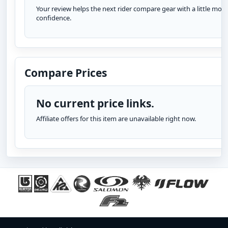
Your review helps the next rider compare gear with a little more
confidence.
Compare Prices
No current price links.
Affiliate offers for this item are unavailable right now.