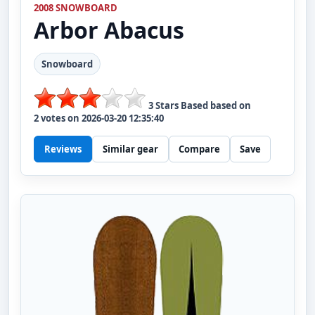
2008 SNOWBOARD
Arbor
Abacus
Snowboard
3
Stars Based based on
2
votes on
2026-03-20 12:35:40
Reviews
Similar gear
Compare
Save