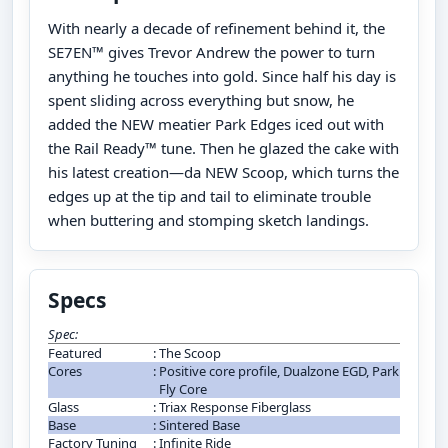
With nearly a decade of refinement behind it, the
SE7EN™ gives Trevor Andrew the power to turn
anything he touches into gold. Since half his day is
spent sliding across everything but snow, he
added the NEW meatier Park Edges iced out with
the Rail Ready™ tune. Then he glazed the cake with
his latest creation—da NEW Scoop, which turns the
edges up at the tip and tail to eliminate trouble
when buttering and stomping sketch landings.
Specs
Spec:
Featured
:
The Scoop
Cores
:
Positive core profile, Dualzone EGD, Park
Fly Core
Glass
:
Triax Response Fiberglass
Base
:
Sintered Base
Factory Tuning
:
Infinite Ride