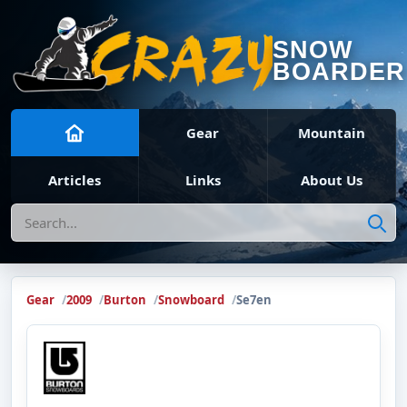
SNOW
BOARDER
Gear
Mountain
Articles
Links
About Us
Search
Gear
2009
Burton
Snowboard
Se7en