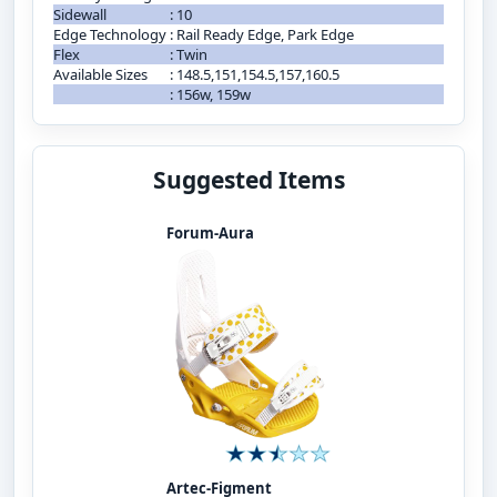
Sidewall
:
10
Edge Technology
:
Rail Ready Edge, Park Edge
Flex
:
Twin
Available Sizes
:
148.5,151,154.5,157,160.5
:
156w, 159w
Suggested Items
Forum-Aura
Artec-Figment