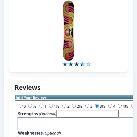
Reviews
Add Your Review:
0
½
1
1½
2
2½
3
3½
4
4½
Strengths
(Optional)
Weaknesses
(Optional)