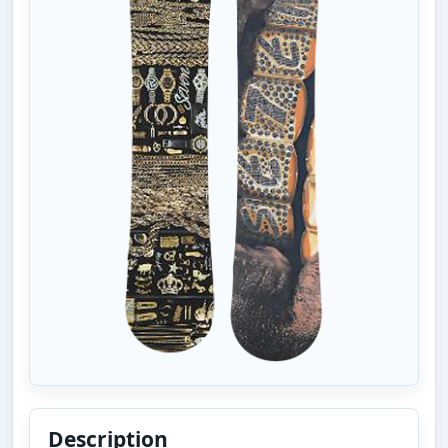
Description