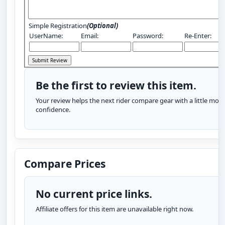
Simple Registration
(Optional)
UserName:
Email:
Password:
Re-Enter:
Be the first to review this item.
Your review helps the next rider compare gear with a little more
confidence.
Compare Prices
No current price links.
Affiliate offers for this item are unavailable right now.