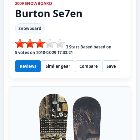
2009 SNOWBOARD
Burton
Se7en
Snowboard
3
Stars Based based on
5
votes on
2018-08-29 17:33:21
Reviews
Similar gear
Compare
Save