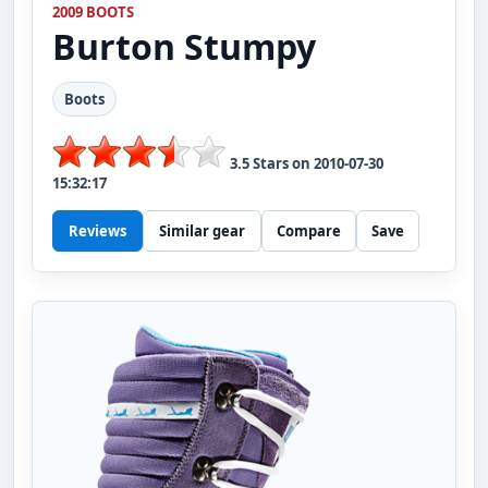
2009 BOOTS
Burton
Stumpy
Boots
3.5
Stars on
2010-07-30
15:32:17
Reviews
Similar gear
Compare
Save