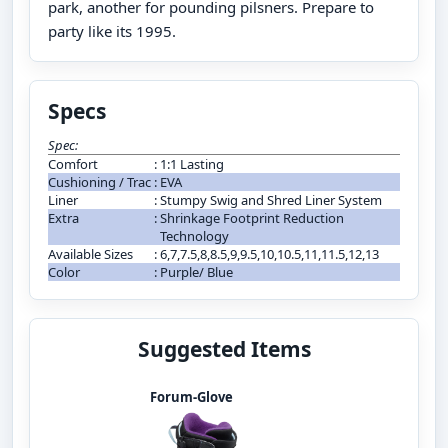
park, another for pounding pilsners. Prepare to
party like its 1995.
Specs
Spec:
Comfort
:
1:1 Lasting
Cushioning / Trac
:
EVA
Liner
:
Stumpy Swig and Shred Liner System
Extra
:
Shrinkage Footprint Reduction
Technology
Available Sizes
:
6,7,7.5,8,8.5,9,9.5,10,10.5,11,11.5,12,13
Color
:
Purple/ Blue
Suggested Items
Forum-Glove