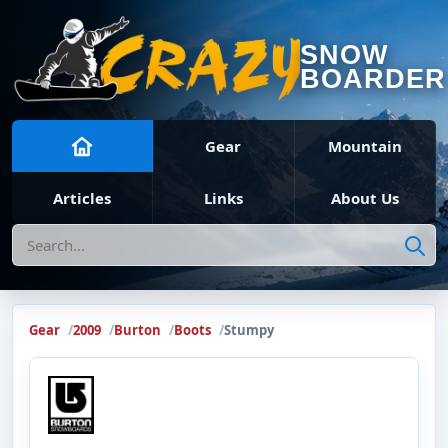
SNOW
BOARDER
Gear
Mountain
Articles
Links
About Us
Search
Gear
2009
Burton
Boots
Stumpy