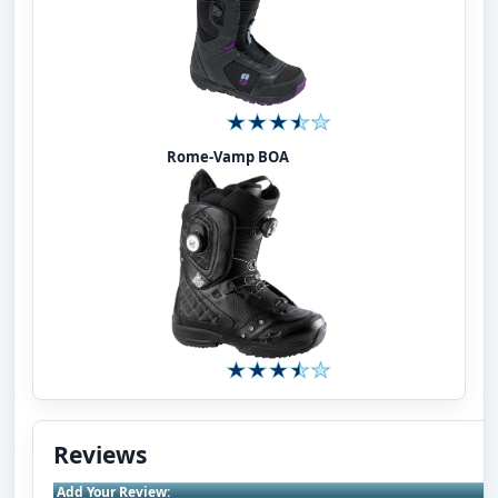
Rome-Vamp BOA
Reviews
Add Your Review: