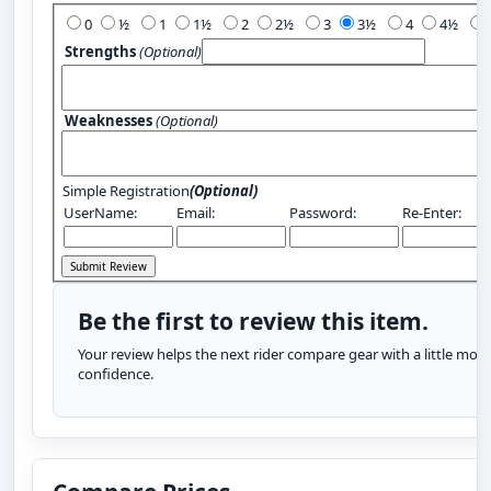
0
½
1
1½
2
2½
3
3½
4
4½
Strengths
(Optional)
Weaknesses
(Optional)
Simple Registration
(Optional)
UserName:
Email:
Password:
Re-Enter:
Be the first to review this item.
Your review helps the next rider compare gear with a little more
confidence.