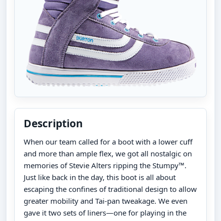
Description
When our team called for a boot with a lower cuff
and more than ample flex, we got all nostalgic on
memories of Stevie Alters ripping the Stumpy™.
Just like back in the day, this boot is all about
escaping the confines of traditional design to allow
greater mobility and Tai-pan tweakage. We even
gave it two sets of liners—one for playing in the