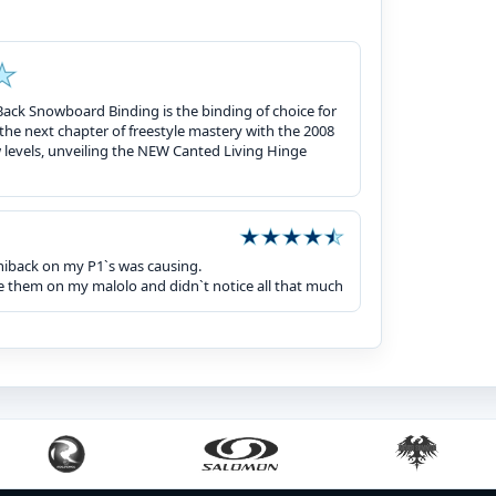
ack Snowboard Binding is the binding of choice for
he next chapter of freestyle mastery with the 2008
w levels, unveiling the NEW Canted Living Hinge
 hiback on my P1`s was causing.
rode them on my malolo and didn`t notice all that much