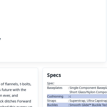
7
Specs
Spec:
f flannels, t-bolts,
Baseplates
:
Single-Component Basepla
s future with the
Short Glass/Nylon Compos
n ever, and
Cushioning
:
c
Straps
:
Superstrap, Ultra Capstra
ack ditches Forward
Buckles
:
Smooth Glide™ Buckle Te
plushed this puppy up