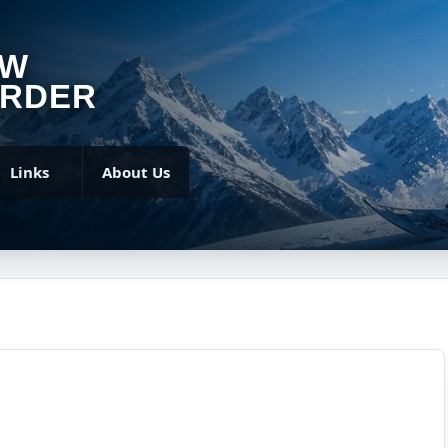
OW
RDER
Links
About Us