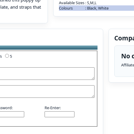
Available Sizes
:
S,M,L
late, and straps that
Colours
:
Black, White
Compa
No c
4½
5
Affilia
ssword:
Re-Enter: