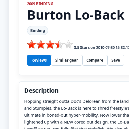
2009 BINDING
Burton
Lo-Back
Binding
3.5
Stars on
2010-07-30 15:32:1
Reviews
Similar gear
Compare
Save
Description
Hopping straight outta Doc’s Delorean from the land o
and Stumpies, the Lo-Back is here to shred freestyle’
ultimate in boned-out hyper-mobility. Now lower tha
lightened up with a NEW cored out design, the Lo-B
Lean™ so you can fully filet that stalefish. We also 