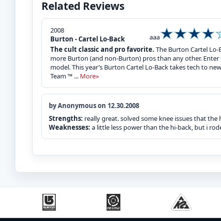
Related Reviews
2008
aaa
Burton - Cartel Lo-Back
The cult classic and pro favorite.
The Burton Cartel Lo-B
more Burton (and non-Burton) pros than any other. Enter t
model. This year’s Burton Cartel Lo-Back takes tech to ne
Team ™ ...
More»
by Anonymous on 12.30.2008
Strengths:
really great. solved some knee issues that the
Weaknesses:
a little less power than the hi-back, but i 