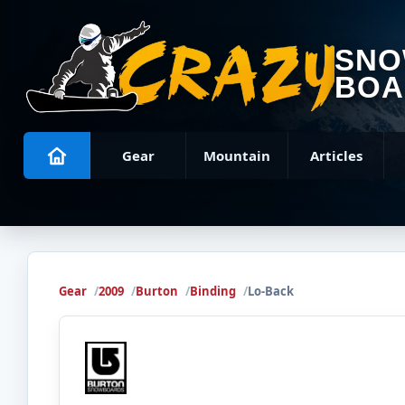
SN
BOA
Gear
Mountain
Articles
Gear
2009
Burton
Binding
Lo-Back