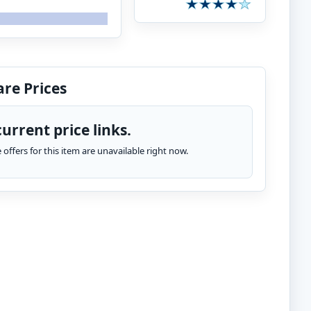
re Prices
urrent price links.
te offers for this item are unavailable right now.