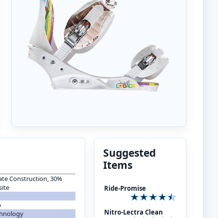
Suggested
Items
te Construction, 30%
ite
Ride-Promise
p
Nitro-Lectra Clean
chnology