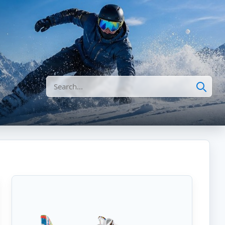
Search