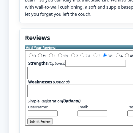
with wall-to-wall cushioning, a soft and supple basep
let you forget you left the couch.
Reviews
Add Your Review:
0
½
1
1½
2
2½
3
3½
4
Strengths
(Optional)
Weaknesses
(Optional)
Simple Registration
(Optional)
UserName:
Email:
Pa