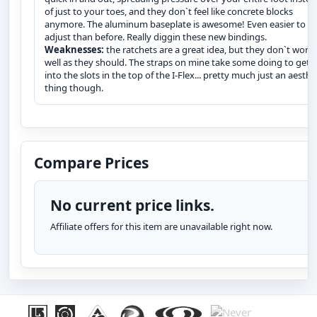
of just to your toes, and they don`t feel like concrete blocks
anymore. The aluminum baseplate is awesome! Even easier to
adjust than before. Really diggin these new bindings.
Weaknesses:
the ratchets are a great idea, but they don`t work 
well as they should. The straps on mine take some doing to get
into the slots in the top of the I-Flex... pretty much just an aesthe
thing though.
Compare Prices
No current price links.
Affiliate offers for this item are unavailable right now.