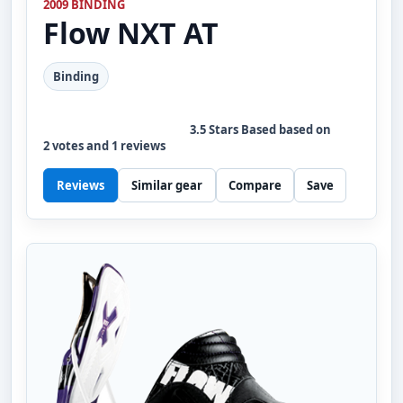
2009 BINDING
Flow
NXT AT
Binding
3.5
Stars Based based on
2
votes and
1
reviews
Reviews
Similar gear
Compare
Save