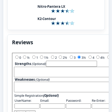
Nitro-Pantera LX
K2-Contour
Reviews
Add Your Review:
0
½
1
1½
2
2½
3
3½
4
4½
Strengths
(Optional)
Weaknesses
(Optional)
Simple Registration
(Optional)
UserName:
Email:
Password:
Re-Enter: