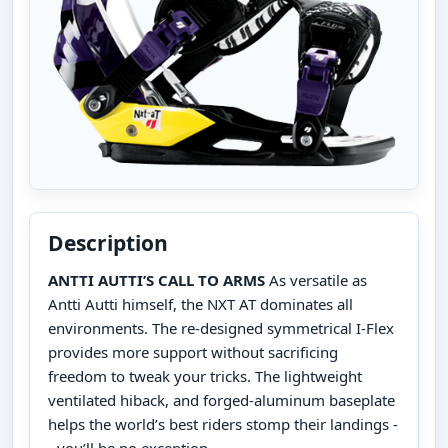
Description
ANTTI AUTTI’S CALL TO ARMS
As versatile as
Antti Autti himself, the NXT AT dominates all
environments. The re-designed symmetrical I-Flex
provides more support without sacrificing
freedom to tweak your tricks. The lightweight
ventilated hiback, and forged-aluminum baseplate
helps the world’s best riders stomp their landings -