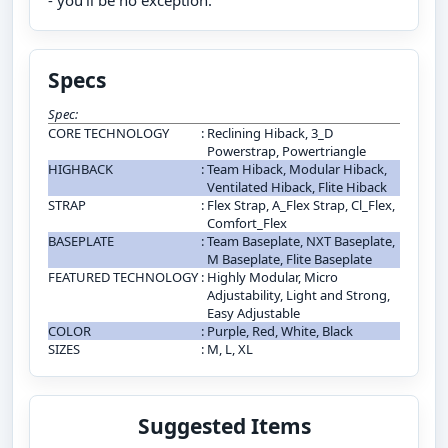
- you’ll be no exception.
Specs
Spec:
CORE TECHNOLOGY
:
Reclining Hiback, 3_D
Powerstrap, Powertriangle
HIGHBACK
:
Team Hiback, Modular Hiback,
Ventilated Hiback, Flite Hiback
STRAP
:
Flex Strap, A_Flex Strap, Cl_Flex,
Comfort_Flex
BASEPLATE
:
Team Baseplate, NXT Baseplate,
M Baseplate, Flite Baseplate
FEATURED TECHNOLOGY
:
Highly Modular, Micro
Adjustability, Light and Strong,
Easy Adjustable
COLOR
:
Purple, Red, White, Black
SIZES
:
M, L, XL
Suggested Items