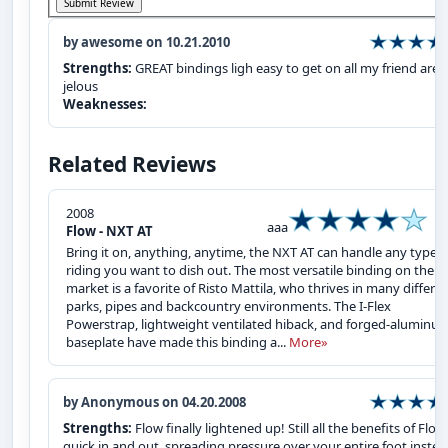
by awesome on 10.21.2010
Strengths:
GREAT bindings ligh easy to get on all my friend are
jelous
Weaknesses:
Related Reviews
2008
aaa
Flow - NXT AT
Bring it on, anything, anytime, the NXT AT can handle any type o
riding you want to dish out. The most versatile binding on the
market is a favorite of Risto Mattila, who thrives in many differe
parks, pipes and backcountry environments. The I-Flex
Powerstrap, lightweight ventilated hiback, and forged-aluminu
baseplate have made this binding a...
More»
by Anonymous on 04.20.2008
Strengths:
Flow finally lightened up! Still all the benefits of Flow
quick in and out, spreading pressure over your entire foot inste