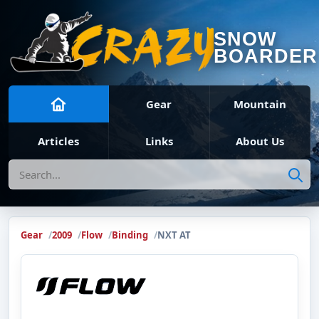
SNOW
BOARDER
Gear
Mountain
Articles
Links
About Us
Search
Gear
2009
Flow
Binding
NXT AT