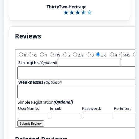
ThirtyTwo-Heritage
Reviews
Add Your Review:
0
½
1
1½
2
2½
3
3½
4
4½
Strengths
(Optional)
Weaknesses
(Optional)
Simple Registration
(Optional)
UserName:
Email:
Password:
Re-Enter: