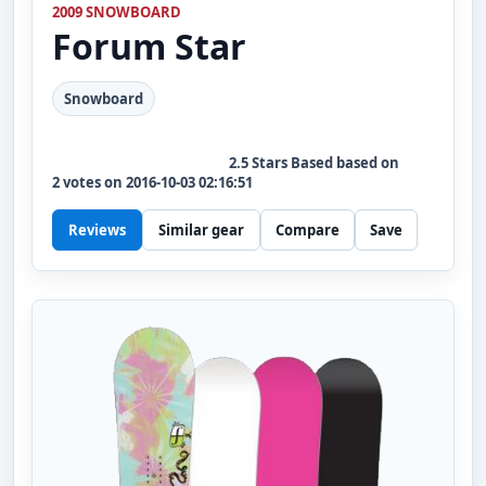
2009 SNOWBOARD
Forum
Star
Snowboard
2.5
Stars Based based on
2
votes on
2016-10-03 02:16:51
Reviews
Similar gear
Compare
Save