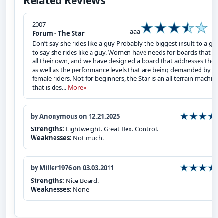
Related Reviews
2007
aaa
Forum - The Star
Don’t say she rides like a guy Probably the biggest insult to a girl
to say she rides like a guy. Women have needs for boards that a
all their own, and we have designed a board that addresses thes
as well as the performance levels that are being demanded by
female riders. Not for beginners, the Star is an all terrain machin
that is des...
More»
by Anonymous on 12.21.2025
Strengths:
Lightweight. Great flex. Control.
Weaknesses:
Not much.
by Miller1976 on 03.03.2011
Strengths:
Nice Board.
Weaknesses:
None