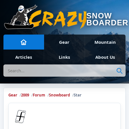
SNOW
BOARDER
Gear
Mountain
Articles
Links
About Us
Search
Gear
2009
Forum
Snowboard
Star