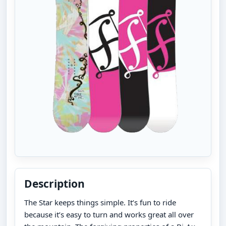
Description
The Star keeps things simple. It’s fun to ride
because it’s easy to turn and works great all over