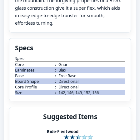
the mountain. The forgiving properties of a Bi-Ax
glass construction give it a super flex, which aids
in easy edge-to-edge transfer for smooth,
effortless turning.
Specs
Spec:
Core
:
Gnar
Laminates
:
Biax
Base
:
Free Base
Board Shape
:
Directional
Core Profile
:
Directional
Size
:
142, 146, 149, 152, 156
Suggested Items
Ride-Fleetwood