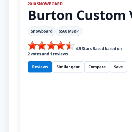
2010 SNOWBOARD
Burton
Custom 
Snowboard
$560 MSRP
4.5
Stars Based based on
2
votes and
1
reviews
Reviews
Similar gear
Compare
Save