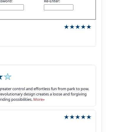
ssword:
Re-Enter:
eater control and effortless fun from park to pow.
s revolutionary design creates a loose and forgiving
riding possibilities.
More»