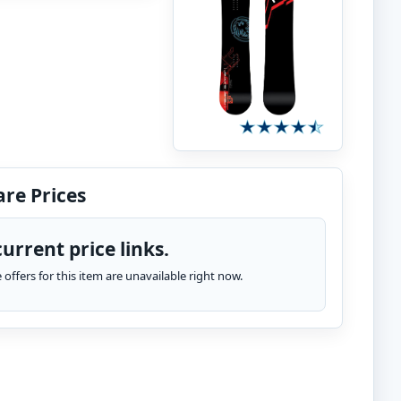
re Prices
urrent price links.
te offers for this item are unavailable right now.