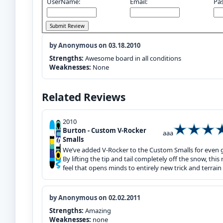
UserName:
Email:
Pa
by Anonymous on 03.18.2010
Strengths:
Awesome board in all conditions
Weaknesses:
None
Related Reviews
2010
Burton - Custom V-Rocker
aaa
Smalls
We’ve added V-Rocker to the Custom Smalls for even gr
By lifting the tip and tail completely off the snow, thi
feel that opens minds to entirely new trick and terrain 
by Anonymous on 02.02.2011
Strengths:
Amazing
Weaknesses:
none