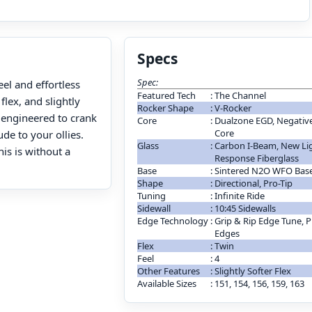
Specs
Spec:
el and effortless
Featured Tech
:
The Channel
lex, and slightly
Rocker Shape
:
V-Rocker
y engineered to crank
Core
:
Dualzone EGD, Negative 
Core
de to your ollies.
Glass
:
Carbon I-Beam, New Lig
is is without a
Response Fiberglass
Base
:
Sintered N2O WFO Bas
Shape
:
Directional, Pro-Tip
Tuning
:
Infinite Ride
Sidewall
:
10:45 Sidewalls
Edge Technology
:
Grip & Rip Edge Tune, P
Edges
Flex
:
Twin
Feel
:
4
Other Features
:
Slightly Softer Flex
Available Sizes
:
151, 154, 156, 159, 163