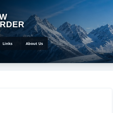
OW
RDER
Links
About Us