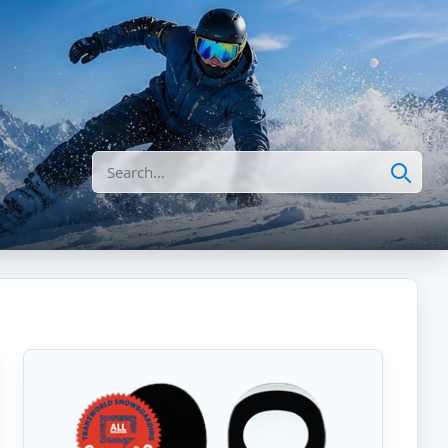
Search