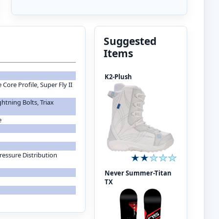
Suggested
Items
K2-Plush
Core Profile, Super Fly II
htning Bolts, Triax
e
ressure Distribution
Never Summer-Titan
TX