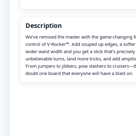
Description
We’ve remixed the master with the game-changing fe
control of V-Rocker™. Add souped up edges, a softer f
wider waist width and you get a stick that’s precisel
unbelievable turns, land more tricks, and add amplitu
From jumpers to jibbers, pow slashers to cruisers—th
doubt one board that everyone will have a blast on.