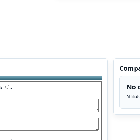
Compa
No c
4½
5
Affilia