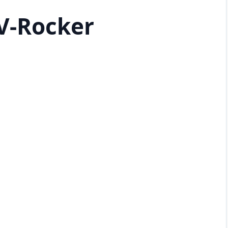
V-Rocker