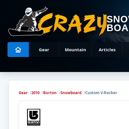
SN
BOA
Gear
Mountain
Articles
Gear
2010
Burton
Snowboard
Custom V-Rocker