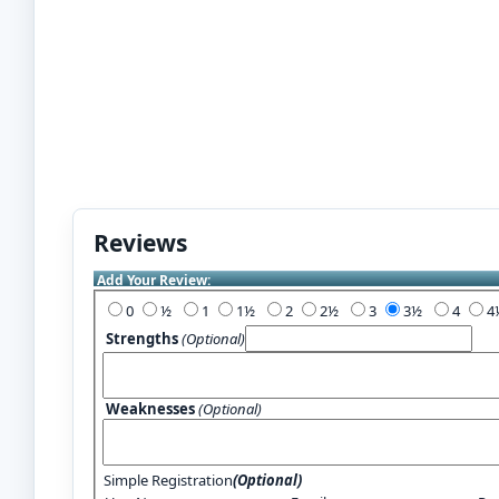
Reviews
Add Your Review:
0
½
1
1½
2
2½
3
3½
4
Strengths
(Optional)
Weaknesses
(Optional)
Simple Registration
(Optional)