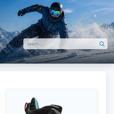
Search