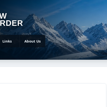
OW
RDER
Links
About Us