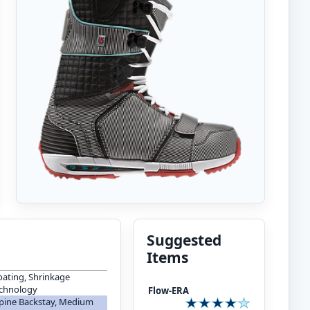
Suggested
Items
oating, Shrinkage
echnology
Flow-ERA
 Spine Backstay, Medium