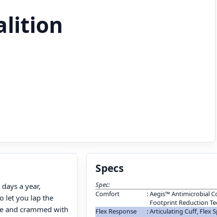
alition
Specs
Spec:
 days a year,
Comfort
:
Aegis™ Antimicrobial C
to let you lap the
Footprint Reduction T
table and crammed with
Flex Response
:
Articulating Cuff, Flex