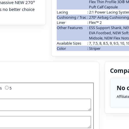
Flex Thin Profile 3D®
 massive NEW 270°
Puft Calf Capsule
’s no better choice
Lacing
:
2:1 Power Lacing Syst
Cushioning / Trac
:
270º Airbag Cushionin
Liner
:
Flex™ 2
Other Features
:
ESS Support Shank, NE
EVA Footbed, NEW Sof
Midsole, NEW Flex No
Available Sizes
:
7, 7.5, 8, 8.5, 9, 9.5, 10, 
Color
:
Striper
Compa
No c
4½
5
Affilia