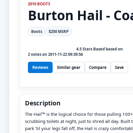
2010 BOOTS
Burton
Hail - Co
Boots
$250 MSRP
4.5
Stars Based based on
2
votes on
2011-11-22 09:39:56
Reviews
Similar gear
Compare
Save
Description
The Hail™ is the logical choice for those pulling 100+
scrubbing toilets at night, just to shred all day. Built 
park ‘til your legs fall off, the Hail is crazy comfor