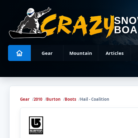
SN
BOA
Gear
Mountain
Articles
Gear
2010
Burton
Boots
Hail - Coalition