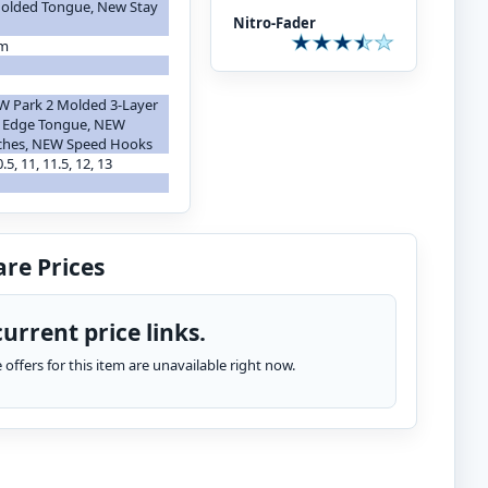
 Molded Tongue, New Stay
Nitro-Fader
em
g
W Park 2 Molded 3-Layer
t Edge Tongue, NEW
tches, NEW Speed Hooks
10.5, 11, 11.5, 12, 13
re Prices
urrent price links.
te offers for this item are unavailable right now.