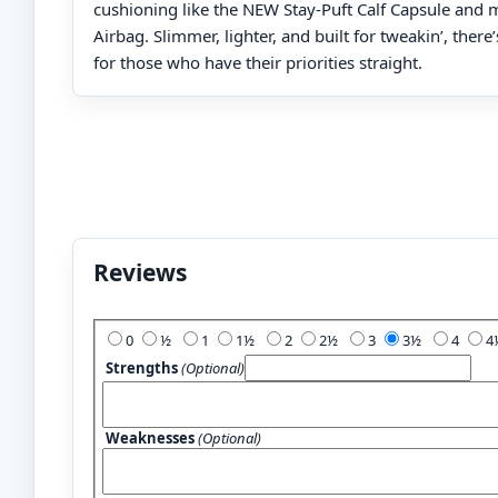
cushioning like the NEW Stay-Puft Calf Capsule and
Airbag. Slimmer, lighter, and built for tweakin’, there
for those who have their priorities straight.
Reviews
Add Your Review:
0
½
1
1½
2
2½
3
3½
4
Strengths
(Optional)
Weaknesses
(Optional)