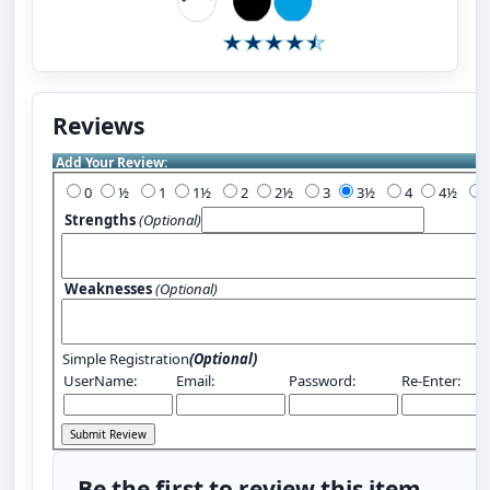
Reviews
Add Your Review:
0
½
1
1½
2
2½
3
3½
4
4½
Strengths
(Optional)
Weaknesses
(Optional)
Simple Registration
(Optional)
UserName:
Email:
Password:
Re-Enter:
Be the first to review this item.