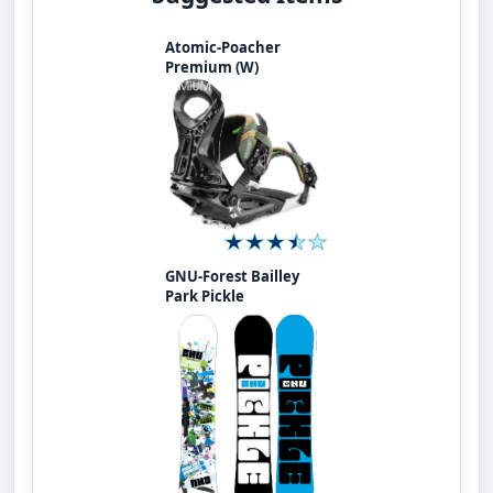
Atomic-Poacher
Premium (W)
GNU-Forest Bailley
Park Pickle