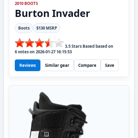
2010 BOOTS
Burton
Invader
Boots
$130 MSRP
3.5
Stars Based based on
6
votes on
2026-01-27 16:15:53
Reviews
Similar gear
Compare
Save