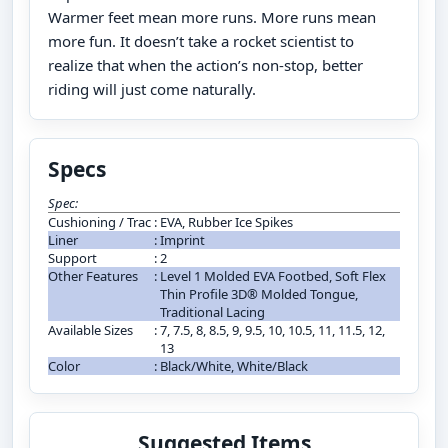
Warmer feet mean more runs. More runs mean
more fun. It doesn’t take a rocket scientist to
realize that when the action’s non-stop, better
riding will just come naturally.
Specs
Spec:
Cushioning / Trac
:
EVA, Rubber Ice Spikes
Liner
:
Imprint
Support
:
2
Other Features
:
Level 1 Molded EVA Footbed, Soft Flex
Thin Profile 3D® Molded Tongue,
Traditional Lacing
Available Sizes
:
7, 7.5, 8, 8.5, 9, 9.5, 10, 10.5, 11, 11.5, 12,
13
Color
:
Black/White, White/Black
Suggested Items