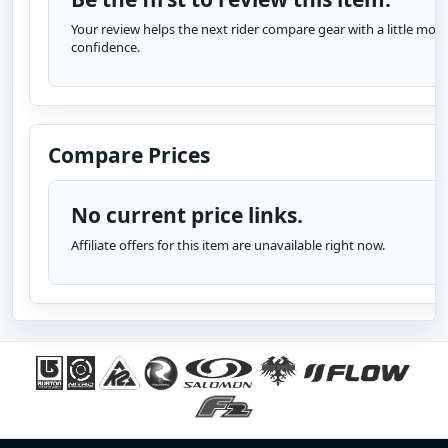
Your review helps the next rider compare gear with a little more
confidence.
Compare Prices
No current price links.
Affiliate offers for this item are unavailable right now.