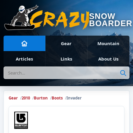
SNOW
BOARDER
Gear
Mountain
Articles
Links
About Us
Search
Gear
2010
Burton
Boots
Invader