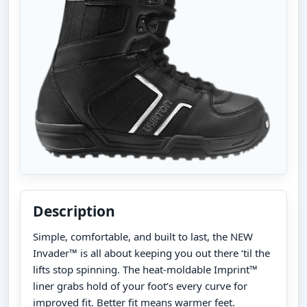
Description
Simple, comfortable, and built to last, the NEW
Invader™ is all about keeping you out there ‘til the
lifts stop spinning. The heat-moldable Imprint™
liner grabs hold of your foot’s every curve for
improved fit. Better fit means warmer feet.