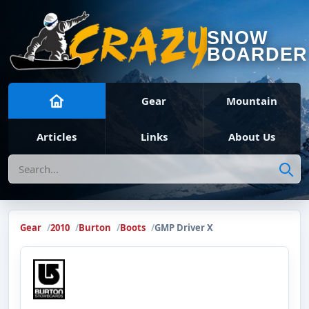
SNOW
BOARDER
Gear
Mountain
Articles
Links
About Us
Search
Gear
2010
Burton
Boots
GMP Driver X