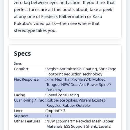
zero lag between eyes and action. If you think that
perfect turns are all this boot’s about, take a peek
at any one of Frederik Kalbermatten or Kazu
Kokubo’s video parts—then see where that
stereotype takes you.
Specs
Spec:
Comfort
:
Aegis™ Antimicrobial Coating, Shrinkage
Footprint Reduction Technology
Flex Response
:
Firm Flex Thin Profile 3D® Molded
Tongue, NEW Dual Axis Power Spine™
Backstay
Lacing
:
Speed Zone Lacing
Cushioning / Trac
:
Rubber Ice Spikes, Vibram Ecostep
Recycled Rubber Outsole
Liner
:
Imprint™ 3
Support
:
10
Other Features
:
NEW EcoSmart™ Recycled Mesh Upper
Materials, ESS Support Shank, Level 2