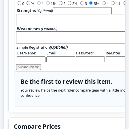
0
½
1
1½
2
2½
3
3½
4
4½
Strengths
(Optional)
Weaknesses
(Optional)
Simple Registration
(Optional)
UserName:
Email:
Password:
Re-Enter:
Be the first to review this item.
Your review helps the next rider compare gear with a little more
confidence.
Compare Prices