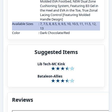
Molded EVA Footbed, NEW Dual Zone
Cushioning System, Featuring B3 Gel in
the Heel and EVA in the Toe, True Zonal
Lacing Control [Featuring Molded
Handle Design]
Available Sizes
:
7, 7.5, 8, 8.5, 9, 9.5, 10, 10.5, 11, 11.5, 12,
13
Color
:
Dark Chocolate/Red
Suggested Items
Lib Tech-MC Kink
Bataleon-Allies
Reviews
Add Your Review: