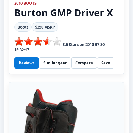
2010 BOOTS
Burton
GMP Driver X
Boots
$350 MSRP
3.5
Stars on
2010-07-30
15:32:17
Reviews
Similar gear
Compare
Save