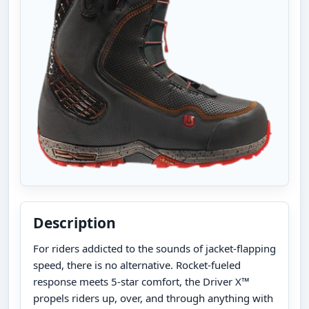
Description
For riders addicted to the sounds of jacket-flapping
speed, there is no alternative. Rocket-fueled
response meets 5-star comfort, the Driver X™
propels riders up, over, and through anything with