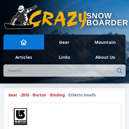
SNOW
BOARDER
Gear
Mountain
Articles
Links
About Us
Search
Gear
2010
Burton
Binding
Stiletto Smalls