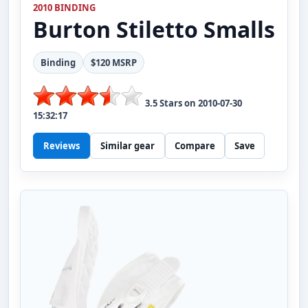
2010 BINDING
Burton
Stiletto Smalls
Binding
$120 MSRP
3.5
Stars on
2010-07-30
15:32:17
Reviews
Similar gear
Compare
Save