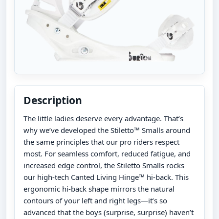
Description
The little ladies deserve every advantage. That’s
why we’ve developed the Stiletto™ Smalls around
the same principles that our pro riders respect
most. For seamless comfort, reduced fatigue, and
increased edge control, the Stiletto Smalls rocks
our high-tech Canted Living Hinge™ hi-back. This
ergonomic hi-back shape mirrors the natural
contours of your left and right legs—it’s so
advanced that the boys (surprise, surprise) haven’t