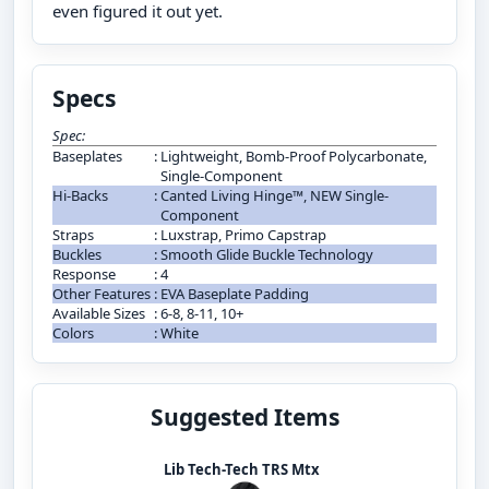
even figured it out yet.
Specs
Spec:
Baseplates
:
Lightweight, Bomb-Proof Polycarbonate,
Single-Component
Hi-Backs
:
Canted Living Hinge™, NEW Single-
Component
Straps
:
Luxstrap, Primo Capstrap
Buckles
:
Smooth Glide Buckle Technology
Response
:
4
Other Features
:
EVA Baseplate Padding
Available Sizes
:
6-8, 8-11, 10+
Colors
:
White
Suggested Items
Lib Tech-Tech TRS Mtx