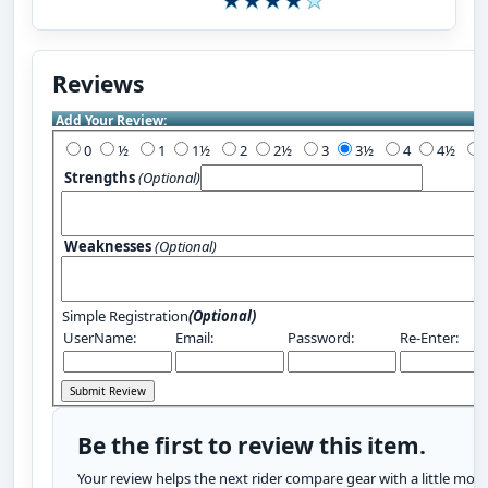
Reviews
Add Your Review:
0
½
1
1½
2
2½
3
3½
4
4½
Strengths
(Optional)
Weaknesses
(Optional)
Simple Registration
(Optional)
UserName:
Email:
Password:
Re-Enter:
Be the first to review this item.
Your review helps the next rider compare gear with a little more