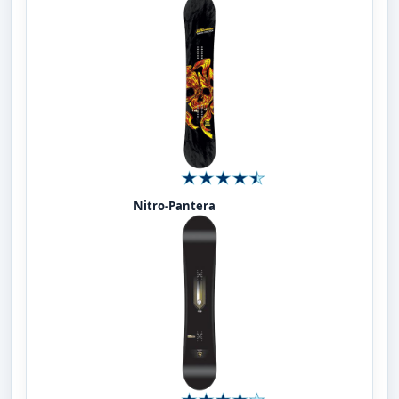
Nitro-Pantera