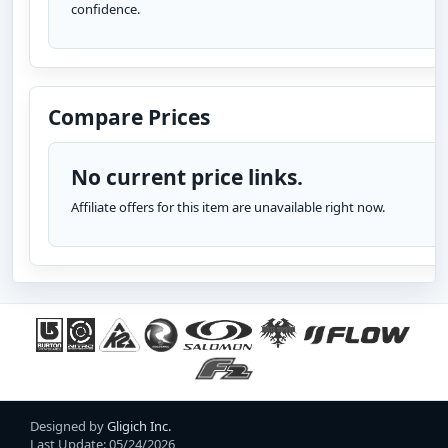
confidence.
Compare Prices
No current price links.
Affiliate offers for this item are unavailable right now.
Designed by
Gligich Inc.
Last Update: 05/24/2026