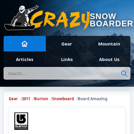
SNOW
BOARDER
Gear
Mountain
Articles
Links
About Us
Search
Gear
2011
Burton
Snowboard
Board Amazing