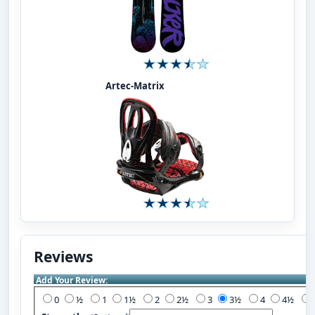
Artec-Matrix
Reviews
Add Your Review:
0
½
1
1½
2
2½
3
3½
4
4½