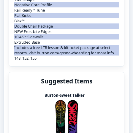
Negative Core Profile
Rail Ready™ Tune
Flat Kicks
Biax™
Double Chair Package
NEW Frostbite Edges
10:45™ Sidewalls
Extruded Base
Includes a free LTR lesson & lift ticket package at select
resorts. Visit burton.com/gosnowboarding for more info.
148, 152, 155
Suggested Items
Burton-Sweet Talker