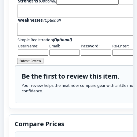
Strengths
(Optional)
Weaknesses
(Optional)
Simple Registration
(Optional)
UserName:
Email:
Password:
Re-Enter:
Be the first to review this item.
Your review helps the next rider compare gear with a little more
confidence.
Compare Prices