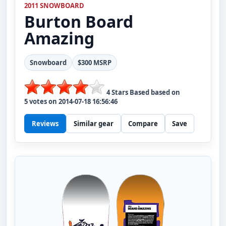
2011 SNOWBOARD
Burton
Board
Amazing
Snowboard
$300 MSRP
4
Stars Based based on
5
votes on
2014-07-18 16:56:46
Reviews
Similar gear
Compare
Save