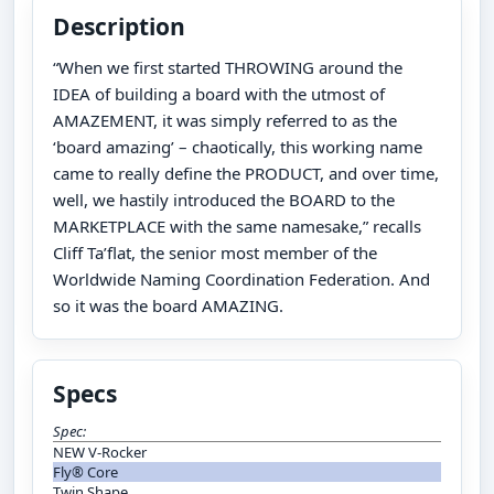
Description
“When we first started THROWING around the
IDEA of building a board with the utmost of
AMAZEMENT, it was simply referred to as the
‘board amazing’ – chaotically, this working name
came to really define the PRODUCT, and over time,
well, we hastily introduced the BOARD to the
MARKETPLACE with the same namesake,” recalls
Cliff Ta’flat, the senior most member of the
Worldwide Naming Coordination Federation. And
so it was the board AMAZING.
Specs
Spec:
NEW V-Rocker
Fly® Core
Twin Shape