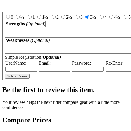
Add Your Review:
0
½
1
1½
2
2½
3
3½
4
4½
5
Strengths
(Optional)
Weaknesses
(Optional)
Simple Registration
(Optional)
UserName:
Email:
Password:
Re-Enter:
Be the first to review this item.
Your review helps the next rider compare gear with a little more
confidence.
Compare Prices