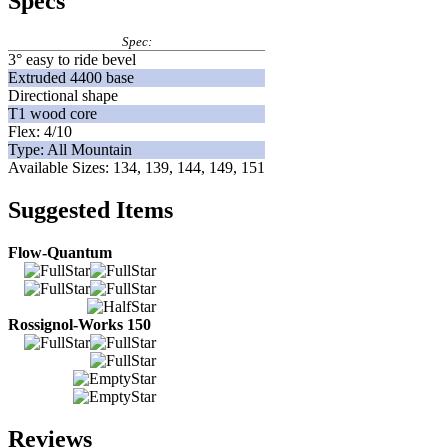
Specs
Spec:
3° easy to ride bevel
Extruded 4400 base
Directional shape
T1 wood core
Flex: 4/10
Type: All Mountain
Available Sizes: 134, 139, 144, 149, 151
Suggested Items
Flow-Quantum
Rossignol-Works 150
Reviews