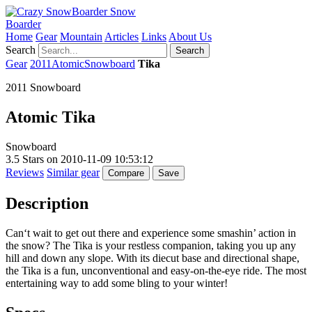
Snow
Boarder
Home
Gear
Mountain
Articles
Links
About Us
Search
Search
Gear
2011
Atomic
Snowboard
Tika
2011 Snowboard
Atomic
Tika
Snowboard
3.5
Stars on
2010-11-09 10:53:12
Reviews
Similar gear
Compare
Save
Description
Can‘t wait to get out there and experience some smashin’ action in
the snow? The Tika is your restless companion, taking you up any
hill and down any slope. With its diecut base and directional shape,
the Tika is a fun, unconventional and easy-on-the-eye ride. The most
entertaining way to add some bling to your winter!