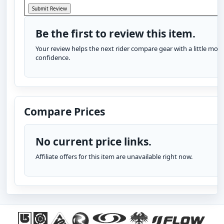
Be the first to review this item.
Your review helps the next rider compare gear with a little more
confidence.
Compare Prices
No current price links.
Affiliate offers for this item are unavailable right now.