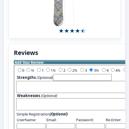
Reviews
Add Your Review:
0
½
1
1½
2
2½
3
3½
4
4½
Strengths
(Optional)
Weaknesses
(Optional)
Simple Registration
(Optional)
UserName:
Email:
Password:
Re-Enter: