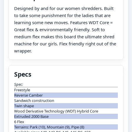
Designed by and for our women shredders. Built
to take some punishment for the ladies that are
learning some new moves. Features WDT Core =
Great flex & environmentally friendly. Soft to
medium flex makes this board the ultimate shred
machine for our girls. Flex friendly right out of the
wrapper.
Specs
Spec:
Freestyle
Reverse Camber
Sandwich construction
Twin shape
Wood Derivative Technology (WDT) Hybrid Core
Extruded 2000 Base
6 Flex
Terrains: Park (10), Mountain (9), Pipe (8)