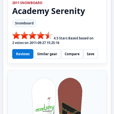
2011 SNOWBOARD
Academy
Serenity
Snowboard
4.5
Stars Based based on
2
votes on
2011-09-27 15:25:16
Reviews
Similar gear
Compare
Save