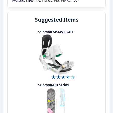
Available sizes: 140, 143-RC, 145, 146-RC, 150
Suggested Items
Salomon-SPX45 LIGHT
Salomon-DB Series