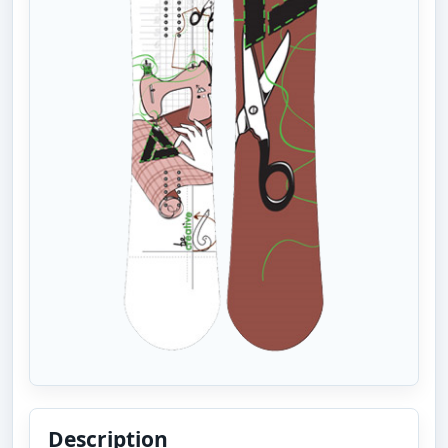
Description