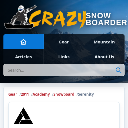
SNOW
BOARDER
Gear
Mountain
Articles
Links
About Us
Search
Gear
2011
Academy
Snowboard
Serenity