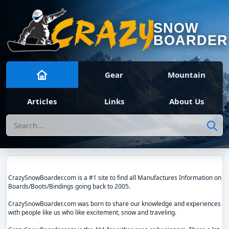
SNOW
BOARDER
Gear
Mountain
Articles
Links
About Us
Search
CrazySnowBoarder.com is a #1 site to find all Manufactures Information on
Boards/Boots/Bindings going back to 2005.
CrazySnowBoarder.com was born to share our knowledge and experiences
with people like us who like excitement, snow and traveling.