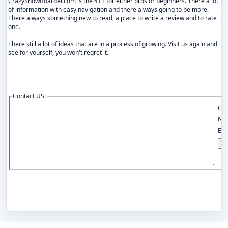
CrazySnowBoarder.com is the 411 for either pros or beginners. There a lot
of information with easy navigation and there always going to be more.
There always something new to read, a place to write a review and to rate
one.
There still a lot of ideas that are in a process of growing. Visit us again and
see for yourself, you won't regret it.
Contact US:
Opt
Na
Ema