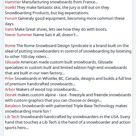
Hammer
Manufacturing snowboards from France...
Voelkl
They make fantastic skis, the Jury is still out on they
SnowBoarding Products, but big expectations.
Forum
Generaly good equipment, becoming more common these
days.
Vans
Make Great shoes, lets see how they do with boots.
Never Summer
Name Sais it all, doesn't...
Rome
The Rome Snowboard Design Syndicate is a brand built on the
ideal of putting snowboarders in control of snowboarding by listening
to other 100-day riders...
Glissade
American made custom built snowboards, Glissade
specializes in custom built and limited edition high end snowboards
that are built in our own factory...
Prior
Snowboards in Whistler, BC, Canada, designs and builds a full line
of premium handcrafted snowboards...
Arbor
Makers of wood top snowboards...
Donek
makes custom alpine - race - freestyle and freeride snowboards
with custom graphics that you can choose or design...
Bataleon
Snowboards with pattented Triple Base Technology makes
snowboarding more fun !
Lib Tech
Snowboards handcrafted by snowboarders in the USA. Every
hand that touches a Lib Tech is the hand of a snowboarder and action
sports hero...