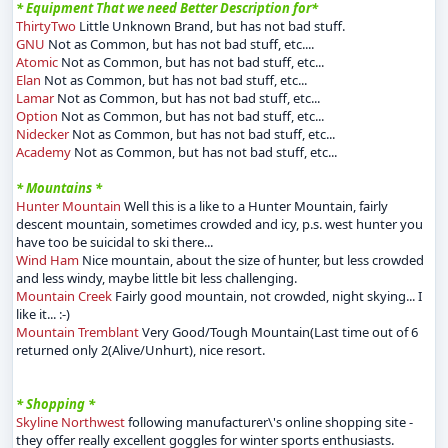
* Equipment That we need Better Description for*
ThirtyTwo
Little Unknown Brand, but has not bad stuff.
GNU
Not as Common, but has not bad stuff, etc....
Atomic
Not as Common, but has not bad stuff, etc...
Elan
Not as Common, but has not bad stuff, etc...
Lamar
Not as Common, but has not bad stuff, etc...
Option
Not as Common, but has not bad stuff, etc...
Nidecker
Not as Common, but has not bad stuff, etc...
Academy
Not as Common, but has not bad stuff, etc...
* Mountains *
Hunter Mountain
Well this is a like to a Hunter Mountain, fairly
descent mountain, sometimes crowded and icy, p.s. west hunter you
have too be suicidal to ski there...
Wind Ham
Nice mountain, about the size of hunter, but less crowded
and less windy, maybe little bit less challenging.
Mountain Creek
Fairly good mountain, not crowded, night skying... I
like it... :-)
Mountain Tremblant
Very Good/Tough Mountain(Last time out of 6
returned only 2(Alive/Unhurt), nice resort.
* Shopping *
Skyline Northwest
following manufacturer\'s online shopping site -
they offer really excellent goggles for winter sports enthusiasts.