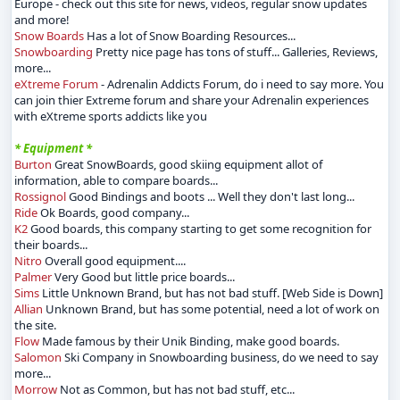
Europe - check out this site for news, videos, regular snow updates
and more!
Snow Boards
Has a lot of Snow Boarding Resources...
Snowboarding
Pretty nice page has tons of stuff... Galleries, Reviews,
more...
eXtreme Forum
- Adrenalin Addicts Forum, do i need to say more. You
can join thier Extreme forum and share your Adrenalin experiences
with eXtreme sports addicts like you
* Equipment *
Burton
Great SnowBoards, good skiing equipment allot of
information, able to compare boards...
Rossignol
Good Bindings and boots ... Well they don't last long...
Ride
Ok Boards, good company...
K2
Good boards, this company starting to get some recognition for
their boards...
Nitro
Overall good equipment....
Palmer
Very Good but little price boards...
Sims
Little Unknown Brand, but has not bad stuff. [Web Side is Down]
Allian
Unknown Brand, but has some potential, need a lot of work on
the site.
Flow
Made famous by their Unik Binding, make good boards.
Salomon
Ski Company in Snowboarding business, do we need to say
more...
Morrow
Not as Common, but has not bad stuff, etc...