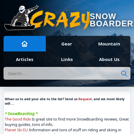
SNOW
BOARDER
Gear
Mountain
Articles
Links
About Us
Search
Whan us to add your site to the list? Send us
Request
, and we most likely
will ...
* SnowBoarding *
The Good Ride
Is great site to find more SnowBoarding reviews, Great
buying guides, tons of info.
Planet Ski EU
Information and tons of stuff on riding and skiing in