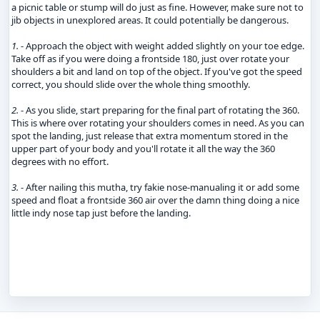
a picnic table or stump will do just as fine. However, make sure not to
jib objects in unexplored areas. It could potentially be dangerous.
1.
- Approach the object with weight added slightly on your toe edge.
Take off as if you were doing a frontside 180, just over rotate your
shoulders a bit and land on top of the object. If you've got the speed
correct, you should slide over the whole thing smoothly.
2.
- As you slide, start preparing for the final part of rotating the 360.
This is where over rotating your shoulders comes in need. As you can
spot the landing, just release that extra momentum stored in the
upper part of your body and you'll rotate it all the way the 360
degrees with no effort.
3.
- After nailing this mutha, try fakie nose-manualing it or add some
speed and float a frontside 360 air over the damn thing doing a nice
little indy nose tap just before the landing.