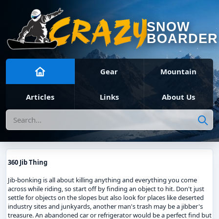
SNOW
BOARDER
Gear
Mountain
Articles
Links
About Us
Search
360 Jib Thing
Jib-bonking is all about killing anything and everything you come
across while riding, so start off by finding an object to hit. Don't just
settle for objects on the slopes but also look for places like deserted
industry sites and junkyards, another man's trash may be a jibber's
treasure. An abandoned car or refrigerator would be a perfect find but