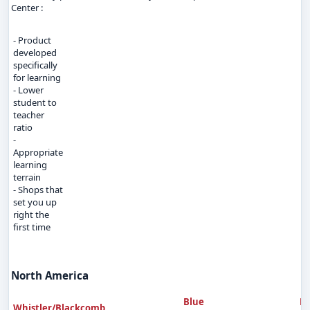
Center :
- Product
developed
specifically
for learning
- Lower
student to
teacher
ratio
-
Appropriate
learning
terrain
- Shops that
set you up
right the
first time
North America
Blue
B
Whistler/Blackcomb