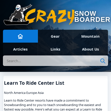
SNOW
BOARDER
Gear
Mountain
Articles
Links
About Us
Search
Learn To Ride Center List
North America Europe Asia
Learn to Ride Center resorts have made a commitment to
Snowboarding and to you to teach snowboarding the easiest and
fastest way possible. Here's what you can expect at a Learn to Ride