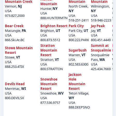
Mountain Creek
Mountain
Mountain
Mountain
Ti
Vernon,
NJ
North Creek,
Wilmington,
Hunter,
NY
O
USA
NY
NY
USA
U
973.827.2000
USA
USA
888.HUNTERMTN
50
518-251-2411
518-946-2223
Bear Creek
Brighton Resort
Park City
Jay Peak
O
Macungie,
PA
Brighton,
UT
Park City,
UT
Jay,
VT
Lu
USA
USA
USA
USA
U
866.Ski.At.BC
800.873.5512
800.222.PARK
800.451.4449
80
Stratton
Summit at
Mi
Stowe Mountain
Mountain
Sugarbush
Snoqualmie
Ri
Resort
Resort
Warren,
VT
Snoqualmie
We
Stowe,
VT
Stratton,
VT
USA
Pass,
WA
W
USA
USA
802.583.6300
USA
U
888.253.4TIX
800.STRATTON
425.434.7669
50
Jackson
Snowshoe
Hole
Devils Head
Mountain
Mountain
Merrimac,
WI
Resort
Resort
USA
Snowshoe,
WV
Teton Village,
800.DEVILSX
USA
WY
877.536.9757
USA
888.DEEPSNO