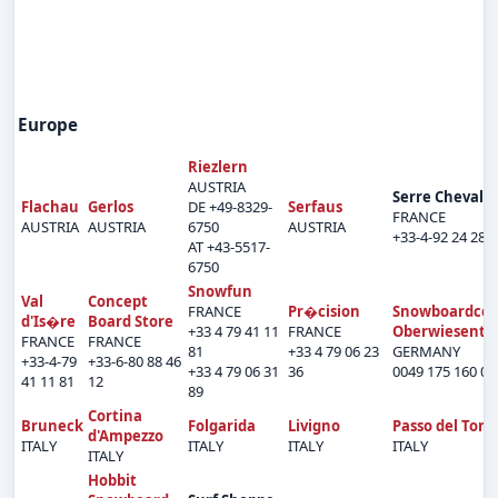
Europe
Riezlern
AUSTRIA
Serre Chevalie
Flachau
Gerlos
DE +49-8329-
Serfaus
FRANCE
AUSTRIA
AUSTRIA
6750
AUSTRIA
+33-4-92 24 28 
AT +43-5517-
6750
Snowfun
Val
Concept
FRANCE
Pr�cision
Snowboardcen
d'Is�re
Board Store
+33 4 79 41 11
FRANCE
Oberwiesenth
FRANCE
FRANCE
81
+33 4 79 06 23
GERMANY
+33-4-79
+33-6-80 88 46
+33 4 79 06 31
36
0049 175 160 05
41 11 81
12
89
Cortina
Bruneck
Folgarida
Livigno
Passo del Tona
d'Ampezzo
ITALY
ITALY
ITALY
ITALY
ITALY
Hobbit