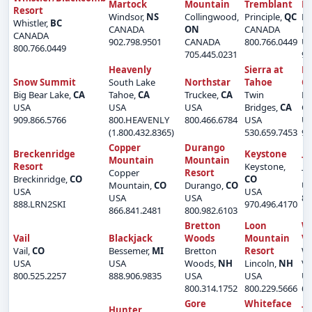
Martock
Mountain
Tremblant
M
Resort
Windsor,
NS
Collingwood,
Principle,
QC
Bi
Whistler,
BC
CANADA
ON
CANADA
La
CANADA
902.798.9501
CANADA
800.766.0449
U
800.766.0449
705.445.0231
90
Heavenly
Sierra at
B
Snow Summit
South Lake
Northstar
Tahoe
C
Big Bear Lake,
CA
Tahoe,
CA
Truckee,
CA
Twin
Be
USA
USA
USA
Bridges,
CA
Cr
909.866.5766
800.HEAVENLY
800.466.6784
USA
U
(1.800.432.8365)
530.659.7453
97
Copper
Durango
Breckenridge
Keystone
Mountain
Mountain
Te
Resort
Keystone,
Copper
Resort
Te
Breckinridge,
CO
CO
Mountain,
CO
Durango,
CO
U
USA
USA
USA
USA
86
888.LRN2SKI
970.496.4170
866.841.2481
800.982.6103
Bretton
Loon
Wa
Vail
Blackjack
Woods
Mountain
Va
Vail,
CO
Bessemer,
MI
Bretton
Resort
Wa
USA
USA
Woods,
NH
Lincoln,
NH
Va
800.525.2257
888.906.9835
USA
USA
U
800.314.1752
800.229.5666
60
Gore
Whiteface
Hunter
Ti