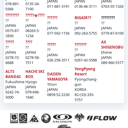
JAPAN
JAPAN
JAPAN
078-891-
0135-34-
011-681-3191
0136-46-3111
0763-55-1326
0366
7100
????????
?????�????
??????
BIGAIR??
????????
??
??
??
??
??
JAPAN
JAPAN
JAPAN
JAPAN
JAPAN
0575-87-
08263-5-
077-592-1156
092-263-5755
0779-87-6109
2830
1234
?????
????
AX
?????
???????
??
??
SHIGENOBU
??
??
JAPAN
JAPAN
Ehime
JAPAN
JAPAN
0278-72-
0278-58-
JAPAN
026-258-3511
0267-42-5588
6688
7511
089-960-5577
YongPyong
ALTS
HACHI SKI
DAISEN
Resort
BANDAI
BOX
YAMAGOYA
Pyongchang-
Fukushima
Hyogo
Tttori
gun
JAPAN
JAPAN
JAPAN
KOREA
0242-74-
079-696-
0859-52-2230
82-(33)-335-
5000
1640
5757