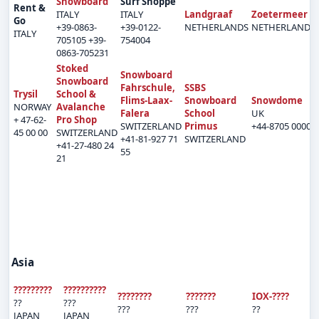
Snowboard
Surf Shoppe
Rent &
ITALY
ITALY
Landgraaf
Zoetermeer
Go
+39-0863-
+39-0122-
NETHERLANDS
NETHERLANDS
ITALY
705105 +39-
754004
0863-705231
Stoked
Snowboard
Snowboard
Fahrschule,
SSBS
Trysil
School &
Flims-Laax-
Snowboard
Snowdome
NORWAY
Avalanche
Falera
School
UK
+ 47-62-
Pro Shop
SWITZERLAND
Primus
+44-8705 00001
45 00 00
SWITZERLAND
+41-81-927 71
SWITZERLAND
+41-27-480 24
55
21
Asia
?????????
??????????
????????
???????
IOX-????
??
???
???
???
??
JAPAN
JAPAN