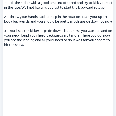
1.
- Hit the kicker with a good amount of speed and try to kick yourself
in the face. Well not literally, but just to start the backward rotation.
2.
- Throw your hands back to help in the rotation. Lean your upper
body backwards and you should be pretty much upside down by now.
3.
- You'll see the kicker - upside down - but unless you want to land on
your neck, bend your head backwards a bit more. There you go, now
you see the landing and all you'll need to do is wait for your board to
hit the snow.