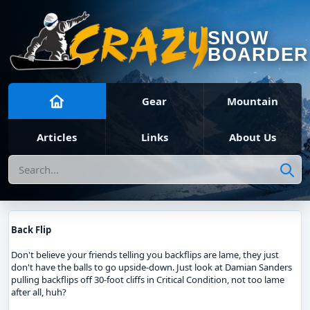
SNOW
BOARDER
Gear
Mountain
Articles
Links
About Us
Search
Back Flip
Don't believe your friends telling you backflips are lame, they just
don't have the balls to go upside-down. Just look at Damian Sanders
pulling backflips off 30-foot cliffs in Critical Condition, not too lame
after all, huh?