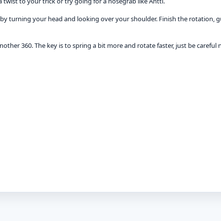
wist to your trick or try going for a nosegrab like Antti.
t by turning your head and looking over your shoulder. Finish the rotation, g
another 360. The key is to spring a bit more and rotate faster, just be careful n