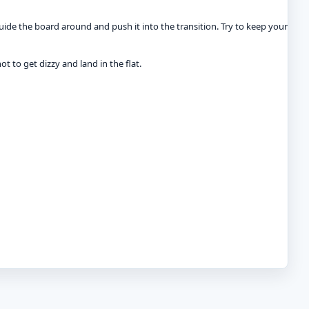
uide the board around and push it into the transition. Try to keep your
ot to get dizzy and land in the flat.