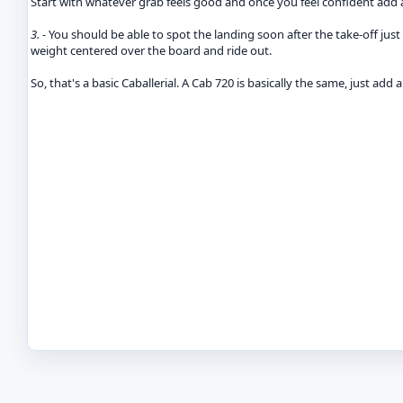
Start with whatever grab feels good and once you feel confident add a t
3.
- You should be able to spot the landing soon after the take-off jus
weight centered over the board and ride out.
So, that's a basic Caballerial. A Cab 720 is basically the same, just add 