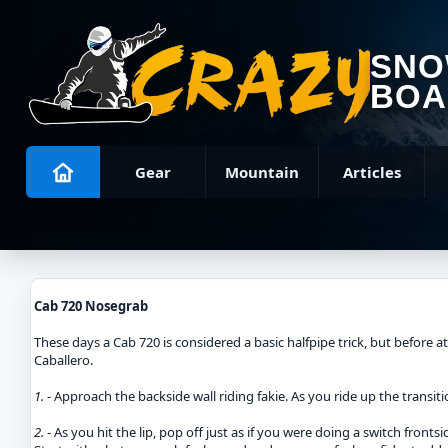
SN
BOA
Gear
Mountain
Articles
Cab 720 Nosegrab
These days a Cab 720 is considered a basic halfpipe trick, but before a
Caballero.
1.
- Approach the backside wall riding fakie. As you ride up the transi
2.
- As you hit the lip, pop off just as if you were doing a switch front