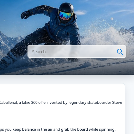
Search
Caballerial, a fakie 360 ollie invented by legendary skateboarder Steve
helps you keep balance in the air and grab the board while spinning.