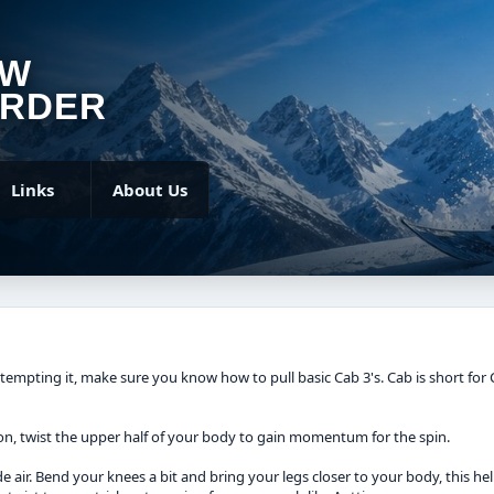
OW
RDER
Links
About Us
ttempting it, make sure you know how to pull basic Cab 3's. Cab is short for 
tion, twist the upper half of your body to gain momentum for the spin.
side air. Bend your knees a bit and bring your legs closer to your body, this 