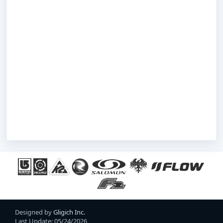
Designed by
Gligich Inc.
Last Update: 05/24/2026