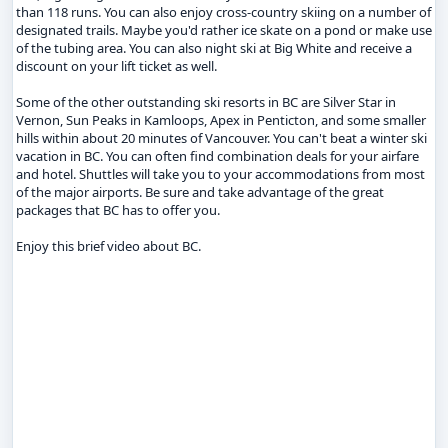
than 118 runs. You can also enjoy cross-country skiing on a number of
designated trails. Maybe you'd rather ice skate on a pond or make use
of the tubing area. You can also night ski at Big White and receive a
discount on your lift ticket as well.
Some of the other outstanding ski resorts in BC are Silver Star in
Vernon, Sun Peaks in Kamloops, Apex in Penticton, and some smaller
hills within about 20 minutes of Vancouver. You can't beat a winter ski
vacation in BC. You can often find combination deals for your airfare
and hotel. Shuttles will take you to your accommodations from most
of the major airports. Be sure and take advantage of the great
packages that BC has to offer you.
Enjoy this brief video about BC.