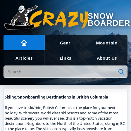
SNOW
BOARDER
Gear
Mountain
Articles
Links
About Us
Search
Skiing/Snowboarding Destinations in British Columbia
If you love to ski/ride, British Columbia is the place for your next
holiday. With several world class ski resorts and some of the most
beautiful scenery you will ever see, this is a top-notch vacation
destination. Neighbors to the North of the United States, skiing in BC
is the place to be. The ski season typically lasts anywhere from