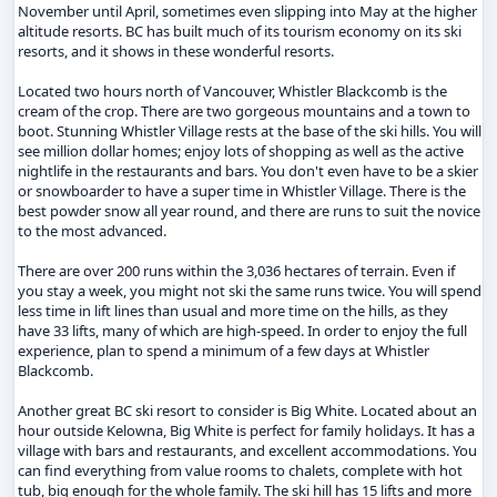
November until April, sometimes even slipping into May at the higher
altitude resorts. BC has built much of its tourism economy on its ski
resorts, and it shows in these wonderful resorts.
Located two hours north of Vancouver, Whistler Blackcomb is the
cream of the crop. There are two gorgeous mountains and a town to
boot. Stunning Whistler Village rests at the base of the ski hills. You will
see million dollar homes; enjoy lots of shopping as well as the active
nightlife in the restaurants and bars. You don't even have to be a skier
or snowboarder to have a super time in Whistler Village. There is the
best powder snow all year round, and there are runs to suit the novice
to the most advanced.
There are over 200 runs within the 3,036 hectares of terrain. Even if
you stay a week, you might not ski the same runs twice. You will spend
less time in lift lines than usual and more time on the hills, as they
have 33 lifts, many of which are high-speed. In order to enjoy the full
experience, plan to spend a minimum of a few days at Whistler
Blackcomb.
Another great BC ski resort to consider is Big White. Located about an
hour outside Kelowna, Big White is perfect for family holidays. It has a
village with bars and restaurants, and excellent accommodations. You
can find everything from value rooms to chalets, complete with hot
tub, big enough for the whole family. The ski hill has 15 lifts and more