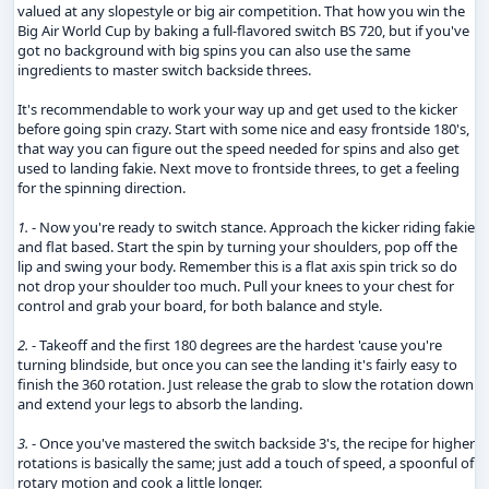
valued at any slopestyle or big air competition. That how you win the
Big Air World Cup by baking a full-flavored switch BS 720, but if you've
got no background with big spins you can also use the same
ingredients to master switch backside threes.
It's recommendable to work your way up and get used to the kicker
before going spin crazy. Start with some nice and easy frontside 180's,
that way you can figure out the speed needed for spins and also get
used to landing fakie. Next move to frontside threes, to get a feeling
for the spinning direction.
1.
- Now you're ready to switch stance. Approach the kicker riding fakie
and flat based. Start the spin by turning your shoulders, pop off the
lip and swing your body. Remember this is a flat axis spin trick so do
not drop your shoulder too much. Pull your knees to your chest for
control and grab your board, for both balance and style.
2.
- Takeoff and the first 180 degrees are the hardest 'cause you're
turning blindside, but once you can see the landing it's fairly easy to
finish the 360 rotation. Just release the grab to slow the rotation down
and extend your legs to absorb the landing.
3.
- Once you've mastered the switch backside 3's, the recipe for higher
rotations is basically the same; just add a touch of speed, a spoonful of
rotary motion and cook a little longer.