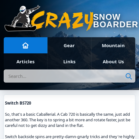
SNOW
BOARDER
Gear
Mountain
Articles
Links
About Us
Search
Switch BS720
So, that's a basic Caballerial. A Cab 720 is basically the same, just add
another 360. The key is to spring a bit more and rotate faster, just be
careful not to get dizzy and land in the flat.
Switch backside spins are pretty-damn-gnarly tricks and they're highly