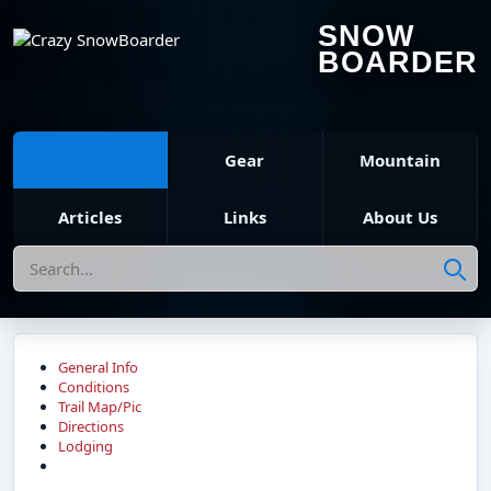
SNOW
BOARDER
Gear
Mountain
Articles
Links
About Us
Search
General Info
Conditions
Trail Map/Pic
Directions
Lodging