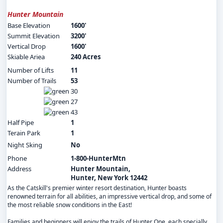
Hunter Mountain
Base Elevation
1600'
Summit Elevation
3200'
Vertical Drop
1600'
Skiable Ariea
240 Acres
Number of Lifts
11
Number of Trails
53
30
27
43
Half Pipe
1
Terain Park
1
Night Sking
No
Phone
1-800-HunterMtn
Address
Hunter Mountain,
Hunter, New York 12442
As the Catskill's premier winter resort destination, Hunter boasts
renowned terrain for all abilities, an impressive vertical drop, and some of
the most reliable snow conditions in the East!
Families and beginners will enjoy the trails of Hunter One, each specially