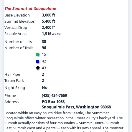
The Summit at Snoqualmie
Base Elevation
3,000 ft'
Summit Elevation
5,400 ft'
Vertical Drop
2,400 f'
Skiable Ariea
1,916 acre
Number of Lifts
30
Number of Trails
96
15
42
43
Half Pipe
2
Terain Park
2
Night Sking
No
Phone
(425) 434-7669
Address
PO Box 1068,
Snoqualmie Pass, Washington 98068
Located within an easy hour's drive from Seattle, The Summit at
Snoqualmie offers winter recreation in the Emerald City's back yard. The
Summit actually consists of four mountains -- Summit Central, Summit
East, Summit West and Alpental -- each with its own appeal. The monster