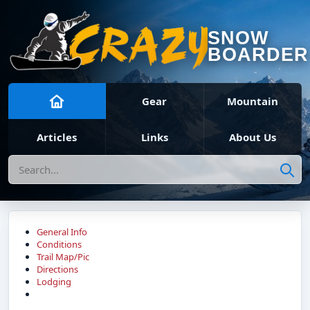
SNOW
BOARDER
Gear
Mountain
Articles
Links
About Us
Search
General Info
Conditions
Trail Map/Pic
Directions
Lodging