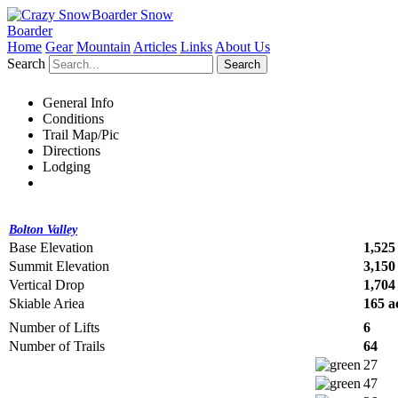
Snow
Boarder
Home
Gear
Mountain
Articles
Links
About Us
Search
Search
General Info
Conditions
Trail Map/Pic
Directions
Lodging
Bolton Valley
Base Elevation
1,525 
Summit Elevation
3,150 
Vertical Drop
1,704 
Skiable Ariea
165 a
Number of Lifts
6
Number of Trails
64
27
47