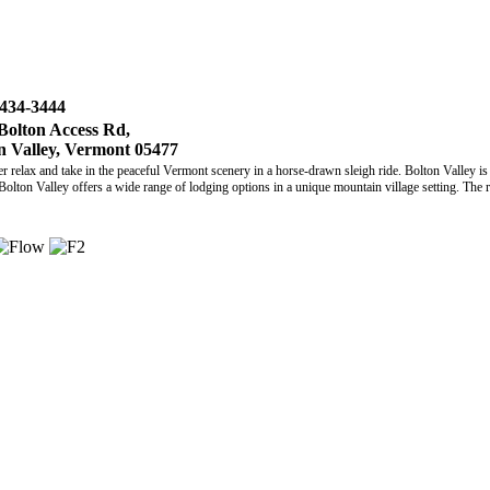
 434-3444
Bolton Access Rd,
n Valley, Vermont 05477
elax and take in the peaceful Vermont scenery in a horse-drawn sleigh ride. Bolton Valley is 
Bolton Valley offers a wide range of lodging options in a unique mountain village setting. The re