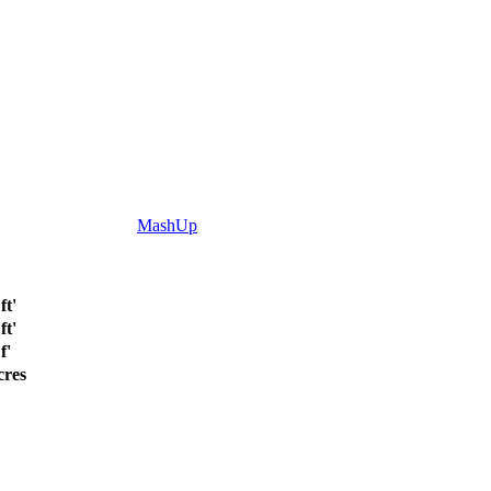
MashUp
ft'
ft'
f'
cres