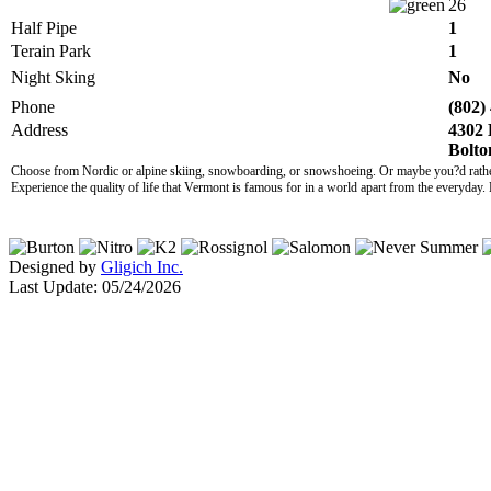
26
Half Pipe
1
Terain Park
1
Night Sking
No
Phone
(802)
Address
4302 
Bolto
Choose from Nordic or alpine skiing, snowboarding, or snowshoeing. Or maybe you?d rather r
Experience the quality of life that Vermont is famous for in a world apart from the everyday. 
Designed by
Gligich Inc.
Last Update: 05/24/2026