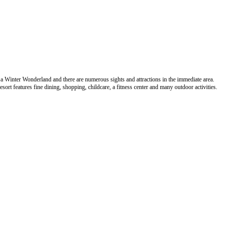
a Winter Wonderland and there are numerous sights and attractions in the immediate area.
sort features fine dining, shopping, childcare, a fitness center and many outdoor activities.