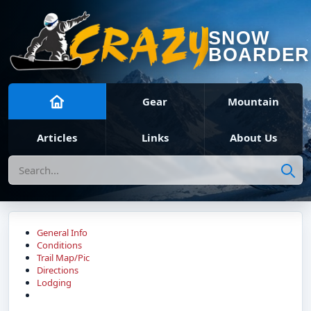
SNOW
BOARDER
Gear
Mountain
Articles
Links
About Us
Search
General Info
Conditions
Trail Map/Pic
Directions
Lodging