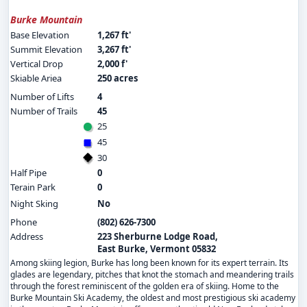
Burke Mountain
Base Elevation
1,267 ft'
Summit Elevation
3,267 ft'
Vertical Drop
2,000 f'
Skiable Ariea
250 acres
Number of Lifts
4
Number of Trails
45
25
45
30
Half Pipe
0
Terain Park
0
Night Sking
No
Phone
(802) 626-7300
Address
223 Sherburne Lodge Road,
East Burke, Vermont 05832
Among skiing legion, Burke has long been known for its expert terrain. Its
glades are legendary, pitches that knot the stomach and meandering trails
through the forest reminiscent of the golden era of skiing. Home to the
Burke Mountain Ski Academy, the oldest and most prestigious ski academy