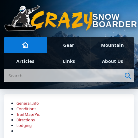
SNOW
BOARDER
Gear
Mountain
Articles
Links
About Us
Search
General Info
Conditions
Trail Map/Pic
Directions
Lodging