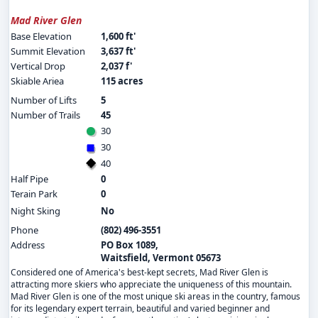
Mad River Glen
Base Elevation
1,600 ft'
Summit Elevation
3,637 ft'
Vertical Drop
2,037 f'
Skiable Ariea
115 acres
Number of Lifts
5
Number of Trails
45
30
30
40
Half Pipe
0
Terain Park
0
Night Sking
No
Phone
(802) 496-3551
Address
PO Box 1089,
Waitsfield, Vermont 05673
Considered one of America's best-kept secrets, Mad River Glen is
attracting more skiers who appreciate the uniqueness of this mountain.
Mad River Glen is one of the most unique ski areas in the country, famous
for its legendary expert terrain, beautiful and varied beginner and