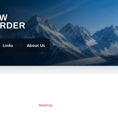
OW
RDER
Links
About Us
MashUp