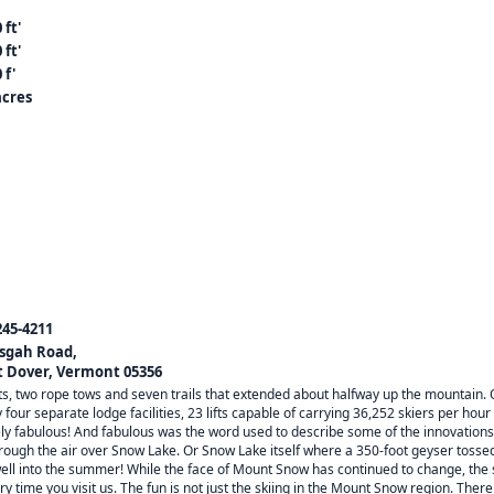
 ft'
 ft'
 f'
acres
245-4211
isgah Road,
 Dover, Vermont 05356
s, two rope tows and seven trails that extended about halfway up the mountain. 
 four separate lodge facilities, 23 lifts capable of carrying 36,252 skiers per 
ely fabulous! And fabulous was the word used to describe some of the innovations
through the air over Snow Lake. Or Snow Lake itself where a 350-foot geyser tossed
ell into the summer! While the face of Mount Snow has continued to change, the 
ry time you visit us. The fun is not just the skiing in the Mount Snow region. The