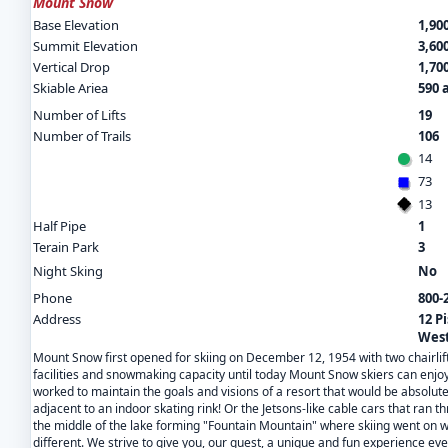
Mount Snow
Base Elevation
1,900
Summit Elevation
3,600
Vertical Drop
1,700
Skiable Ariea
590 
Number of Lifts
19
Number of Trails
106
14
73
13
Half Pipe
1
Terain Park
3
Night Sking
No
Phone
800-
Address
12 P
West
Mount Snow first opened for skiing on December 12, 1954 with two chairlift
facilities and snowmaking capacity until today Mount Snow skiers can enjoy
worked to maintain the goals and visions of a resort that would be absolut
adjacent to an indoor skating rink! Or the Jetsons-like cable cars that ran 
the middle of the lake forming "Fountain Mountain" where skiing went on w
different. We strive to give you, our guest, a unique and fun experience eve