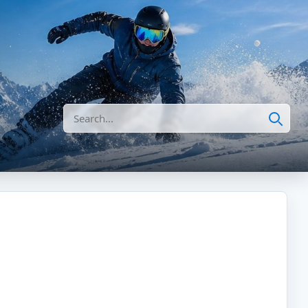
Search