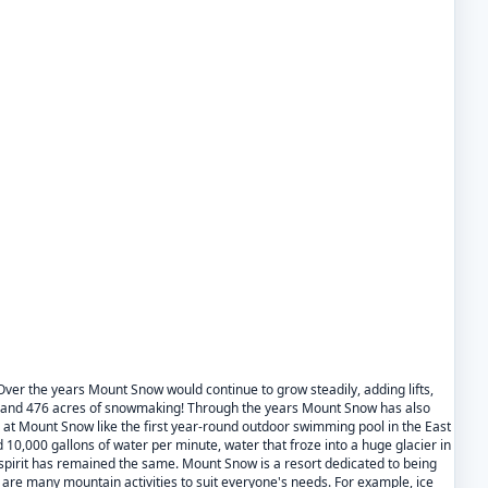
Over the years Mount Snow would continue to grow steadily, adding lifts,
hour and 476 acres of snowmaking! Through the years Mount Snow has also
 at Mount Snow like the first year-round outdoor swimming pool in the East
 10,000 gallons of water per minute, water that froze into a huge glacier in
spirit has remained the same. Mount Snow is a resort dedicated to being
re are many mountain activities to suit everyone's needs. For example, ice