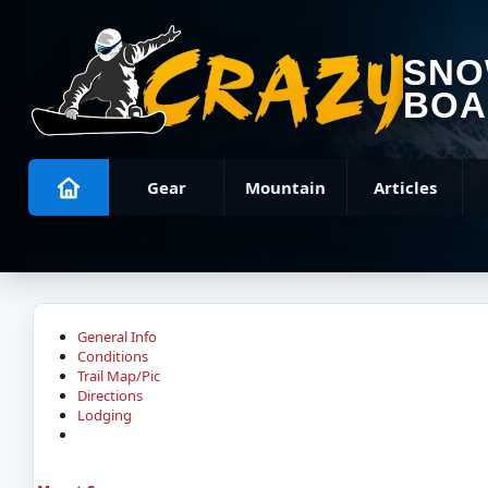
SN
BOA
Gear
Mountain
Articles
General Info
Conditions
Trail Map/Pic
Directions
Lodging