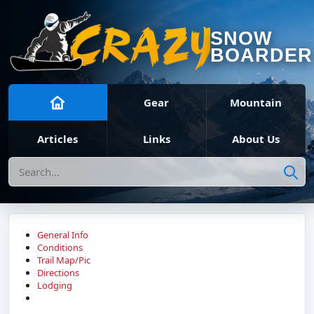
SNOW
BOARDER
Gear
Mountain
Articles
Links
About Us
Search
General Info
Conditions
Trail Map/Pic
Directions
Lodging