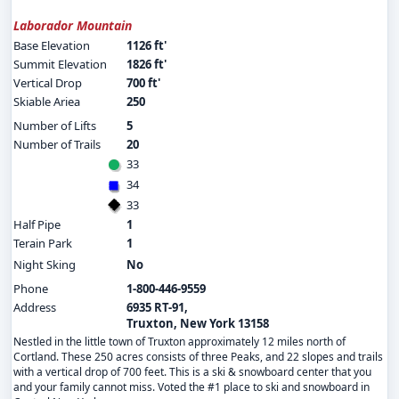
Laborador Mountain
Base Elevation
1126 ft'
Summit Elevation
1826 ft'
Vertical Drop
700 ft'
Skiable Ariea
250
Number of Lifts
5
Number of Trails
20
33
34
33
Half Pipe
1
Terain Park
1
Night Sking
No
Phone
1-800-446-9559
Address
6935 RT-91,
Truxton, New York 13158
Nestled in the little town of Truxton approximately 12 miles north of
Cortland. These 250 acres consists of three Peaks, and 22 slopes and trails
with a vertical drop of 700 feet. This is a ski & snowboard center that you
and your family cannot miss. Voted the #1 place to ski and snowboard in