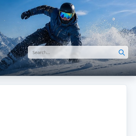
Search