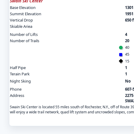
Swain Ski Center
Base Elevation
1301 
Summit Elevation
1951 
Vertical Drop
650 f
Skiable Ariea
Number of Lifts
4
Number of Trails
20
40
45
15
Half Pipe
1
Terain Park
1
Night Sking
No
Phone
607-
Address
2275
SWAI
Swain Ski Center is located 55 miles south of Rochester, N.Y., off of Route 
will enjoy a wide trail network, quad lift system and uncrowded slopes, co