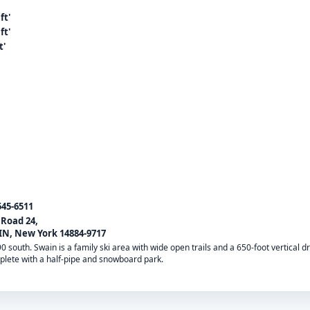
ft'
ft'
t'
545-6511
 Road 24,
N, New York 14884-9717
390 south. Swain is a family ski area with wide open trails and a 650-foot vertical
mplete with a half-pipe and snowboard park.