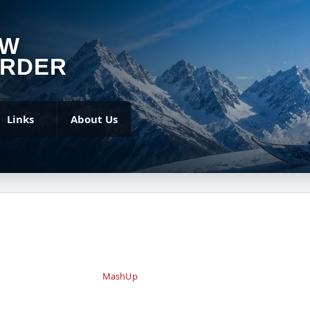
OW
RDER
Links
About Us
MashUp