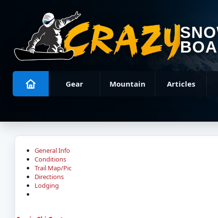
SN
BOA
Gear
Mountain
Articles
General Info
Conditions
Trail Map/Pic
Directions
Lodging