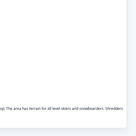
 drop. The area has terrain for all level skiers and snowboarders. Shredders