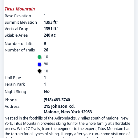
Titus Mountain
Base Elevation
'
Summit Elevation
1393 ft'
Vertical Drop
1351 ft'
Skiable Ariea
240 ac
Number of Lifts
9
Number of Trails
26
10
80
10
Half Pipe
1
Terain Park
1
Night Sking
No
Phone
(518) 483-3740
Address
215 Johnson Rd,
Malone, New York 12953
Nestled in the foothills of the Adirondacks, 7 miles south of Malone, New
York, Titus Mountain provides skiing fun for the whole family at affordable
prices. With 27 Trails, from the beginner to the expert, Titus Mountain has
the terrain for all types of skiing. Hungry after your run...come visit one of