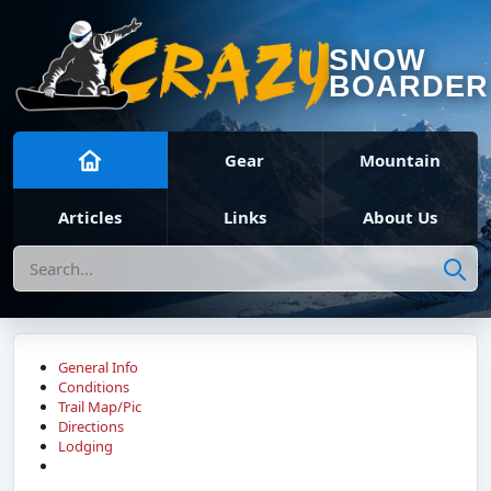
SNOW
BOARDER
Gear
Mountain
Articles
Links
About Us
Search
General Info
Conditions
Trail Map/Pic
Directions
Lodging