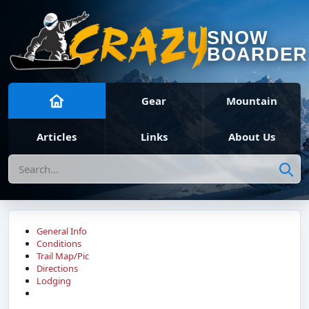
SNOW
BOARDER
Gear
Mountain
Articles
Links
About Us
Search
General Info
Conditions
Trail Map/Pic
Directions
Lodging