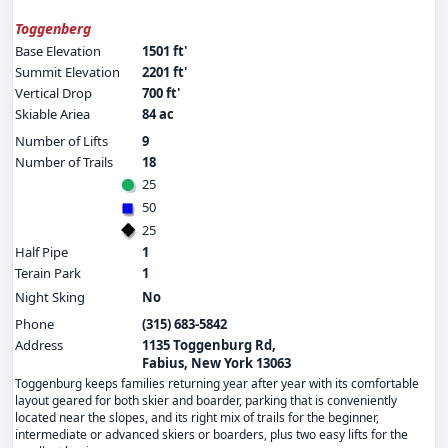
Toggenberg
Base Elevation
1501 ft'
Summit Elevation
2201 ft'
Vertical Drop
700 ft'
Skiable Ariea
84 ac
Number of Lifts
9
Number of Trails
18
25
50
25
Half Pipe
1
Terain Park
1
Night Sking
No
Phone
(315) 683-5842
Address
1135 Toggenburg Rd,
Fabius, New York 13063
Toggenburg keeps families returning year after year with its comfortable
layout geared for both skier and boarder, parking that is conveniently
located near the slopes, and its right mix of trails for the beginner,
intermediate or advanced skiers or boarders, plus two easy lifts for the