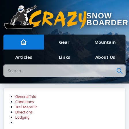
SNOW
BOARDER
Gear
Mountain
Articles
Links
About Us
Search
General Info
Conditions
Trail Map/Pic
Directions
Lodging