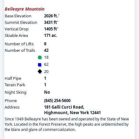
Belleayre Mountain
Base Elevation
2026 ft.'
Summit Elevation
3431 ft'
Vertical Drop
1405 ft'
Skiable Ariea
171 ac.
Number of Lifts
8
Number of Trails
42
18
62
20
Half Pipe
1
Terain Park
1
Night Sking
No
Phone
(845) 254-5600
Address
181 Galli Curci Road,
Highmount, New York 12441
Since 1949 Belleayre has been owned and operated by the State of New
York. Located in the Forest Preserve, the high peaks are unblemished by
the blare and glare of commercialization.