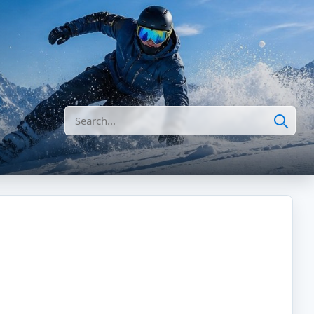
Search