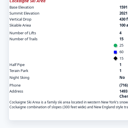
Cockaigne Ski Area
Base Elevation
1591 
Summit Elevation
2021 
Vertical Drop
430 f
Skiable Ariea
100 
Number of Lifts
4
Number of Trails
15
25
60
15
Half Pipe
1
Terain Park
1
Night Sking
No
Phone
(716
Address
1493
Cher
Cockaigne Ski Area is a family ski area located in western New York's snow
Cockaigne combination of slopes (300 feet wide) and New England style tra