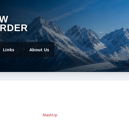
OW
RDER
Links
About Us
MashUp