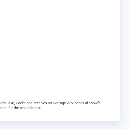
n the lake, Cockaigne receives an average 275 inches of snowfall.
time for the whole family.