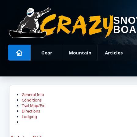
SN
BOA
Gear
Mountain
Articles
General Info
Conditions
Trail Map/Pic
Directions
Lodging