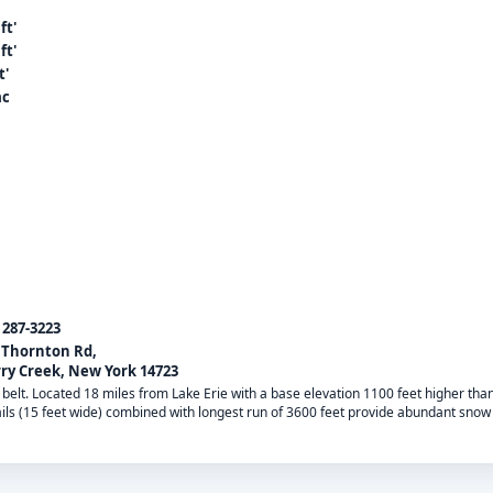
ft'
ft'
t'
ac
) 287-3223
 Thornton Rd,
ry Creek, New York 14723
 belt. Located 18 miles from Lake Erie with a base elevation 1100 feet higher tha
ils (15 feet wide) combined with longest run of 3600 feet provide abundant snow 